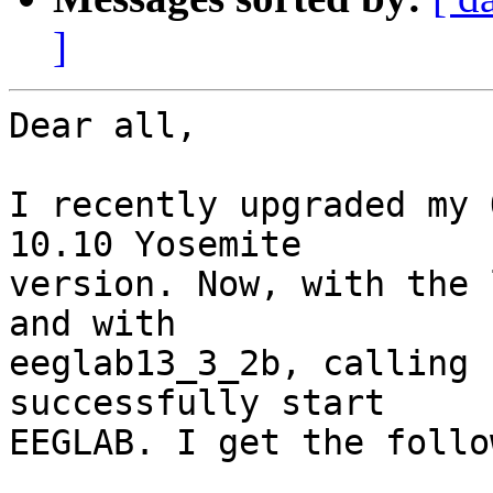
]
Dear all,

I recently upgraded my 
10.10 Yosemite

version. Now, with the 
and with

eeglab13_3_2b, calling 
successfully start

EEGLAB. I get the follo