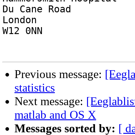
Du Cane Road

London

W12 0NN

Previous message:
[Eegl
statistics
Next message:
[Eeglablis
matlab and OS X
Messages sorted by:
[ d