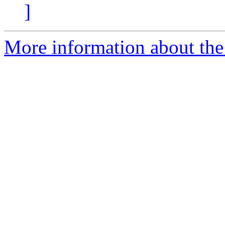
]
More information about the e