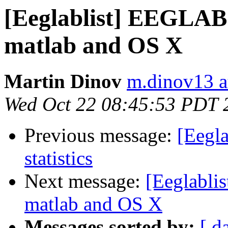
[Eeglablist] EEGLAB d
matlab and OS X
Martin Dinov
m.dinov13 at
Wed Oct 22 08:45:53 PDT 
Previous message:
[Eegl
statistics
Next message:
[Eeglablis
matlab and OS X
Messages sorted by:
[ d