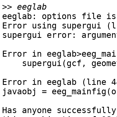
>>
eeglab: options file is
Error using supergui (l
supergui error: argumen
Error in eeglab>eeg_mai
    supergui(gcf, geometry, [], listui{:});

Error in eeglab (line 44
javaobj = eeg_mainfig(o
Has anyone successfully