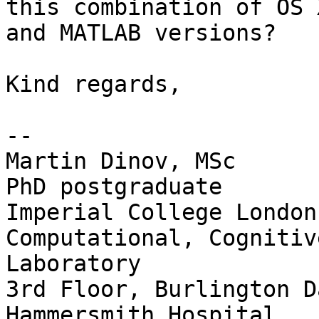
this combination of OS X
and MATLAB versions?

Kind regards,

-- 

Martin Dinov, MSc

PhD postgraduate

Imperial College London

Computational, Cognitiv
Laboratory

3rd Floor, Burlington D
Hammersmith Hospital
