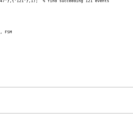
47'},{'121'},1);  % find succeeding 121 events

, FSM
