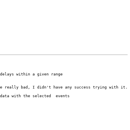
delays within a given range

e really bad, I didn't have any success trying with it.

data with the selected  events
