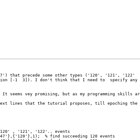
7') that precede some other types ('120', '121', '122'

ion [-1  3]). I don't think that I need to  specify any 
 It seems vey promising, but as my programming skills ar
ext lines that the tutorial proposes, till epoching the 
120' , '121', '122'.. events

47'},{'120'},1);  % find succeeding 120 events
