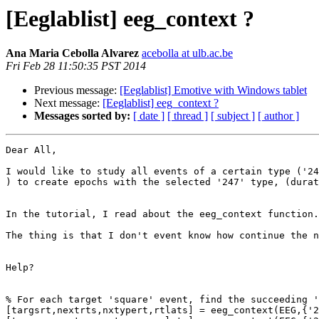
[Eeglablist] eeg_context ?
Ana Maria Cebolla Alvarez
acebolla at ulb.ac.be
Fri Feb 28 11:50:35 PST 2014
Previous message:
[Eeglablist] Emotive with Windows tablet
Next message:
[Eeglablist] eeg_context ?
Messages sorted by:
[ date ]
[ thread ]
[ subject ]
[ author ]
Dear All,

I would like to study all events of a certain type ('24
) to create epochs with the selected '247' type, (durat
In the tutorial, I read about the eeg_context function.
The thing is that I don't event know how continue the n
Help?

% For each target 'square' event, find the succeeding '
[targsrt,nextrts,nxtypert,rtlats] = eeg_context(EEG,{'2