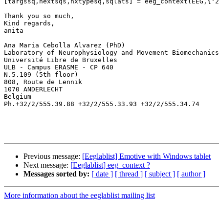
[targssq,nextsqs,nxtypesq,sqlats] = eeg_context(EEG,{'2
Thank you so much,

Kind regards,

anita

Ana Maria Cebolla Alvarez (PhD)

Laboratory of Neurophysiology and Movement Biomechanics
Université Libre de Bruxelles

ULB - Campus ERASME - CP 640

N.5.109 (5th floor)

808, Route de Lennik

1070 ANDERLECHT

Belgium

Ph.+32/2/555.39.88 +32/2/555.33.93 +32/2/555.34.74

Previous message:
[Eeglablist] Emotive with Windows tablet
Next message:
[Eeglablist] eeg_context ?
Messages sorted by:
[ date ]
[ thread ]
[ subject ]
[ author ]
More information about the eeglablist mailing list