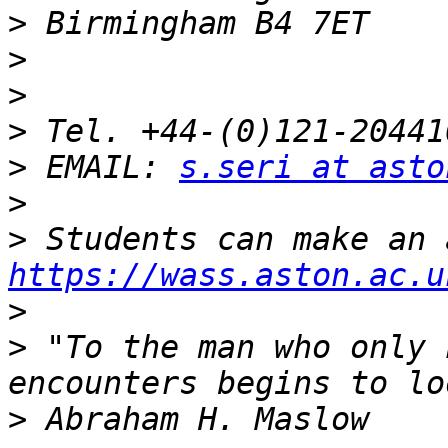
>
>
>
>
>
 EMAIL: 
s.seri at asto
>
>
https://wass.aston.ac.u
>
>
 "To the man who only 
>