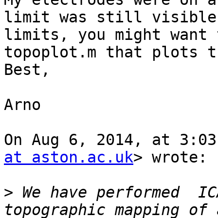
limit was still visible
limits, you might want 
topoplot.m that plots t
Best,

Arno

On Aug 6, 2014, at 3:03
at aston.ac.uk
> wrote:

>
 We have performed  IC
topographic mapping of 