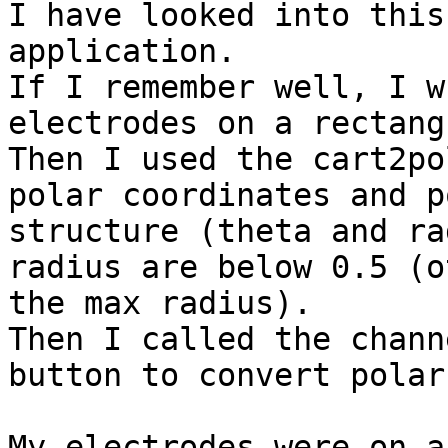
I have looked into this
application.

If I remember well, I w
electrodes on a rectang
Then I used the cart2po
polar coordinates and p
structure (theta and ra
radius are below 0.5 (o
the max radius).

Then I called the chann
button to convert polar
My electrodes were on a