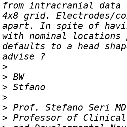
from intracranial data 
4x8 grid. Electrodes/co
apart. In spite of havi
with nominal locations 
defaults to a head shap
>
>
>
>
>
>