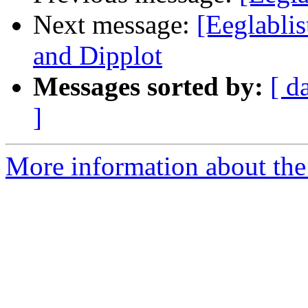
Next message:
[Eeglabli
and Dipplot
Messages sorted by:
[ d
]
More information about the e