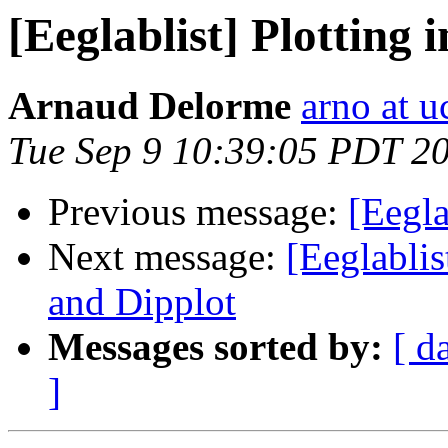
[Eeglablist] Plotting 
Arnaud Delorme
arno at u
Tue Sep 9 10:39:05 PDT 2
Previous message:
[Eegla
Next message:
[Eeglabli
and Dipplot
Messages sorted by:
[ d
]