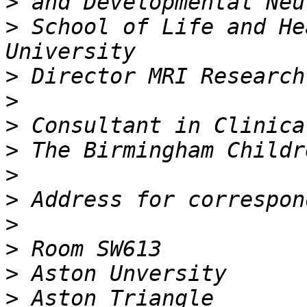
>
>
 School of Life and He
>
>
>
>
>
>
>
>
>
>