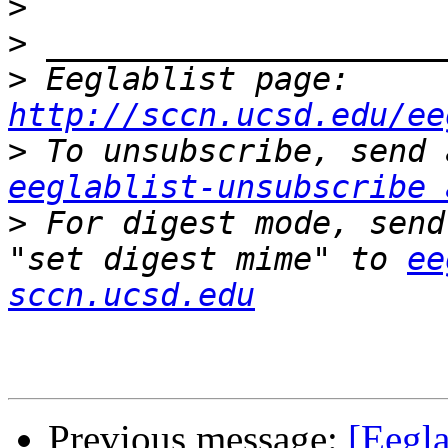
>
>
>
 Eeglablist page: 
http://sccn.ucsd.edu/ee
>
eeglablist-unsubscribe 
>
 For digest mode, send
"set digest mime" to 
ee
sccn.ucsd.edu
Previous message:
[Eegla