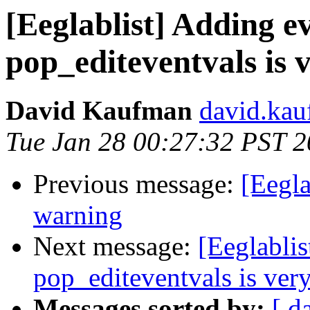
[Eeglablist] Adding e
pop_editeventvals is 
David Kaufman
david.kau
Tue Jan 28 00:27:32 PST 
Previous message:
[Eegla
warning
Next message:
[Eeglablis
pop_editeventvals is ver
Messages sorted by:
[ d