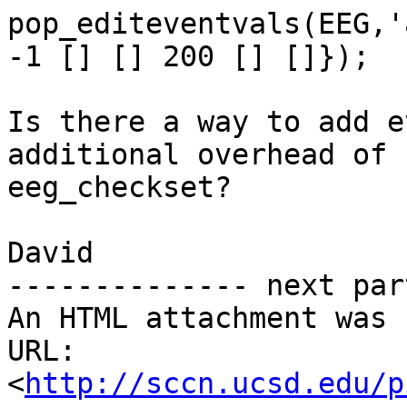
pop_editeventvals(EEG,'
-1 [] [] 200 [] []});

Is there a way to add e
additional overhead of

eeg_checkset?

David

-------------- next par
An HTML attachment was 
URL: 
<
http://sccn.ucsd.edu/p