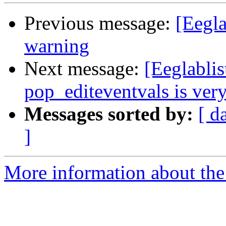
Previous message:
[Eegla
warning
Next message:
[Eeglablis
pop_editeventvals is ver
Messages sorted by:
[ d
]
More information about the e