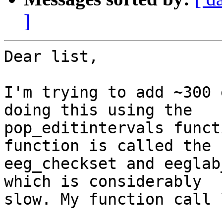
]
Dear list,

I'm trying to add ~300 
doing this using the

pop_editintervals funct
function is called the

eeg_checkset and eeglab
which is considerably

slow. My function call 