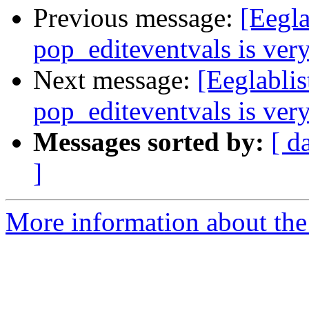
Previous message:
[Eegla
pop_editeventvals is ver
Next message:
[Eeglablis
pop_editeventvals is ver
Messages sorted by:
[ d
]
More information about the e