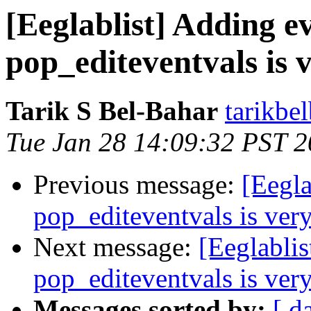
[Eeglablist] Adding e
pop_editeventvals is 
Tarik S Bel-Bahar
tarikbe
Tue Jan 28 14:09:32 PST 
Previous message:
[Eegla
pop_editeventvals is ver
Next message:
[Eeglablis
pop_editeventvals is ver
Messages sorted by:
[ d