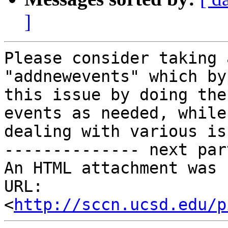
]
Please consider taking 
"addnewevents" which by
this issue by doing the
events as needed, while

dealing with various is
-------------- next par
An HTML attachment was 
URL: 
<
http://sccn.ucsd.edu/p