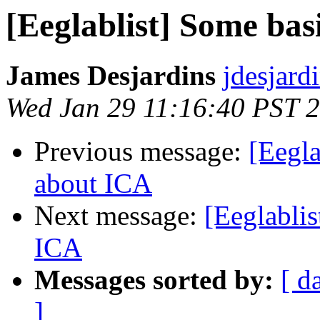
[Eeglablist] Some bas
James Desjardins
jdesjard
Wed Jan 29 11:16:40 PST 
Previous message:
[Eegla
about ICA
Next message:
[Eeglablis
ICA
Messages sorted by:
[ d
]