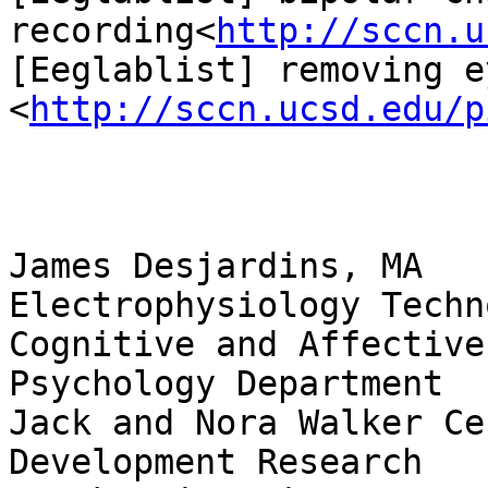
recording<
http://sccn.u
[Eeglablist] removing e
<
http://sccn.ucsd.edu/p
James Desjardins, MA

Electrophysiology Techn
Cognitive and Affective
Psychology Department

Jack and Nora Walker Ce
Development Research
