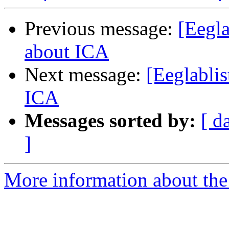
Previous message:
[Eegla
about ICA
Next message:
[Eeglablis
ICA
Messages sorted by:
[ d
]
More information about the e