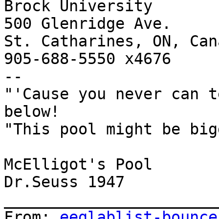
Brock University

500 Glenridge Ave.

St. Catharines, ON, Can
905-688-5550 x4676

--

"'Cause you never can t
below!

"This pool might be big
McElligot's Pool

Dr.Seuss 1947

_______________________
From: 
eeglablist-bounce