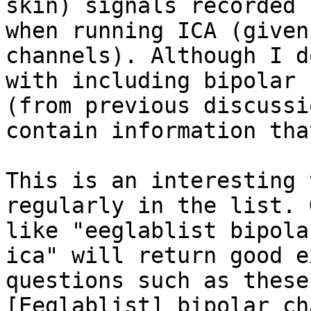
skin) signals recorded 
when running ICA (given
channels). Although I d
with including bipolar 
(from previous discussi
contain information tha
This is an interesting 
regularly in the list. 
like "eeglablist bipola
ica" will return good e
questions such as these:
[Eeglablist] bipolar ch