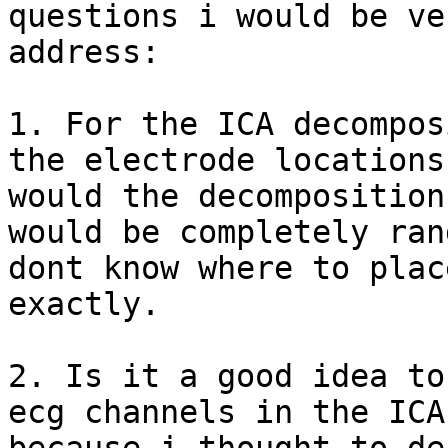
questions i would be ve
address:

1. For the ICA decompos
the electrode locations
would the decomposition
would be completely ran
dont know where to plac
exactly.

2. Is it a good idea to
ecg channels in the ICA