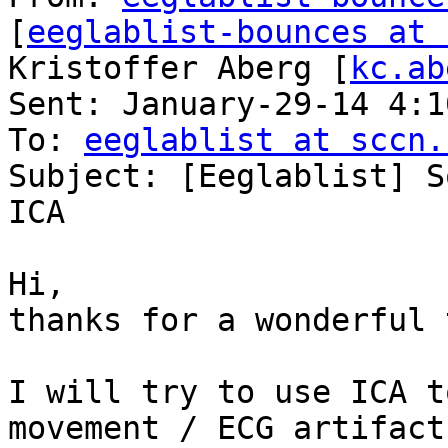
[
eeglablist-bounces at 
Kristoffer Aberg [
kc.ab
Sent: January-29-14 4:10
To: 
eeglablist at sccn.
Subject: [Eeglablist] S
ICA

Hi,

thanks for a wonderful 
I will try to use ICA t
movement / ECG artifact