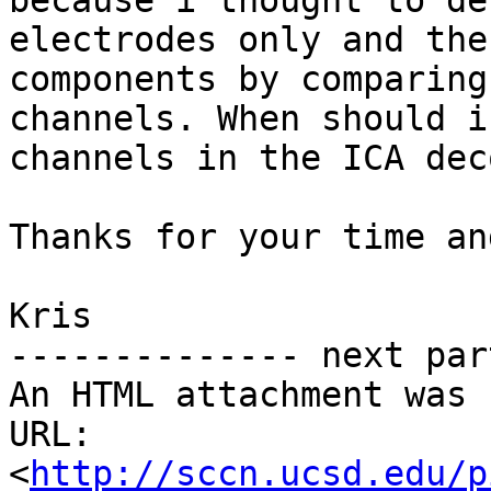
because i thought to de
electrodes only and the
components by comparing
channels. When should i
channels in the ICA dec
Thanks for your time an
Kris

-------------- next par
An HTML attachment was 
URL: 
<
http://sccn.ucsd.edu/p