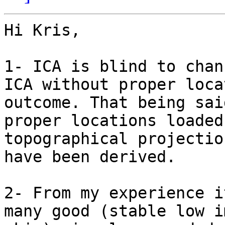
Hi Kris,

1- ICA is blind to chan
ICA without proper loca
outcome. That being sai
proper locations loaded
topographical projectio
have been derived.

2- From my experience i
many good (stable low i