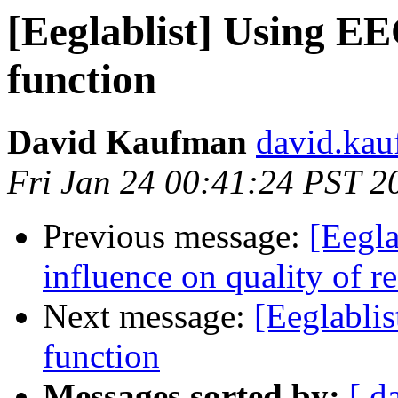
[Eeglablist] Using E
function
David Kaufman
david.kau
Fri Jan 24 00:41:24 PST 2
Previous message:
[Eegl
influence on quality of re
Next message:
[Eeglabli
function
Messages sorted by:
[ d