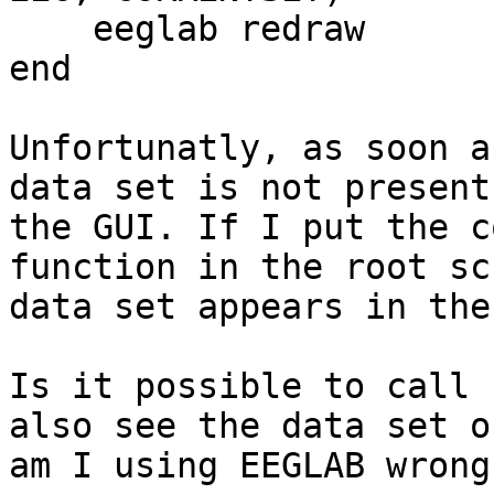
    eeglab redraw

end

Unfortunatly, as soon a
data set is not present 
the GUI. If I put the c
function in the root sc
data set appears in the
Is it possible to call 
also see the data set or
am I using EEGLAB wrong?