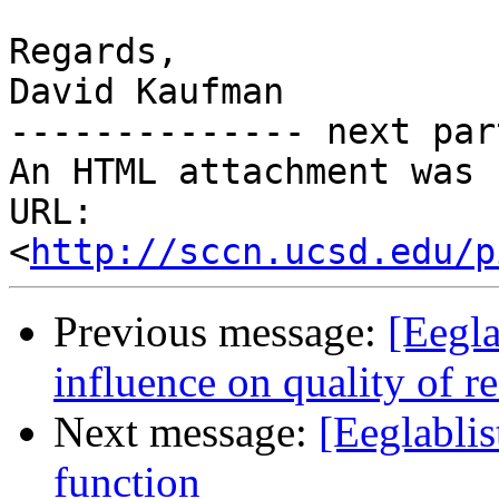
Regards,

David Kaufman

-------------- next par
An HTML attachment was 
URL: 
<
http://sccn.ucsd.edu/p
Previous message:
[Eegl
influence on quality of re
Next message:
[Eeglabli
function