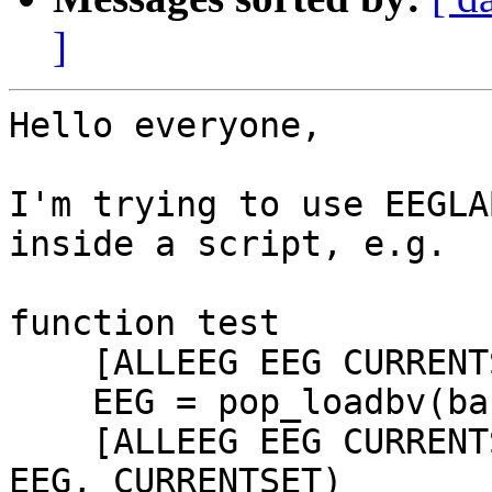
]
Hello everyone,

I'm trying to use EEGLA
inside a script, e.g.

function test

    [ALLEEG EEG CURRENTSET ALLCOM] = eeglab;

    EEG = pop_loadbv(baseFolder, eegFile);

    [ALLEEG EEG CURRENTSET] = eeg_store(ALLEEG, 
EEG, CURRENTSET)
