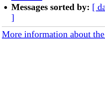
Messages sorted by:
[ d
]
More information about the e