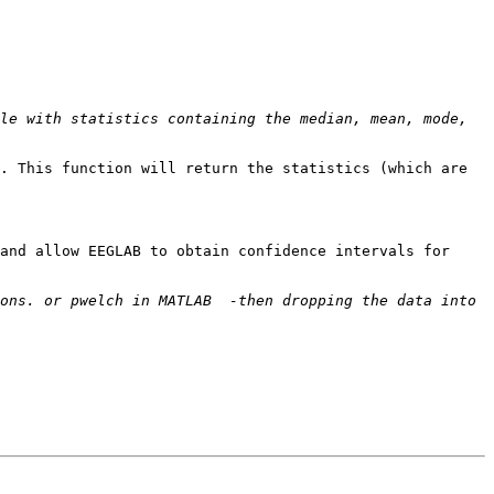
le with statistics containing the median, mean, mode, 
. This function will return the statistics (which are 
and allow EEGLAB to obtain confidence intervals for 
ons. or pwelch in MATLAB  -then dropping the data into 