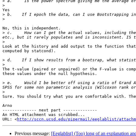
>
>
Yes

>
>
No, this is independent.

>
 c.     How can I get the actual values, including the
>
Look at the history and add output to the function that
computed by statcond).

>
>
The t-value (paired or unpaired) or the F-value is comp
these values under the null hypothesis.

>
 e.     Would I be better off using a ratio of Grand A
>
Sure. You should try what you are comfortable with. The
Arno

-------------- next part --------------

An HTML attachment was scrubbed...

URL: <
http://sccn.ucsd.edu/pipermail/eeglablist/attachm
Previous message:
[Eeglablist] (Too) long of an explanation an