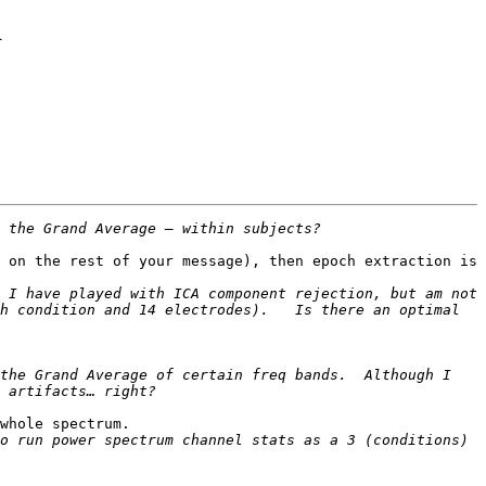
d
 on the rest of your message), then epoch extraction is 
 I have played with ICA component rejection, but am not 
h condition and 14 electrodes).   Is there an optimal 
the Grand Average of certain freq bands.  Although I 
whole spectrum.

o run power spectrum channel stats as a 3 (conditions) 