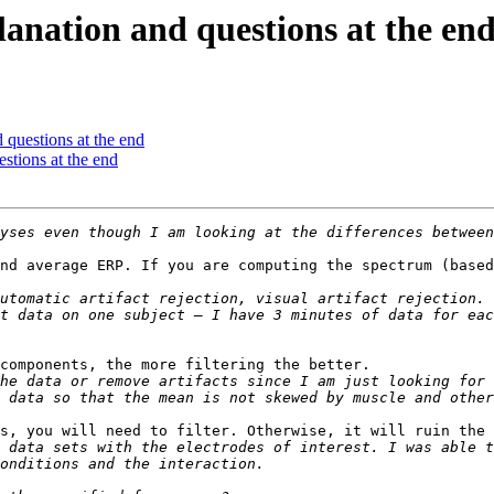
planation and questions at the en
d questions at the end
estions at the end
nd average ERP. If you are computing the spectrum (based
utomatic artifact rejection, visual artifact rejection. 
t data on one subject – I have 3 minutes of data for eac
components, the more filtering the better.

he data or remove artifacts since I am just looking for 
s, you will need to filter. Otherwise, it will ruin the 
 data sets with the electrodes of interest. I was able t