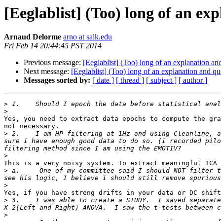
[Eeglablist] (Too) long of an ex
Arnaud Delorme
arno at salk.edu
Fri Feb 14 20:44:45 PST 2014
Previous message:
[Eeglablist] (Too) long of an explanation an
Next message:
[Eeglablist] (Too) long of an explanation and qu
Messages sorted by:
[ date ]
[ thread ]
[ subject ]
[ author ]
>
>
Yes, you need to extract data epochs to compute the gra
not necessary.

>
 2.    I am HP filtering at 1Hz and using Cleanline, a
sure I have enough good data to do so. (I recorded pilo
>
This is a very noisy system. To extract meaningful ICA 
>
 a.     One of my committee said I should NOT filter t
>
Yes, if you have strong drifts in your data or DC shift
>
 3.    I was able to create a STUDY.  I saved separate
>