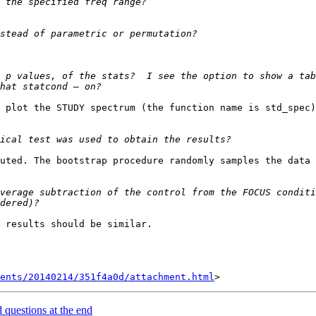
 p values, of the stats?  I see the option to show a tab
 plot the STUDY spectrum (the function name is std_spec)
uted. The bootstrap procedure randomly samples the data 
verage subtraction of the control from the FOCUS conditi
 results should be similar. 

ents/20140214/351f4a0d/attachment.html
d questions at the end