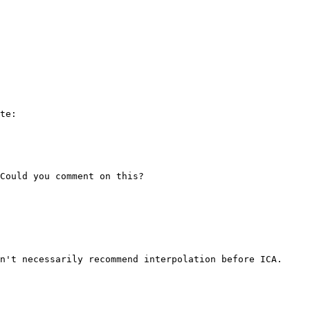
te:

Could you comment on this?

n't necessarily recommend interpolation before ICA.
