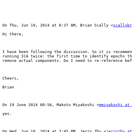
On Thu, Jun 19, 2014 at 8:37 AM, Brian Scally <
scallybr
Hi there,

I have been following the discussion. So it is recommen
running ICA twice: the first time to identify epochs th
remove actual components. Do I need to re-reference bef
Cheers,

Brian

On 19 June 2014 00:56, Makoto Miyakoshi <
mmiyakoshi at 
yes.

On Wed, Jun 18, 2014 at 3:45 PM, Jerry Zhu <
jerryzhu at