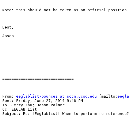
Note: this should not be taken as an official position 
Best,

Jason

===============================

From: 
eeglablist-bounces at sccn.ucsd.edu
 [mailto:
eegla
Sent: Friday, June 27, 2014 9:46 PM

To: Jerry Zhu; Jason Palmer

Cc: EEGLAB List

Subject: Re: [Eeglablist] When to perform re-reference?
