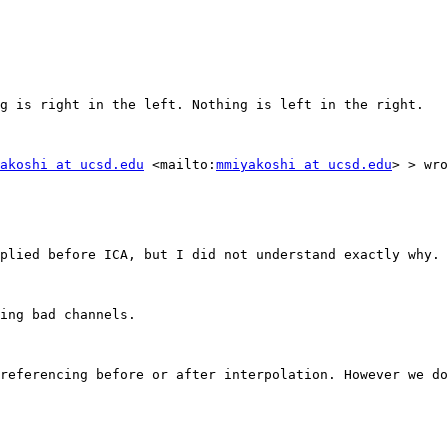
g is right in the left. Nothing is left in the right.

akoshi at ucsd.edu
 <mailto:
mmiyakoshi at ucsd.edu
> > wro
plied before ICA, but I did not understand exactly why. 
ing bad channels.

referencing before or after interpolation. However we do