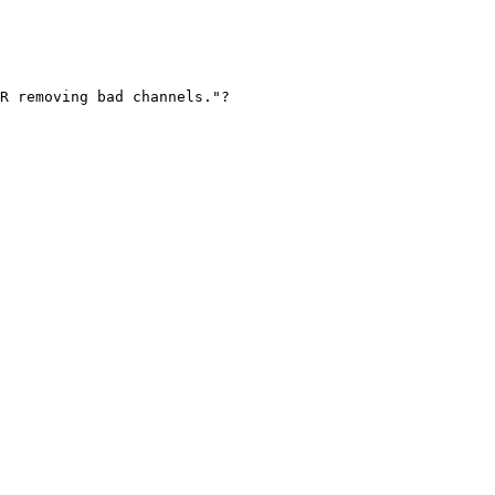
R removing bad channels."?
