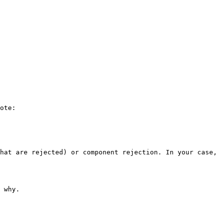
ote:

hat are rejected) or component rejection. In your case, 
 why.
