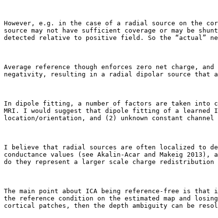
However, e.g. in the case of a radial source on the cor
source may not have sufficient coverage or may be shunt
detected relative to positive field. So the “actual” ne
Average reference though enforces zero net charge, and 
negativity, resulting in a radial dipolar source that a
In dipole fitting, a number of factors are taken into c
MRI. I would suggest that dipole fitting of a learned I
location/orientation, and (2) unknown constant channel 
I believe that radial sources are often localized to de
conductance values (see Akalin-Acar and Makeig 2013), a
do they represent a larger scale charge redistribution 
The main point about ICA being reference-free is that i
the reference condition on the estimated map and losing
cortical patches, then the depth ambiguity can be resol