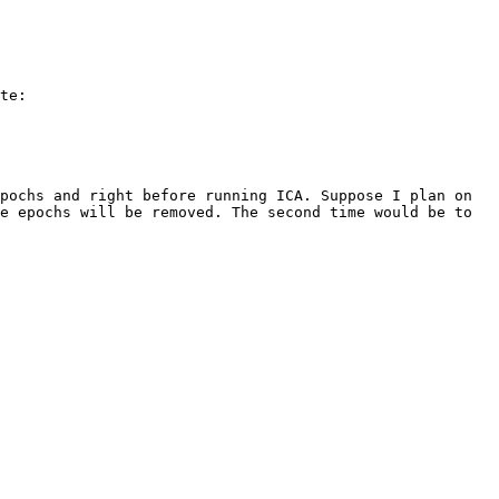
te:

pochs and right before running ICA. Suppose I plan on 
e epochs will be removed. The second time would be to 