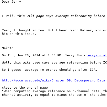
Dear Jerry,

>
Yeah, I thought so too. But I hear Jason Palmer, who wr
him on this issue.

Makoto

On Thu, Jun 26, 2014 at 1:55 PM, Jerry Zhu <
jerryzhu at
Well, this wiki page says average referencing before IC
So I guess, average reference should go after ICA.

http://sccn.ucsd.edu/wiki/Chapter_09:_Decomposing_Data_
close to the end of page

"When computing average reference on n-channel data, th
channel activity is equal to minus the sum of the other