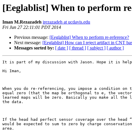
[Eeglablist] When to perform re
Iman M.Rezazadeh
irezazadeh at ucdavis.edu
Fri Jun 27 22:11:01 PDT 2014
Previous message:
[Eeglablist] When to perform re-reference?
Next message:
[Eeglablist] How can I reject artifact in CNT bas
Messages sorted by:
[ date ]
[ thread ]
[ subject ]
[ author ]
It is part of my discussion with Jason. Hope it is help
Hi Iman,

When you do re-referencing, you impose a condition on t
equal zero (that the map be orthogonal to e, the vector
learned maps will be zero. Basically you make all the l
the data.

If the head had perfect sensor coverage over the head “
would be expected to sum to zero by charge conservation
area.
