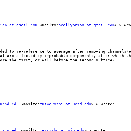
ian at gmail.com
 <mailto:
scallybrian at gmail.com
> > wro
ded to re-reference to average after removing channels/e
at are affected by improbable components, after which th
ore the first, or will before the second suffice?

ucsd.edu
 <mailto:
mmiyakoshi at ucsd.edu
> > wrote:

 siu.edu
 <mailto:
jerryzhu at siu.edu
> > wrote:
