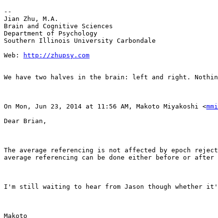
--

Jian Zhu, M.A.

Brain and Cognitive Sciences

Department of Psychology

Southern Illinois University Carbondale

Web: 
http://zhupsy.com
We have two halves in the brain: left and right. Nothin
On Mon, Jun 23, 2014 at 11:56 AM, Makoto Miyakoshi <
mmi
Dear Brian,

The average referencing is not affected by epoch reject
average referencing can be done either before or after 
I'm still waiting to hear from Jason though whether it'
Makoto
