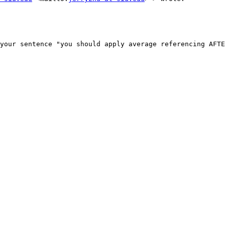
your sentence "you should apply average referencing AFTE