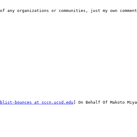
of any organizations or communities, just my own comment
blist-bounces at sccn.ucsd.edu
] On Behalf Of Makoto Miya