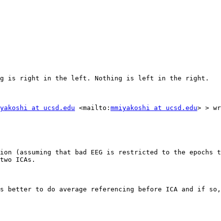
g is right in the left. Nothing is left in the right.

yakoshi at ucsd.edu
 <mailto:
mmiyakoshi at ucsd.edu
> > wr
ion (assuming that bad EEG is restricted to the epochs t
two ICAs.

s better to do average referencing before ICA and if so,