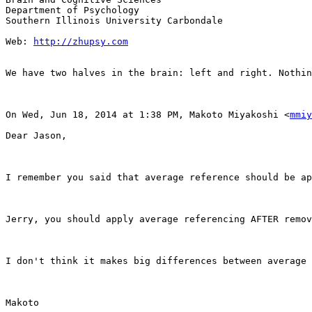
Department of Psychology

Southern Illinois University Carbondale

Web: 
http://zhupsy.com
We have two halves in the brain: left and right. Nothin
On Wed, Jun 18, 2014 at 1:38 PM, Makoto Miyakoshi <
mmiy
Dear Jason,

I remember you said that average reference should be ap
Jerry, you should apply average referencing AFTER remov
I don't think it makes big differences between average 
Makoto
