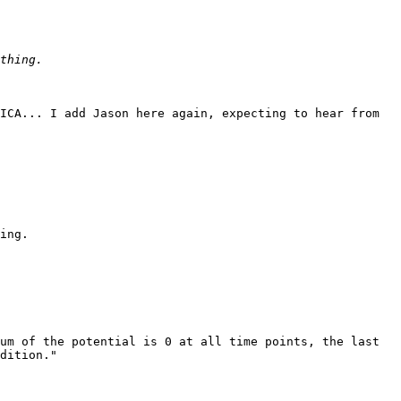
ICA... I add Jason here again, expecting to hear from 
ing. 

um of the potential is 0 at all time points, the last 
dition."
