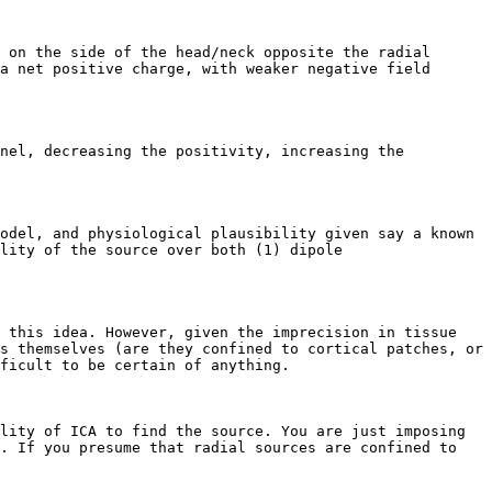
 on the side of the head/neck opposite the radial 
a net positive charge, with weaker negative field 
nel, decreasing the positivity, increasing the 
odel, and physiological plausibility given say a known 
lity of the source over both (1) dipole 
 this idea. However, given the imprecision in tissue 
s themselves (are they confined to cortical patches, or 
ficult to be certain of anything.

lity of ICA to find the source. You are just imposing 
. If you presume that radial sources are confined to 