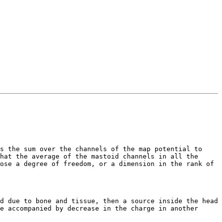
s the sum over the channels of the map potential to 
hat the average of the mastoid channels in all the 
ose a degree of freedom, or a dimension in the rank of 
d due to bone and tissue, then a source inside the head 
e accompanied by decrease in the charge in another 