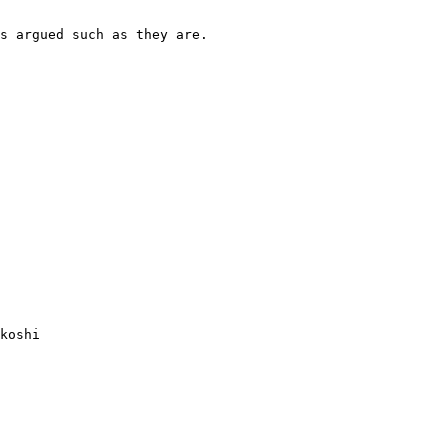
s argued such as they are.

koshi
