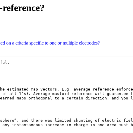
-reference?
ed on a criteria specific to one or multiple electrodes?
ful:

he estimated map vectors. E.g. average reference enforce
 of all 1’s). Average mastoid reference will guarantee t
earned maps orthogonal to a certain direction, and you l
sphere”, and there was limited shunting of electric fiel
—any instantaneous increase in charge in one area must b