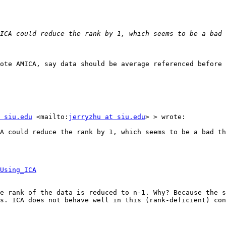
ote AMICA, say data should be average referenced before 
 siu.edu
 <mailto:
jerryzhu at siu.edu
> > wrote:

A could reduce the rank by 1, which seems to be a bad th
Using_ICA
e rank of the data is reduced to n-1. Why? Because the s
s. ICA does not behave well in this (rank-deficient) con