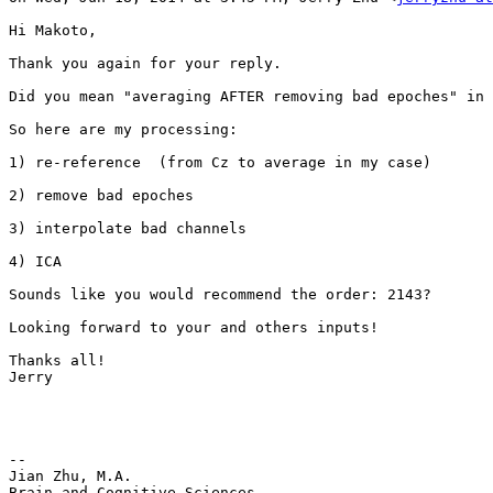
Hi Makoto,

Thank you again for your reply.

Did you mean "averaging AFTER removing bad epoches" in 
So here are my processing:

1) re-reference  (from Cz to average in my case)

2) remove bad epoches

3) interpolate bad channels

4) ICA

Sounds like you would recommend the order: 2143?

Looking forward to your and others inputs!

Thanks all!

Jerry

--

Jian Zhu, M.A.

Brain and Cognitive Sciences
