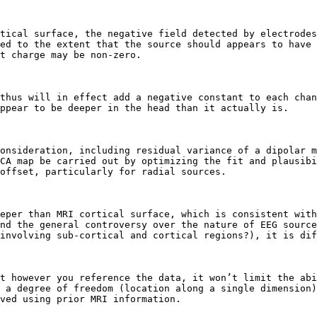
tical surface, the negative field detected by electrodes
ed to the extent that the source should appears to have 
t charge may be non-zero.

thus will in effect add a negative constant to each chan
ppear to be deeper in the head than it actually is.

onsideration, including residual variance of a dipolar m
CA map be carried out by optimizing the fit and plausibi
offset, particularly for radial sources.

eper than MRI cortical surface, which is consistent with
nd the general controversy over the nature of EEG source
involving sub-cortical and cortical regions?), it is dif
t however you reference the data, it won’t limit the abi
 a degree of freedom (location along a single dimension)
ved using prior MRI information.
