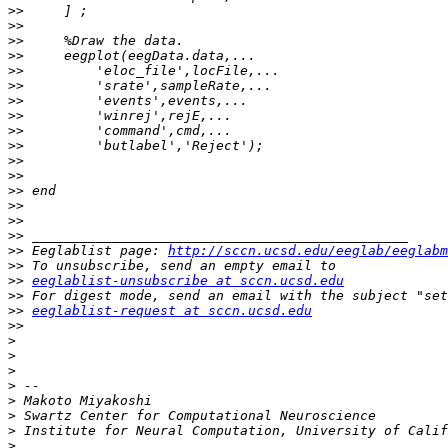
>>
>>
>>
>>
>>
>>
>>
>>
>>
>>
>>
>>
>>
>>
>>
>>
>>
 Eeglablist page: 
http://sccn.ucsd.edu/eeglab/eeglabm
>>
>>
eeglablist-unsubscribe at sccn.ucsd.edu
>>
>>
eeglablist-request at sccn.ucsd.edu
>>
>
>
>
>
>
>
>
>