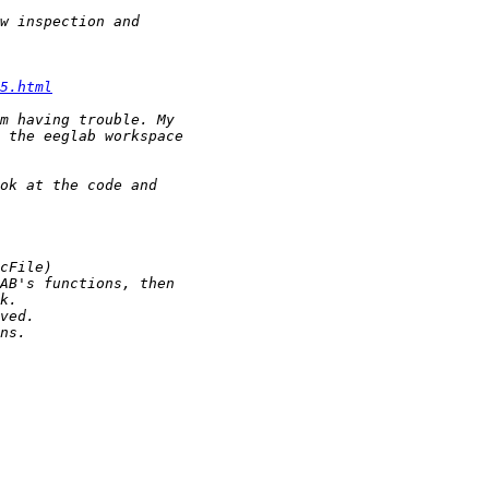
5.html