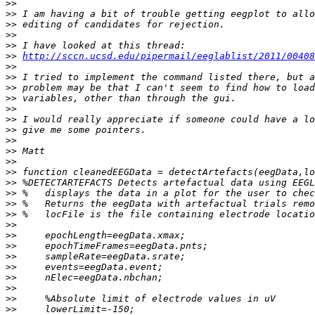
>>
>>
>>
>>
>>
>>
http://sccn.ucsd.edu/pipermail/eeglablist/2011/00408
>>
>>
>>
>>
>>
>>
>>
>>
>>
>>
>>
>>
>>
>>
>>
>>
>>
>>
>>
>>
>>
>>
>>
>>