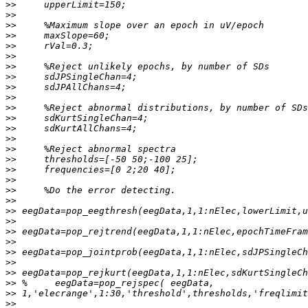
>>
>>
>>
>>
>>
>>
>>
>>
>>
>>
>>
>>
>>
>>
>>
>>
>>
>>
>>
>>
>>
>>
>>
>>
>>
>>
>>
>>
>>
>>