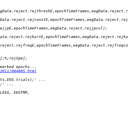
2011/004085.html