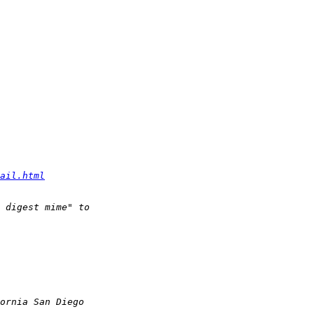
ail.html