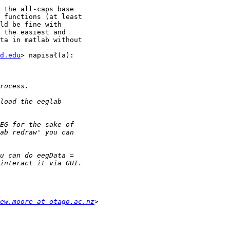
 the all-caps base

 functions (at least

ld be fine with

 the easiest and

ta in matlab without

d.edu
> napisał(a):

ew.moore at otago.ac.nz