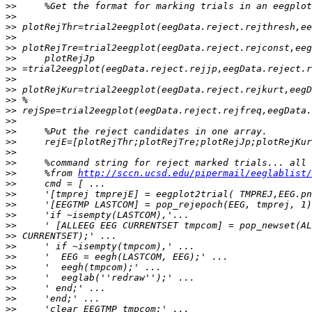
>>
>>
>>
>>
>>
>>
>>
>>
>>
>>
>>
>>
>>
>>
>>
>>
>>
     %from 
http://sccn.ucsd.edu/pipermail/eeglablist/
>>
>>
>>
>>
>>
>>
>>
>>
>>
>>
>>
>>
>>