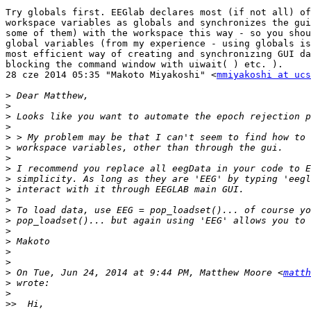
Try globals first. EEGlab declares most (if not all) of
workspace variables as globals and synchronizes the gui
some of them) with the workspace this way - so you shou
global variables (from my experience - using globals is
most efficient way of creating and synchronizing GUI da
blocking the command window with uiwait( ) etc. ).

28 cze 2014 05:35 "Makoto Miyakoshi" <
mmiyakoshi at ucs
>
>
>
>
>
>
>
>
>
>
>
>
>
>
>
>
>
>
 On Tue, Jun 24, 2014 at 9:44 PM, Matthew Moore <
matth
>
>
>>