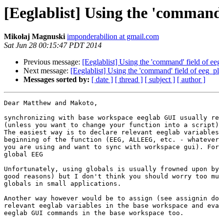
[Eeglablist] Using the 'command' 
Mikołaj Magnuski
imponderabilion at gmail.com
Sat Jun 28 00:15:47 PDT 2014
Previous message:
[Eeglablist] Using the 'command' field of eeg_
Next message:
[Eeglablist] Using the 'command' field of eeg_plot
Messages sorted by:
[ date ]
[ thread ]
[ subject ]
[ author ]
Dear Matthew and Makoto,

synchronizing with base workspace eeglab GUI usually re
(unless you want to change your function into a script)
The easiest way is to declare relevant eeglab variables
beginning of the function (EEG, ALLEEG, etc. - whatever
you are using and want to sync with workspace gui). For
global EEG

Unfortunately, using globals is usually frowned upon by
good reasons) but I don't think you should worry too mu
globals in small applications.

Another way however would be to assign (see assignin do
relevant eeglab variables in the base workspace and eva
eeglab GUI commands in the base workspace too.
