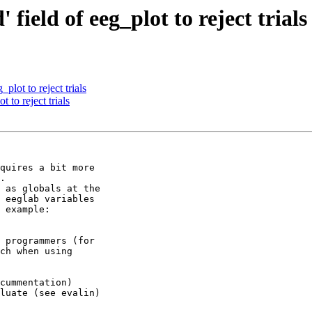
field of eeg_plot to reject trials
plot to reject trials
 to reject trials
quires a bit more

.

 as globals at the

 eeglab variables

 example:

 programmers (for

ch when using

cummentation)

luate (see evalin)
