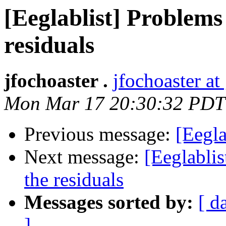
[Eeglablist] Problems
residuals
jfochoaster .
jfochoaster a
Mon Mar 17 20:30:32 PDT
Previous message:
[Eegla
Next message:
[Eeglablis
the residuals
Messages sorted by:
[ d
]