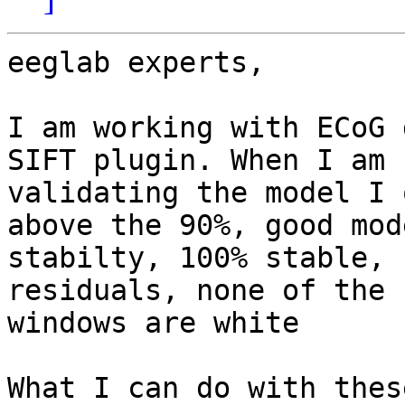
eeglab experts,

I am working with ECoG 
SIFT plugin. When I am

validating the model I 
above the 90%, good mode
stabilty, 100% stable, 
residuals, none of the

windows are white

What I can do with thes