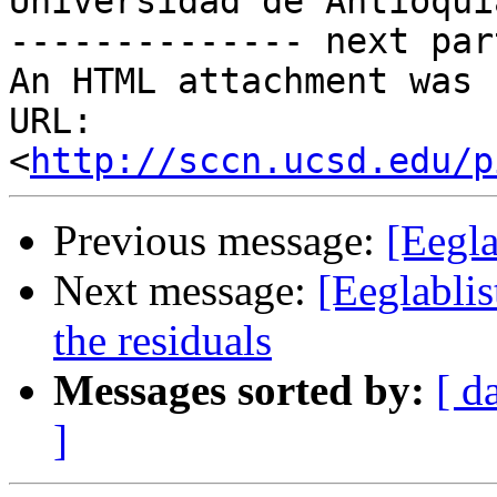
Universidad de Antioquia
-------------- next par
An HTML attachment was 
URL: 
<
http://sccn.ucsd.edu/p
Previous message:
[Eegla
Next message:
[Eeglablis
the residuals
Messages sorted by:
[ d
]