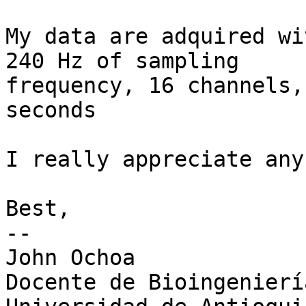
My data are adquired wi
240 Hz of sampling

frequency, 16 channels,
seconds

I really appreciate any
Best,

-- 

John Ochoa

Docente de Bioingeniería