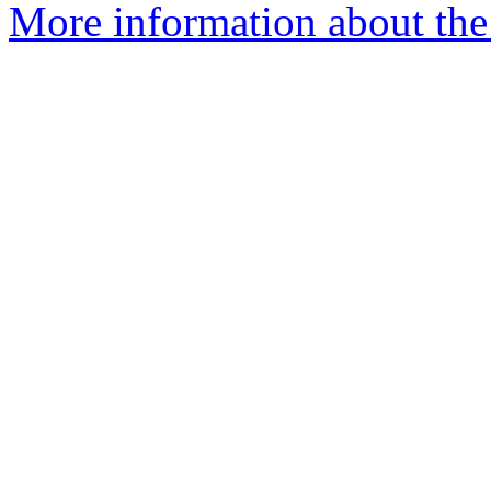
More information about the e