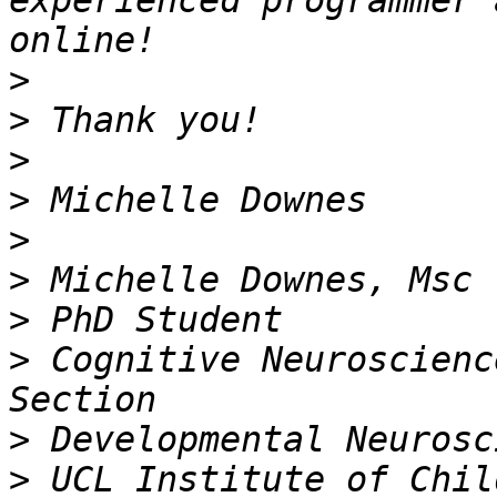
experienced programmer 
>
>
>
>
>
>
>
>
 Cognitive Neuroscienc
>
>