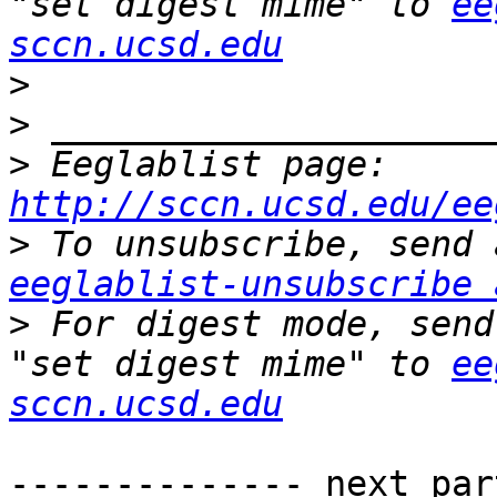
"set digest mime" to 
ee
sccn.ucsd.edu
>
>
>
 Eeglablist page: 
http://sccn.ucsd.edu/ee
>
eeglablist-unsubscribe 
>
 For digest mode, send
"set digest mime" to 
ee
sccn.ucsd.edu
-------------- next par