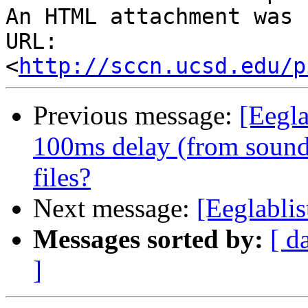
An HTML attachment was 
URL: 
<
http://sccn.ucsd.edu/p
Previous message:
[Eegla
100ms delay (from sound
files?
Next message:
[Eeglablis
Messages sorted by:
[ d
]