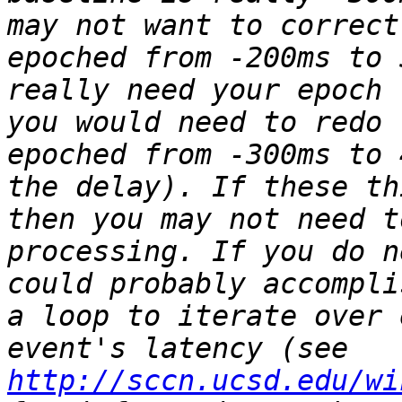
may not want to correct
epoched from -200ms to 
really need your epoch 
you would need to redo 
epoched from -300ms to 
the delay). If these th
then you may not need t
processing. If you do n
could probably accompli
a loop to iterate over 
event's latency (see 
http://sccn.ucsd.edu/wi