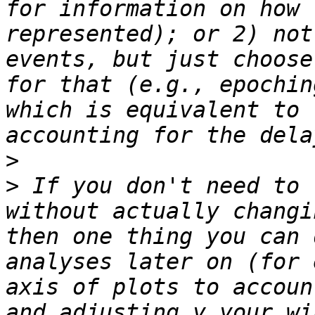
for information on how 
represented); or 2) not
events, but just choose
for that (e.g., epochin
which is equivalent to 
>
>
 If you don't need to 
without actually changi
then one thing you can 
analyses later on (for 
axis of plots to accoun
and adjusting y your wi