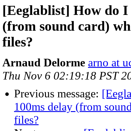
[Eeglablist] How do I
(from sound card) wh
files?
Arnaud Delorme
arno at u
Thu Nov 6 02:19:18 PST 2
Previous message:
[Eegla
100ms delay (from sound
files?