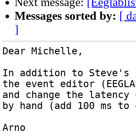
Next message:
[Eeglablis
Messages sorted by:
[ d
]
Dear Michelle,

In addition to Steve's 
the event editor (EEGLA
and change the latency 
by hand (add 100 ms to 
Arno
