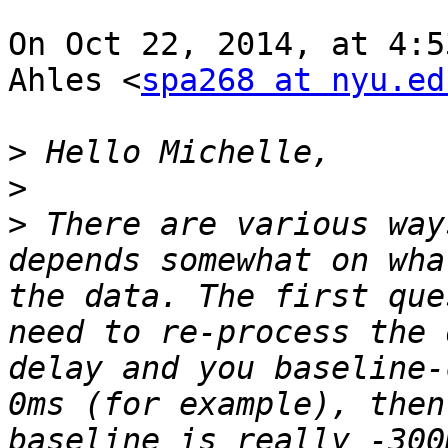
On Oct 22, 2014, at 4:5
Ahles <
spa268 at nyu.ed
>
>
>
 There are various way
depends somewhat on wha
the data. The first que
need to re-process the 
delay and you baseline-
0ms (for example), then
baseline is really -300