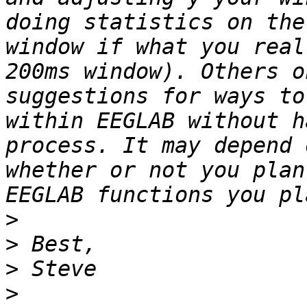
doing statistics on the
window if what you real
200ms window). Others o
suggestions for ways to
within EEGLAB without h
process. It may depend 
whether or not you plan
>
>
>
>