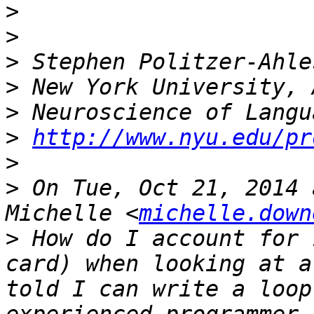
>
>
>
>
>
>
http://www.nyu.edu/pr
>
>
 On Tue, Oct 21, 2014 
Michelle <
michelle.down
>
 How do I account for 
card) when looking at a
told I can write a loop