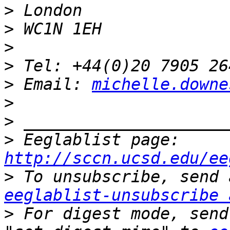
>
>
>
>
>
 Email: 
michelle.downe
>
>
>
 Eeglablist page: 
http://sccn.ucsd.edu/ee
>
eeglablist-unsubscribe 
>
 For digest mode, send