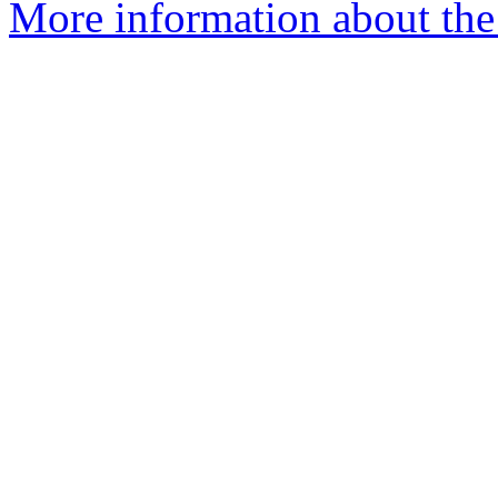
More information about the e