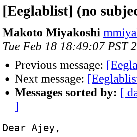
[Eeglablist] (no subje
Makoto Miyakoshi
mmiyak
Tue Feb 18 18:49:07 PST 
Previous message:
[Eegla
Next message:
[Eeglablis
Messages sorted by:
[ d
]
Dear Ajey,
