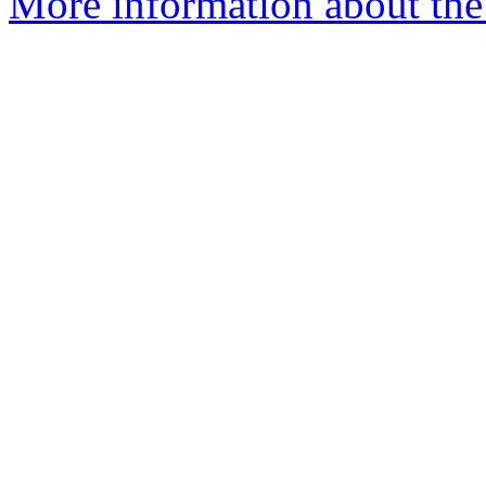
More information about the e