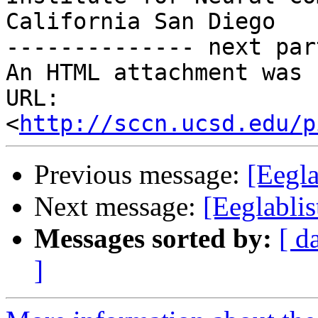
California San Diego

-------------- next par
An HTML attachment was 
URL: 
<
http://sccn.ucsd.edu/p
Previous message:
[Eegla
Next message:
[Eeglablis
Messages sorted by:
[ d
]