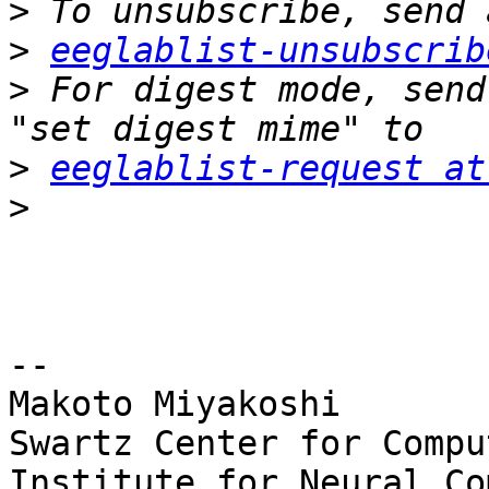
>
>
eeglablist-unsubscrib
>
 For digest mode, send
>
eeglablist-request at
>
-- 

Makoto Miyakoshi

Swartz Center for Compu
Institute for Neural Co