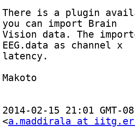
There is a plugin avail
you can import Brain

Vision data. The import
EEG.data as channel x

latency.

Makoto

2014-02-15 21:01 GMT-08
<
a.maddirala at iitg.er