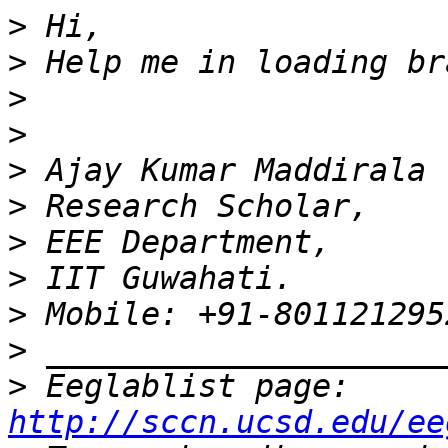
>
>
>
>
>
>
>
>
>
>
>
 Eeglablist page: 
http://sccn.ucsd.edu/ee