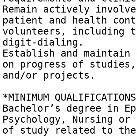
Remain actively involve
patient and health contr
volunteers, including t
digit-dialing.

Establish and maintain 
on progress of studies,

and/or projects.

*MINIMUM QUALIFICATIONS:
Bachelor’s degree in Ep
Psychology, Nursing or 
of study related to the