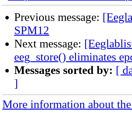
Previous message:
[Eegl
SPM12
Next message:
[Eeglabli
eeg_store() eliminates e
Messages sorted by:
[ d
]
More information about the e