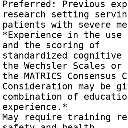
Preferred: Previous exp
research setting serving
patients with severe me
*Experience in the use 
and the scoring of

standardized cognitive 
the Wechsler Scales or

the MATRICS Consensus C
Consideration may be gi
combination of educatio
experience.*

May require training re
safety and health,
