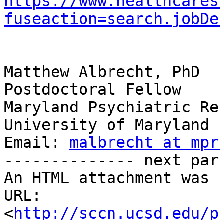
https://www.healthcares
fuseaction=search.jobDe
Matthew Albrecht, PhD

Postdoctoral Fellow

Maryland Psychiatric Re
University of Maryland

Email: 
malbrecht at mpr
-------------- next par
An HTML attachment was 
URL: 
<
http://sccn.ucsd.edu/p