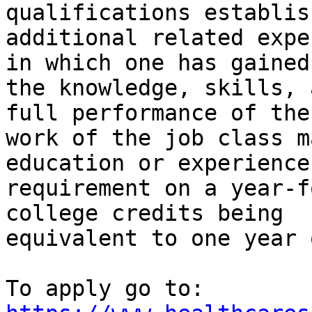
qualifications establis
additional related expe
in which one has gained

the knowledge, skills, 
full performance of the

work of the job class m
education or experience

requirement on a year-f
college credits being

equivalent to one year 