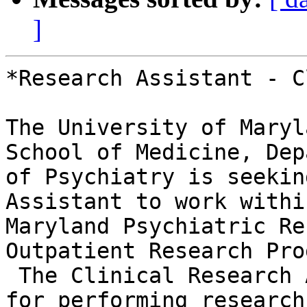
]
*Research Assistant - C
The University of Maryl
School of Medicine, Dep
of Psychiatry is seekin
Assistant to work withi
Maryland Psychiatric Re
Outpatient Research Pro
 The Clinical Research Assistant is responsible 
for performing research 