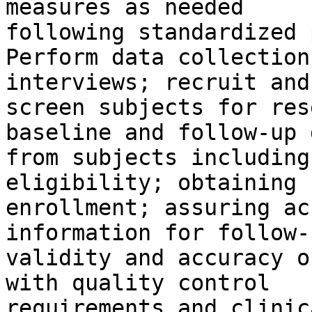
measures as needed

following standardized 
Perform data collection
interviews; recruit and

screen subjects for res
baseline and follow-up d
from subjects including
eligibility; obtaining 
enrollment; assuring ac
information for follow-
validity and accuracy o
with quality control

requirements and clinic