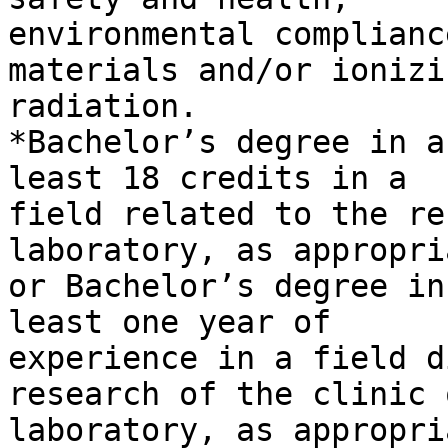
environmental complianc
materials and/or ionizin
radiation.

*Bachelor’s degree in a
least 18 credits in a

field related to the re
laboratory, as appropria
or Bachelor’s degree in
least one year of

experience in a field d
research of the clinic o
laboratory, as appropri