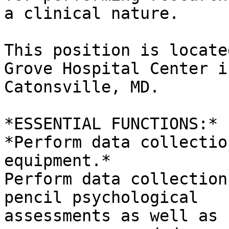
a clinical nature.

This position is locate
Grove Hospital Center in
Catonsville, MD.

*ESSENTIAL FUNCTIONS:*

*Perform data collectio
equipment.*

Perform data collection
pencil psychological

assessments as well as 