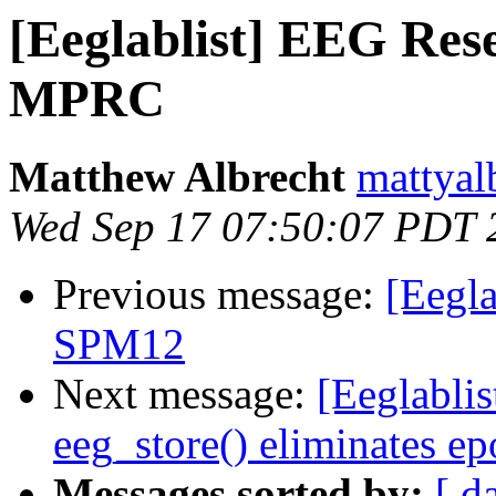
[Eeglablist] EEG Rese
MPRC
Matthew Albrecht
mattyal
Wed Sep 17 07:50:07 PDT 
Previous message:
[Eegl
SPM12
Next message:
[Eeglabli
eeg_store() eliminates e
Messages sorted by:
[ d