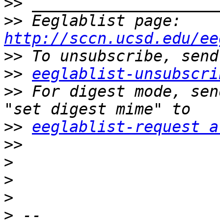
>>
>>
 Eeglablist page: 
http://sccn.ucsd.edu/ee
>>
>>
eeglablist-unsubscri
>>
 For digest mode, sen
>>
eeglablist-request a
>>
>
>
>
>