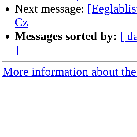
Next message:
[Eeglablis
Cz
Messages sorted by:
[ d
]
More information about the e