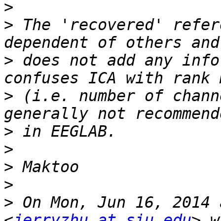
>
>
 The 'recovered' refer
>
 does not add any info
>
 (i.e. number of chann
>
>
>
>
>
 On Mon, Jun 16, 2014 
<
jerryzhu at siu.edu