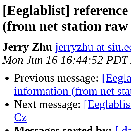
[Eeglablist] referenc
(from net station raw
Jerry Zhu
jerryzhu at siu.
Mon Jun 16 16:44:52 PDT
Previous message:
[Eegla
information (from net sta
Next message:
[Eeglablis
Cz
Messages sorted by:
[ d