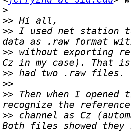
>
>>
>>
 I used net station t
>>
 without exporting re
>>
>>
>>
 Then when I opened t
>>
 channel as Cz (autom