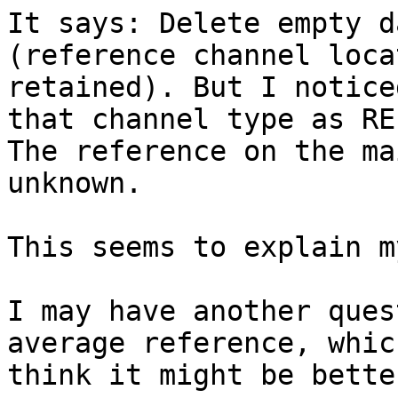
It says: Delete empty d
(reference channel loca
retained). But I notice
that channel type as REF
The reference on the ma
unknown.

This seems to explain m
I may have another ques
average reference, which
think it might be bette