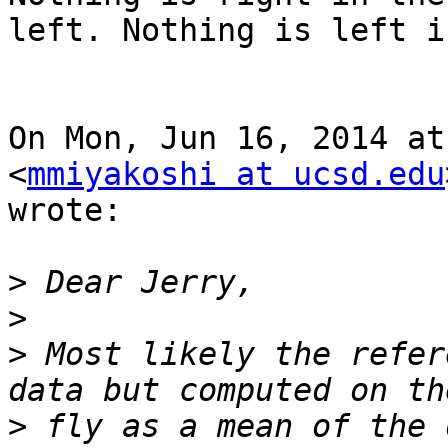
left. Nothing is left i
On Mon, Jun 16, 2014 at
<
mmiyakoshi at ucsd.edu
wrote:

>
>
>
 Most likely the refer
>