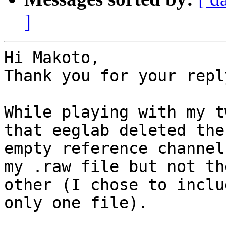
]
Hi Makoto,

Thank you for your reply
While playing with my t
that eeglab deleted the

empty reference channel
my .raw file but not the
other (I chose to inclu
only one file).
