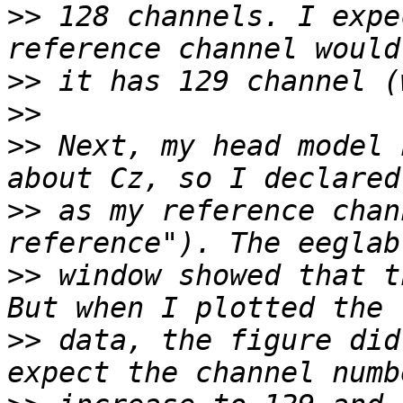
>>
 128 channels. I expe
>>
>>
>>
 Next, my head model 
>>
 as my reference chan
>>
 window showed that t
>>
 data, the figure did