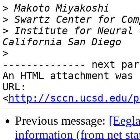
>
>
>
 Institute for Neural 
>
-------------- next par
An HTML attachment was 
URL: 
<
http://sccn.ucsd.edu/p
Previous message:
[Eegla
information (from net sta