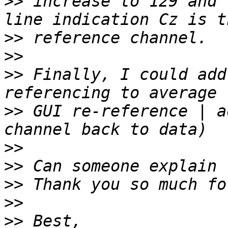
>>
 increase to 129 and 
>>
>>
>>
 Finally, I could add
>>
 GUI re-reference | a
>>
>>
>>
>>
>>