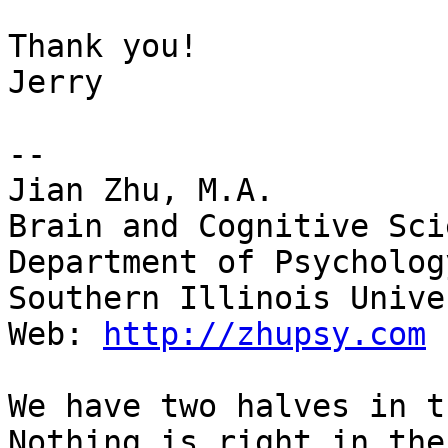
Thank you!

Jerry

--

Jian Zhu, M.A.

Brain and Cognitive Sci
Department of Psychology
Southern Illinois Unive
Web: 
http://zhupsy.com
We have two halves in t
Nothing is right in the
