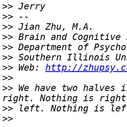
>>
>>
>>
>>
>>
>>
>>
 Web: 
http://zhupsy.c
>>
>>
 We have two halves i
>>
>>