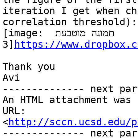
iteration I get when ch
correlation threshold):

[image: תמונה מוטבעת 
3]
https://www.dropbox.c
Thank you

Avi

-------------- next par
An HTML attachment was 
URL: 
<
http://sccn.ucsd.edu/p
-------------- next par