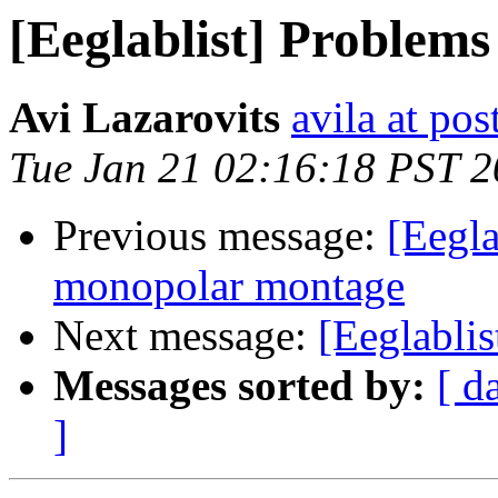
[Eeglablist] Problem
Avi Lazarovits
avila at pos
Tue Jan 21 02:16:18 PST 
Previous message:
[Eegla
monopolar montage
Next message:
[Eeglabli
Messages sorted by:
[ d
]