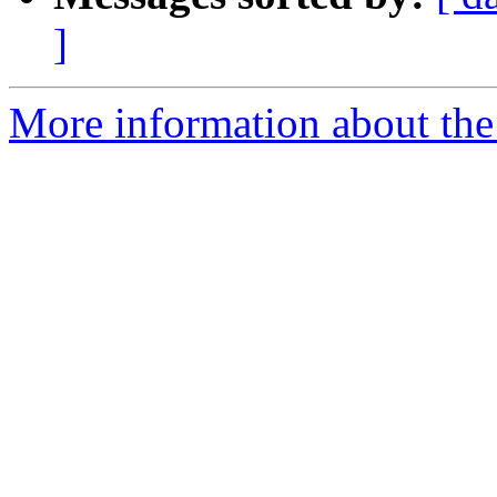
]
More information about the e