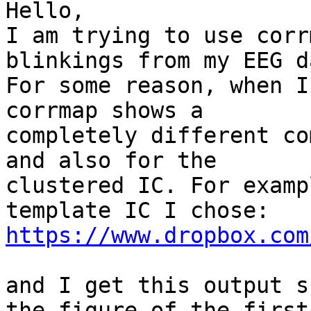
Hello,

I am trying to use corr
blinkings from my EEG da
For some reason, when I
corrmap shows a

completely different co
and also for the

clustered IC. For examp
https://www.dropbox.com
and I get this output s
the figure of the first
