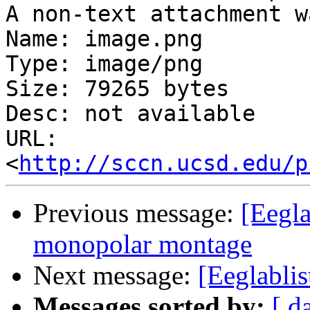
A non-text attachment w
Name: image.png

Type: image/png

Size: 79265 bytes

Desc: not available

URL: 
<
http://sccn.ucsd.edu/p
Previous message:
[Eegla
monopolar montage
Next message:
[Eeglabli
Messages sorted by:
[ d