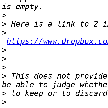
>
>
>
https://www.dropbox.co
>
>
>
>
 This does not provide
>
>