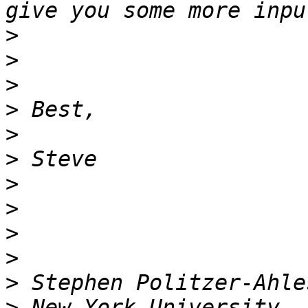
>
>
>
>
>
>
>
>
>
>
>
>