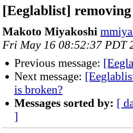
[Eeglablist] removin
Makoto Miyakoshi
mmiyak
Fri May 16 08:52:37 PDT 
Previous message:
[Eegl
Next message:
[Eeglablis
is broken?
Messages sorted by:
[ d
]