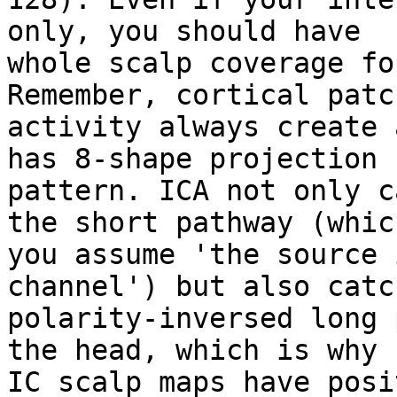
only, you should have

whole scalp coverage fo
Remember, cortical patch
activity always create 
has 8-shape projection

pattern. ICA not only c
the short pathway (which
you assume 'the source 
channel') but also catc
polarity-inversed long 
the head, which is why

IC scalp maps have posi