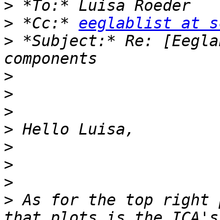
>
>
 *Cc:* 
eeglablist at s
>
 *Subject:* Re: [Eegla
>
>
>
>
>
>
>
>
 As for the top right 