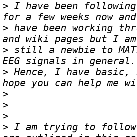
>
 I have been following
>
 have been working thr
>
 still a newbie to MAT
>
 Hence, I have basic, 
>
>
>
>
 I am trying to follow