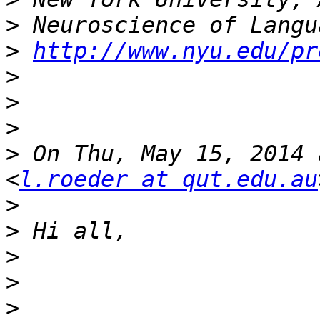
>
>
http://www.nyu.edu/pr
>
>
>
>
 On Thu, May 15, 2014 
<
l.roeder at qut.edu.au
>
>
>
>
>