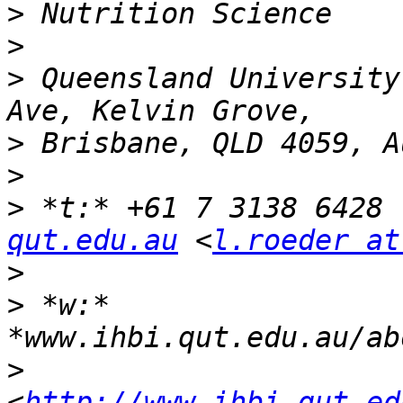
>
>
>
 Queensland University
>
>
>
 *t:* +61 7 3138 6428 
qut.edu.au
 <
l.roeder at
>
>
 *w:* 
>
<
http://www.ihbi.qut.ed