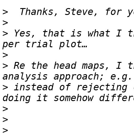
>
>
>
 Yes, that is what I t
>
>
 Re the head maps, I t
>
 instead of rejecting 
>
>
>