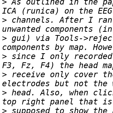
>
 As outlined in the pa
>
 channels. After I ran
>
 gui) via Tools->rejec
>
 since I only recorded
>
 receive only cover th
>
 head. Also, when clic
>
 supposed to show the 