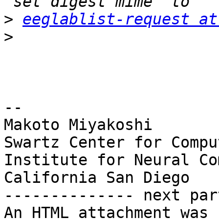
>
eeglablist-request at
>
-- 

Makoto Miyakoshi

Swartz Center for Compu
Institute for Neural Co
California San Diego

-------------- next par
An HTML attachment was 