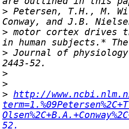
>
 Petersen, T.H., M. Wi
>
 motor cortex drives t
>
 Journal of physiology
>
>
>
http://www.ncbi.nlm.n
term=1.%09Petersen%2C+T
Olsen%2C+B.A.+Conway%2C
52.