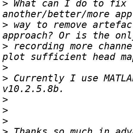
>
 What can I do to fix 
>
 way to remove artefac
>
 recording more channe
>
>
 Currently I use MATLA
>
>
>
>