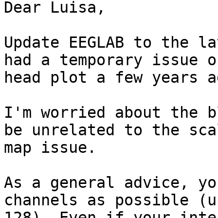
Dear Luisa,

Update EEGLAB to the la
had a temporary issue of
head plot a few years a
I'm worried about the b
be unrelated to the scal
map issue.

As a general advice, yo
channels as possible (up
128). Even if your inte