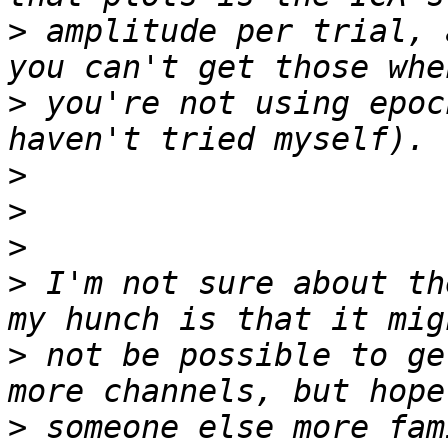
>
 amplitude per trial, 
>
 you're not using epoc
>
>
>
>
 I'm not sure about th
>
 not be possible to ge
>
 someone else more fam