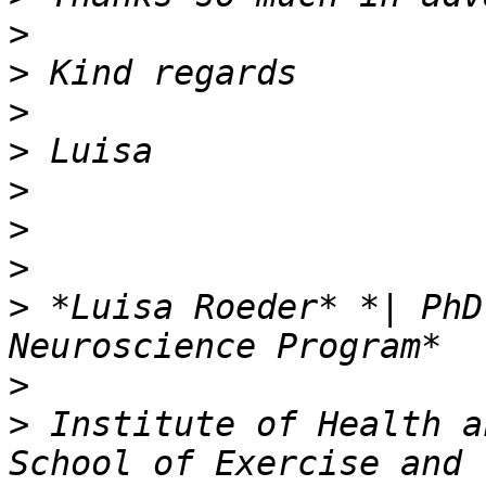
>
>
>
>
>
>
>
>
 *Luisa Roeder* *| PhD
>
>
 Institute of Health a