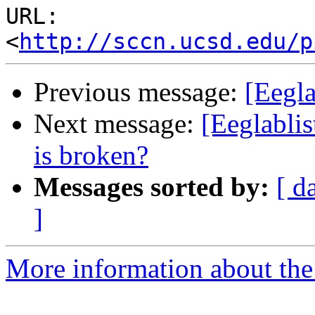
URL: 
<
http://sccn.ucsd.edu/p
Previous message:
[Eegl
Next message:
[Eeglablis
is broken?
Messages sorted by:
[ d
]
More information about the e