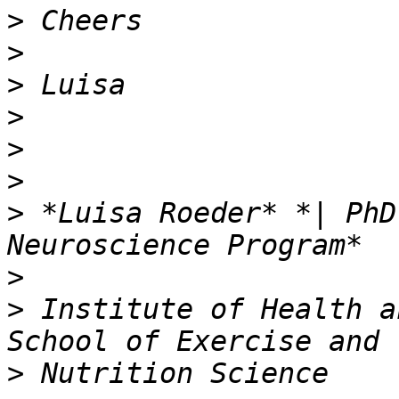
>
>
>
>
>
>
>
 *Luisa Roeder* *| PhD
>
>
 Institute of Health a
>