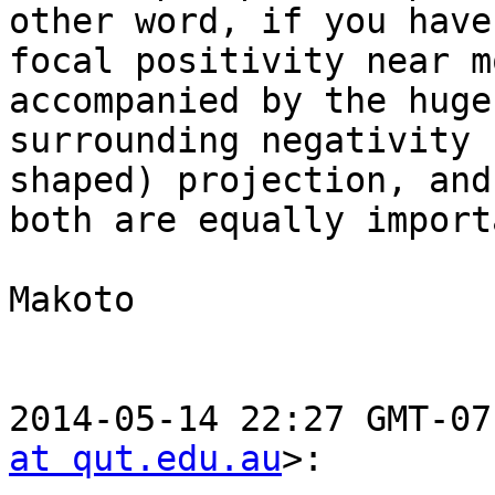
other word, if you have
focal positivity near m
accompanied by the huge

surrounding negativity 
shaped) projection, and

both are equally importa
Makoto

2014-05-14 22:27 GMT-07
at qut.edu.au
>:
