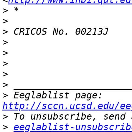
>
>
>
>
>
>
>
>
>
 Eeglablist page: 
http://sccn.ucsd.edu/ee
>
>
eeglablist-unsubscrib