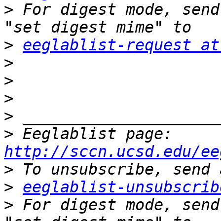
>
 For digest mode, send
>
eeglablist-request at
>
>
>
>
>
 Eeglablist page: 
http://sccn.ucsd.edu/ee
>
>
eeglablist-unsubscrib
>
 For digest mode, send