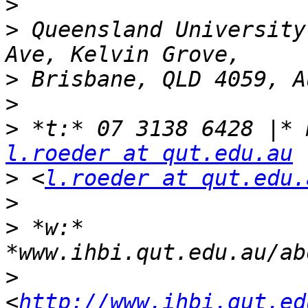
>
>
 Queensland University
>
>
>
l.roeder at qut.edu.au
>
 <
l.roeder at qut.edu.
>
>
 *w:* 
>
<
http://www.ihbi.qut.ed