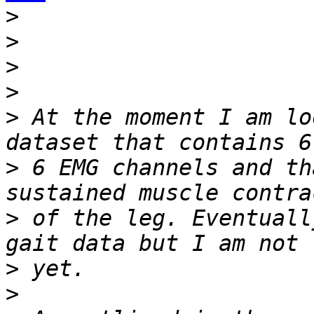
>
>
>
>
>
 At the moment I am lo
>
 6 EMG channels and th
>
 of the leg. Eventuall
>
>