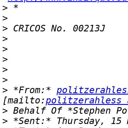
>
>
>
>
>
>
>
>
>
 *From:* 
politzerahles
[mailto:
politzerahless 
>
>