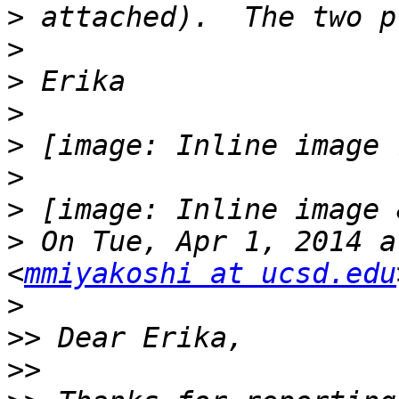
>
>
>
>
>
>
>
>
 On Tue, Apr 1, 2014 a
<
mmiyakoshi at ucsd.edu
>
>>
>>