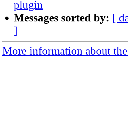
plugin
Messages sorted by:
[ d
]
More information about the e