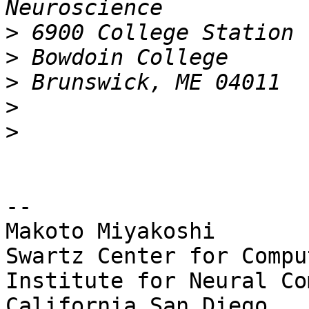
>
>
>
>
>
-- 

Makoto Miyakoshi

Swartz Center for Compu
Institute for Neural Co
California San Diego
