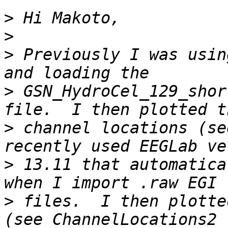
>
>
>
 Previously I was usin
>
 GSN_HydroCel_129_shor
>
 channel locations (se
>
 13.11 that automatica
>
 files.  I then plotte