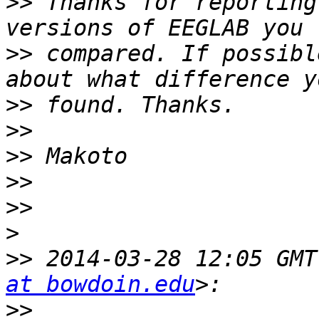
>>
 Thanks for reporting
>>
 compared. If possibl
>>
>>
>>
>>
>>
>
>>
 2014-03-28 12:05 GMT
at bowdoin.edu
>>