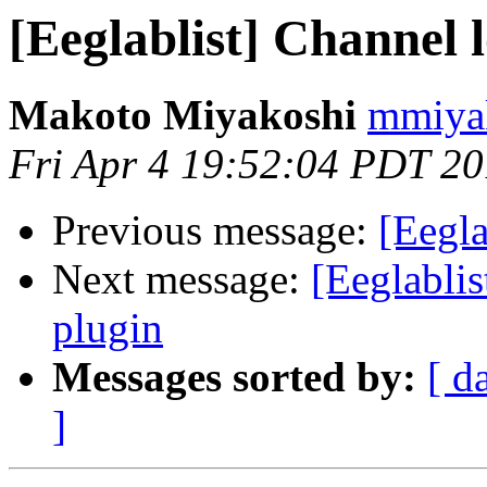
[Eeglablist] Channel 
Makoto Miyakoshi
mmiyak
Fri Apr 4 19:52:04 PDT 2
Previous message:
[Eegla
Next message:
[Eeglablis
plugin
Messages sorted by:
[ d
]