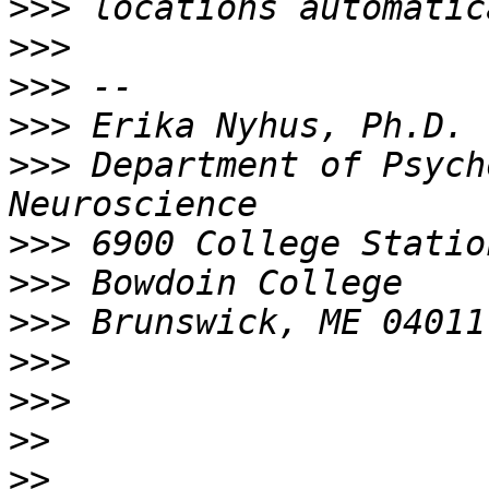
>>>
>>>
>>>
>>>
>>>
 Department of Psych
>>>
>>>
>>>
>>>
>>>
>>
>>