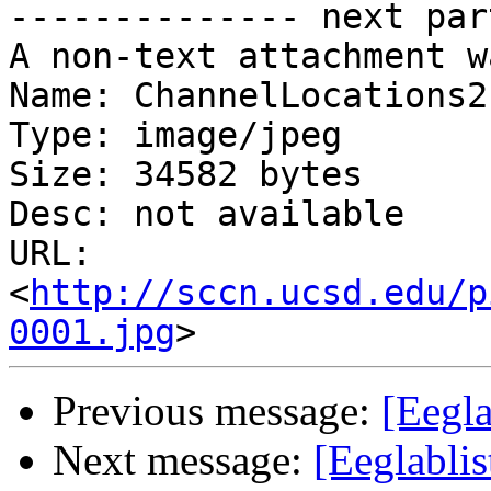
-------------- next par
A non-text attachment w
Name: ChannelLocations2.
Type: image/jpeg

Size: 34582 bytes

Desc: not available

URL: 
<
http://sccn.ucsd.edu/p
0001.jpg
Previous message:
[Eegla
Next message:
[Eeglablis