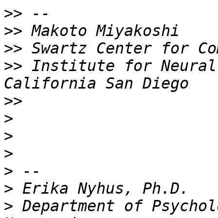
>>
>>
>>
>>
 Institute for Neural
>>
>
>
>
>
>
>
 Department of Psychol