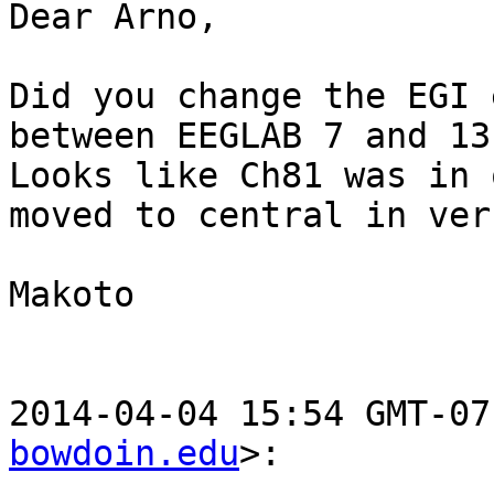
Dear Arno,

Did you change the EGI 
between EEGLAB 7 and 13?
Looks like Ch81 was in 
moved to central in ver.
Makoto

2014-04-04 15:54 GMT-07
bowdoin.edu
>:
