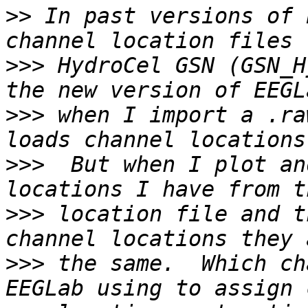
>>
 In past versions of 
>>>
 HydroCel GSN (GSN_H
>>>
 when I import a .ra
>>>
  But when I plot an
>>>
 location file and t
>>>
 the same.  Which ch