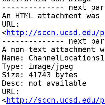
-------------- next par
An HTML attachment was 
URL: 
<
http://sccn.ucsd.edu/p
-------------- next par
A non-text attachment w
Name: ChannelLocations1.
Type: image/jpeg

Size: 41743 bytes

Desc: not available

URL: 
<
http://sccn.ucsd.edu/p