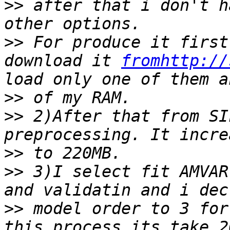
>>
 after that i don't h
>>
 For produce it first
download it 
fromhttp://
>>
>>
 2)After that from SI
>>
>>
 3)I select fit AMVAR
>>
 model order to 3 for