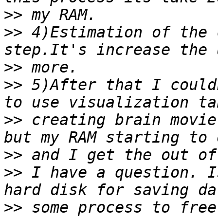
>>
>>
 4)Estimation of the 
>>
>>
 5)After that I could
>>
 creating brain movie
>>
>>
 I have a question. I
>>
 some process to free