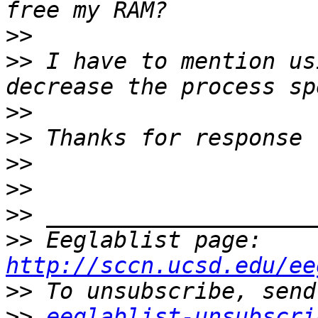
>>
>>
 I have to mention us
>>
>>
>>
>>
>>
>>
 Eeglablist page: 
http://sccn.ucsd.edu/ee
>>
>>
eeglablist-unsubscri