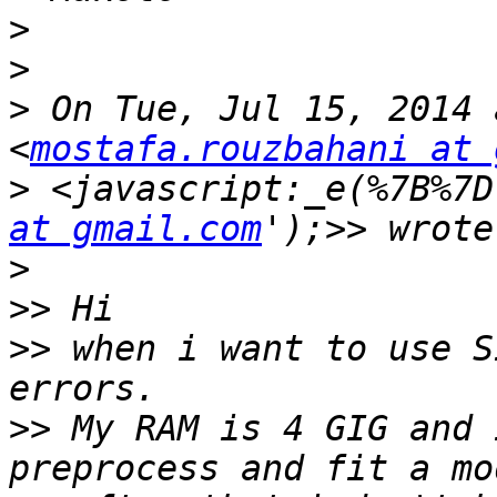
>
>
>
 On Tue, Jul 15, 2014 
<
mostafa.rouzbahani at 
>
 <javascript:_e(%7B%7D
at gmail.com
>
>>
>>
 when i want to use S
>>
 My RAM is 4 GIG and 