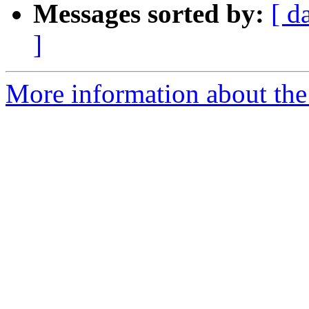
Messages sorted by:
[ d
]
More information about the e