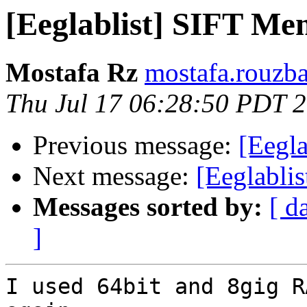
[Eeglablist] SIFT Me
Mostafa Rz
mostafa.rouzba
Thu Jul 17 06:28:50 PDT 
Previous message:
[Eegl
Next message:
[Eeglabli
Messages sorted by:
[ d
]
I used 64bit and 8gig R