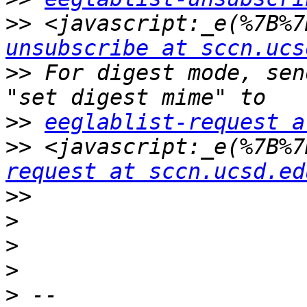
>>
 <javascript:_e(%7B%7
unsubscribe at sccn.ucs
>>
 For digest mode, sen
>>
eeglablist-request a
>>
 <javascript:_e(%7B%7
request at sccn.ucsd.ed
>>
>
>
>
>