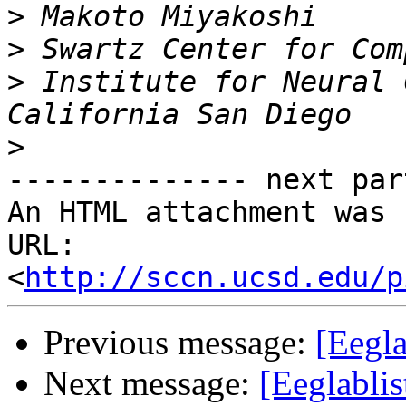
>
>
>
 Institute for Neural 
>
-------------- next par
An HTML attachment was 
URL: 
<
http://sccn.ucsd.edu/p
Previous message:
[Eegl
Next message:
[Eeglabli