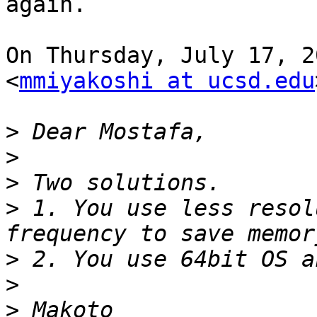
again.

On Thursday, July 17, 2
<
mmiyakoshi at ucsd.edu
>
>
>
>
 1. You use less resol
>
>
>