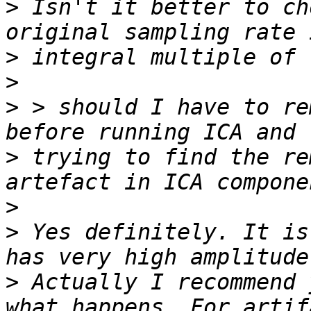
>
 Isn't it better to ch
>
>
>
 > should I have to re
>
 trying to find the re
>
>
 Yes definitely. It is
>
 Actually I recommend 