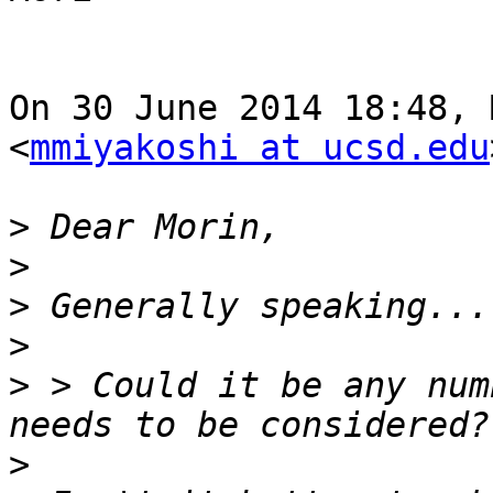
On 30 June 2014 18:48, 
<
mmiyakoshi at ucsd.edu
>
>
>
>
>
 > Could it be any num
>