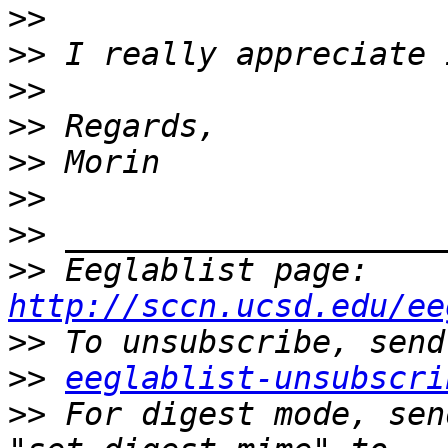
>>
>>
>>
>>
>>
>>
>>
>>
 Eeglablist page: 
http://sccn.ucsd.edu/ee
>>
>>
eeglablist-unsubscri
>>
 For digest mode, sen