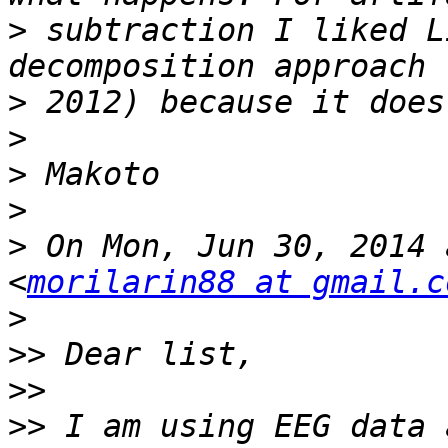
>
 subtraction I liked L
>
>
>
>
>
 On Mon, Jun 30, 2014 
<
morilarin88 at gmail.c
>
>>
>>
>>