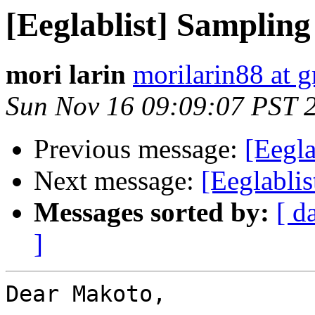
[Eeglablist] Sampling
mori larin
morilarin88 at 
Sun Nov 16 09:09:07 PST 
Previous message:
[Eegla
Next message:
[Eeglablis
Messages sorted by:
[ d
]
Dear Makoto,
