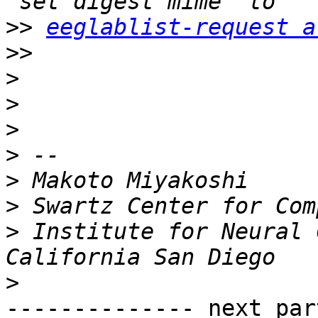
>>
eeglablist-request a
>>
>
>
>
>
>
>
>
 Institute for Neural 
>
-------------- next par