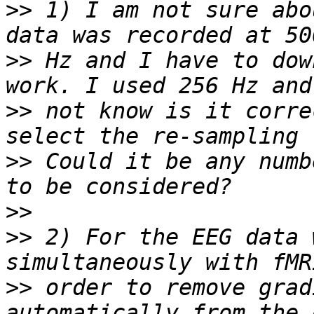
>>
 1) I am not sure abo
>>
 Hz and I have to dow
>>
 not know is it corre
>>
 Could it be any numb
>>
>>
 2) For the EEG data 
>>
 order to remove grad