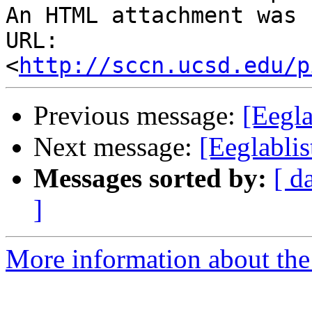
An HTML attachment was 
URL: 
<
http://sccn.ucsd.edu/p
Previous message:
[Eegla
Next message:
[Eeglablis
Messages sorted by:
[ d
]
More information about the e