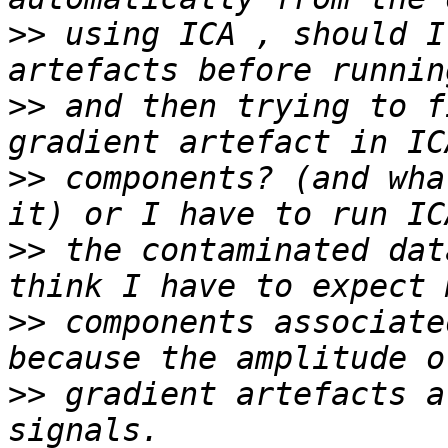
>>
 using ICA , should I
>>
 and then trying to f
>>
 components? (and wha
>>
 the contaminated dat
>>
 components associate
>>
 gradient artefacts a