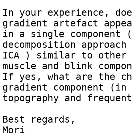
In your experience, doe
gradient artefact appear
in a single component (
decomposition approach 
ICA ) similar to other 
muscle and blink compon
If yes, what are the ch
gradient component (in 
topography and frequent
Best regards,

Mori
