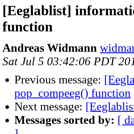
[Eeglablist] informa
function
Andreas Widmann
widman
Sat Jul 5 03:42:06 PDT 20
Previous message:
[Eegla
pop_compeeg() function
Next message:
[Eeglabli
Messages sorted by:
[ d
]