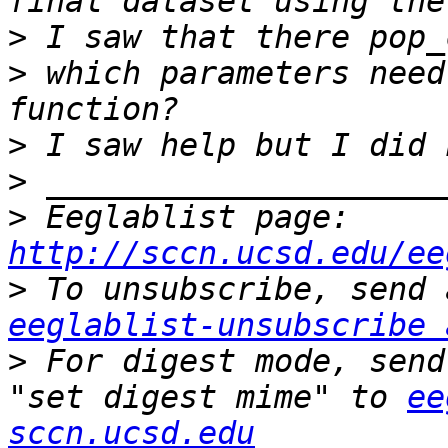
>
>
 which parameters need
>
>
>
 Eeglablist page: 
http://sccn.ucsd.edu/ee
>
eeglablist-unsubscribe 
>
 For digest mode, send
"set digest mime" to 
ee
sccn.ucsd.edu