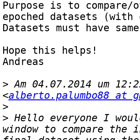
Purpose is to compare/o
epoched datasets (with 
Datasets must have same
Hope this helps!

Andreas

>
 Am 04.07.2014 um 12:2
<
alberto.palumbo88 at g
>
>
 Hello everyone I woul
window to compare the i