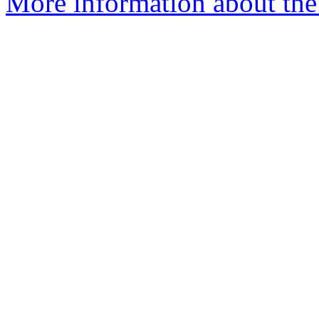
More information about the e