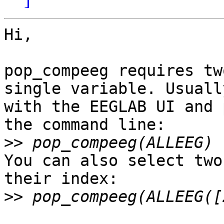
Hi,

pop_compeeg requires tw
single variable. Usuall
with the EEGLAB UI and 
the command line:

>>
You can also select two
their index:

>>