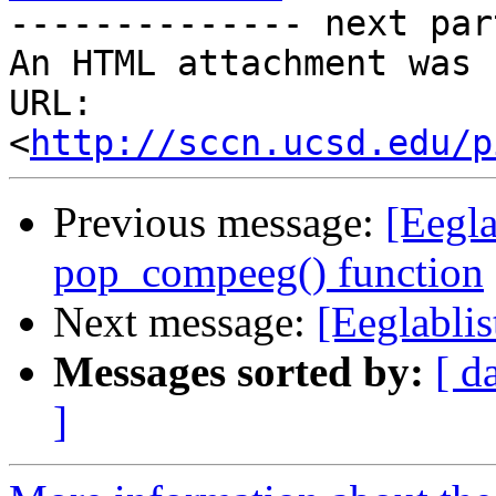
-------------- next par
An HTML attachment was 
URL: 
<
http://sccn.ucsd.edu/p
Previous message:
[Eegla
pop_compeeg() function
Next message:
[Eeglabli
Messages sorted by:
[ d
]