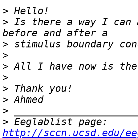
>
>
 Is there a way I can 
>
>
>
>
>
>
>
>
 Eeglablist page: 
http://sccn.ucsd.edu/ee