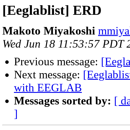
[Eeglablist] ERD
Makoto Miyakoshi
mmiyak
Wed Jun 18 11:53:57 PDT 
Previous message:
[Eegl
Next message:
[Eeglabli
with EEGLAB
Messages sorted by:
[ d
]