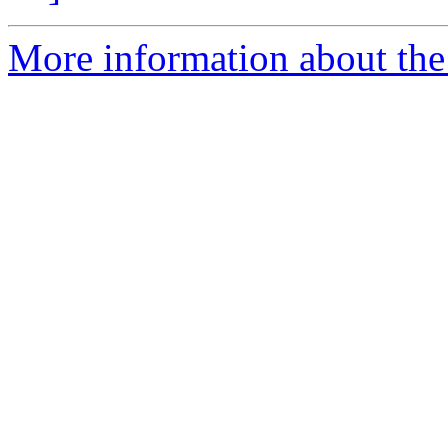
More information about the e