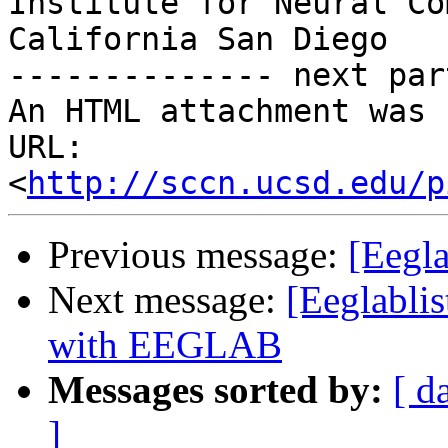
Institute for Neural Co
California San Diego

-------------- next par
An HTML attachment was 
URL: 
<
http://sccn.ucsd.edu/p
Previous message:
[Eegl
Next message:
[Eeglabli
with EEGLAB
Messages sorted by:
[ d
]