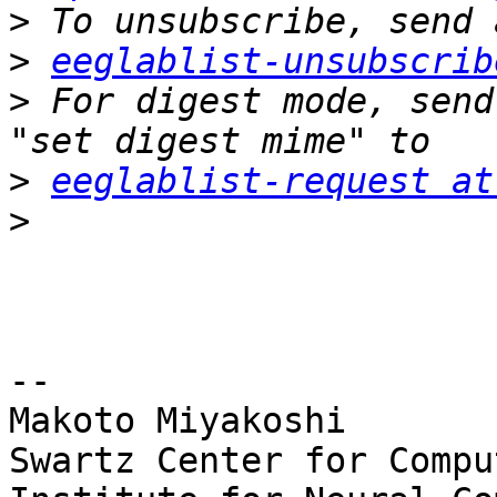
>
>
eeglablist-unsubscrib
>
 For digest mode, send
>
eeglablist-request at
>
-- 

Makoto Miyakoshi

Swartz Center for Compu