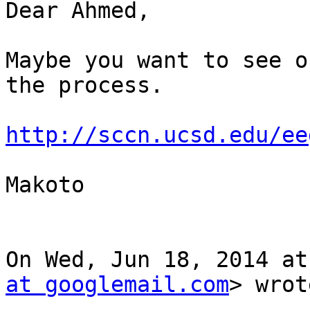
Dear Ahmed,

Maybe you want to see o
the process.

http://sccn.ucsd.edu/ee
Makoto

On Wed, Jun 18, 2014 at
at googlemail.com
> wrot