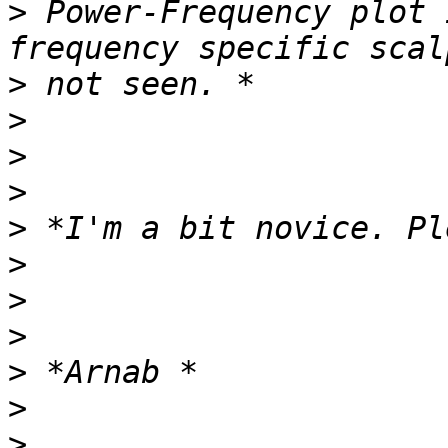
>
 Power-Frequency plot 
>
>
>
>
>
>
>
>
>
>
>