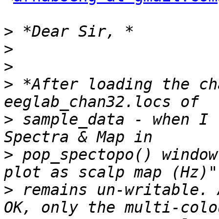
>
>
>
>
 *After loading the ch
>
 sample_data - when I 
>
 pop_spectopo() window
>
 remains un-writable. 