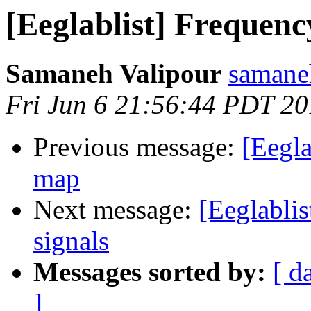
[Eeglablist] Frequenc
Samaneh Valipour
samane
Fri Jun 6 21:56:44 PDT 2
Previous message:
[Eegla
map
Next message:
[Eeglablis
signals
Messages sorted by:
[ d
]