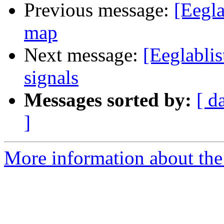
Previous message:
[Eegla
map
Next message:
[Eeglablis
signals
Messages sorted by:
[ d
]
More information about the e