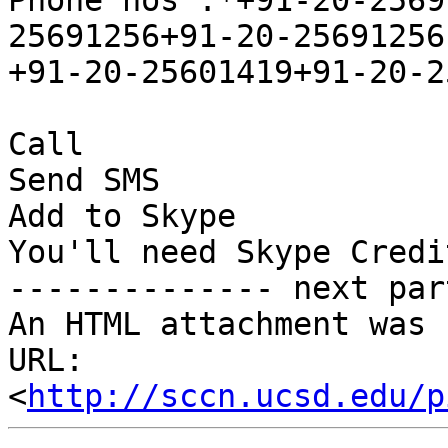
Phone nos :*+91-20-2569
25691256+91-20-25691256,
+91-20-25601419+91-20-2
Call

Send SMS

Add to Skype

You'll need Skype Credi
-------------- next par
An HTML attachment was 
URL: 
<
http://sccn.ucsd.edu/p