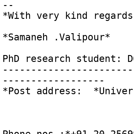
-- 

*With very kind regards,
*Samaneh .Valipour*

PhD research student: D
-----------------------
------------------

*Post address:  *Univer
                           Pune Ganesh
                          Pune-4110
                           Maharashtra, (I