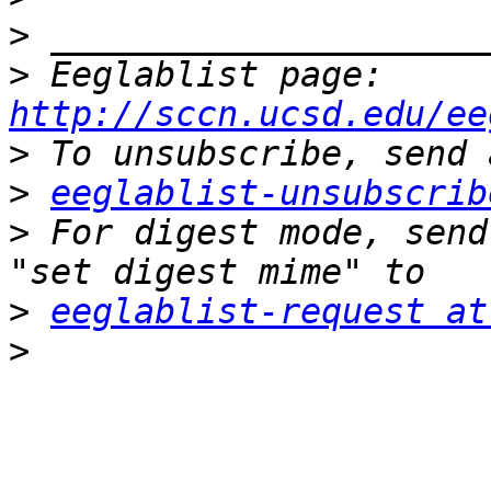
>
>
 Eeglablist page: 
http://sccn.ucsd.edu/ee
>
>
eeglablist-unsubscrib
>
 For digest mode, send
>
eeglablist-request at
>