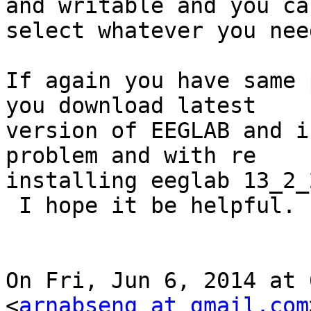
and writable and you can
select whatever you need
If again you have same 
you download latest

version of EEGLAB and i
problem and with re

installing eeglab 13_2_
 I hope it be helpful.

On Fri, Jun 6, 2014 at 
<
arnabseng at gmail.com