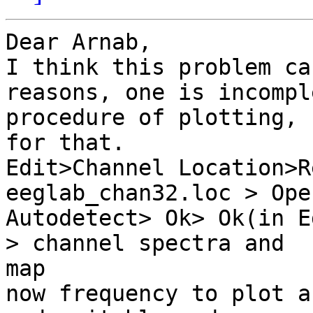
Dear Arnab,

I think this problem ca
reasons, one is incomple
procedure of plotting, 
for that.

Edit>Channel Location>R
eeglab_chan32.loc > Open
Autodetect> Ok> Ok(in E
> channel spectra and

map

now frequency to plot a