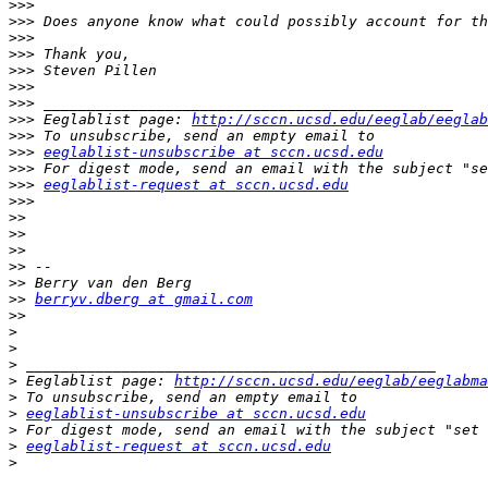
>>>
>>>
>>>
>>>
>>>
>>>
>>>
>>>
 Eeglablist page: 
http://sccn.ucsd.edu/eeglab/eeglab
>>>
>>>
eeglablist-unsubscribe at sccn.ucsd.edu
>>>
>>>
eeglablist-request at sccn.ucsd.edu
>>>
>>
>>
>>
>>
>>
>>
berryv.dberg at gmail.com
>>
>
>
>
>
 Eeglablist page: 
http://sccn.ucsd.edu/eeglab/eeglabma
>
>
eeglablist-unsubscribe at sccn.ucsd.edu
>
>
eeglablist-request at sccn.ucsd.edu
>