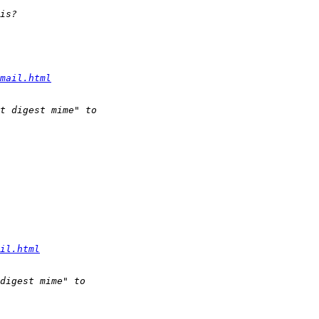
mail.html
il.html