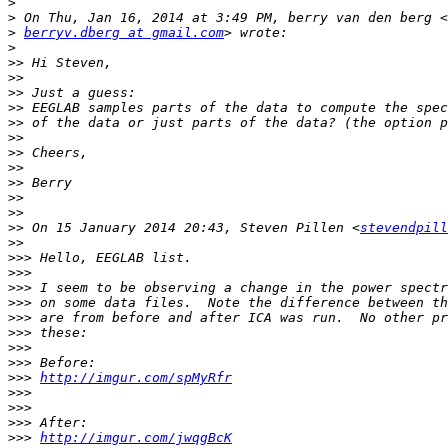
>
>
>
berryv.dberg at gmail.com
>
>>
>>
>>
>>
>>
>>
>>
>>
>>
>>
>>
>>
 On 15 January 2014 20:43, Steven Pillen <
stevendpill
>>
>>>
>>>
>>>
>>>
>>>
>>>
>>>
>>>
>>>
http://imgur.com/spMyRfr
>>>
>>>
>>>
>>>
http://imgur.com/jwqgBcK