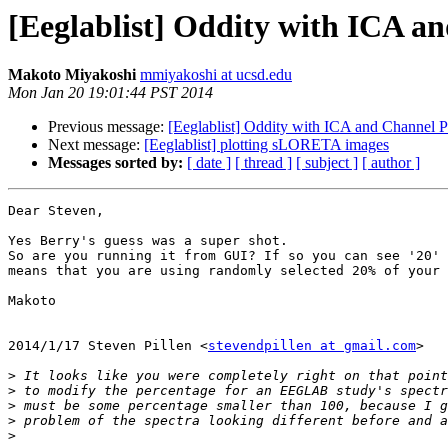
[Eeglablist] Oddity with ICA a
Makoto Miyakoshi
mmiyakoshi at ucsd.edu
Mon Jan 20 19:01:44 PST 2014
Previous message:
[Eeglablist] Oddity with ICA and Channel 
Next message:
[Eeglablist] plotting sLORETA images
Messages sorted by:
[ date ]
[ thread ]
[ subject ]
[ author ]
Dear Steven,

Yes Berry's guess was a super shot.

So are you running it from GUI? If so you can see '20' 
means that you are using randomly selected 20% of your 
Makoto

2014/1/17 Steven Pillen <
stevendpillen at gmail.com
>

>
>
>
>
>