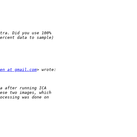
en at gmail.com