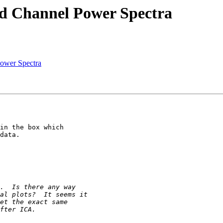
nd Channel Power Spectra
Power Spectra
in the box which

data.
