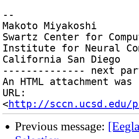
-- 

Makoto Miyakoshi

Swartz Center for Compu
Institute for Neural Co
California San Diego

-------------- next par
An HTML attachment was 
URL: 
<
http://sccn.ucsd.edu/p
Previous message:
[Eegl