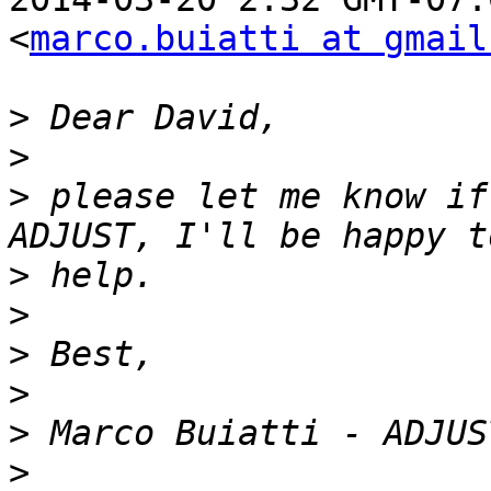
<
marco.buiatti at gmail
>
>
>
 please let me know if
>
>
>
>
>
>