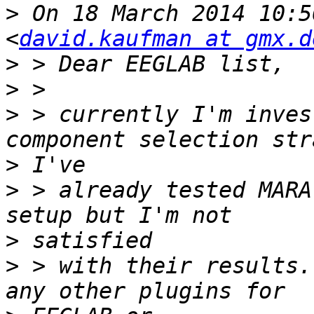
>
 On 18 March 2014 10:5
<
david.kaufman at gmx.d
>
>
>
 > currently I'm inves
>
>
 > already tested MARA
>
>
 > with their results.