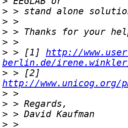
>
>
>
>
>
>
 > [1] 
http://www.user
berlin.de/irene.winkler
>
 > [2] 
http://www.unicog.org/p
>
>
>
>