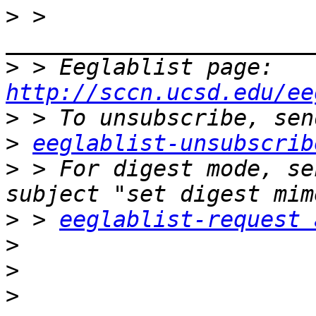
>
 > 
>
 > Eeglablist page: 
http://sccn.ucsd.edu/ee
>
>
eeglablist-unsubscrib
>
 > For digest mode, se
>
 > 
eeglablist-request 
>
>
>