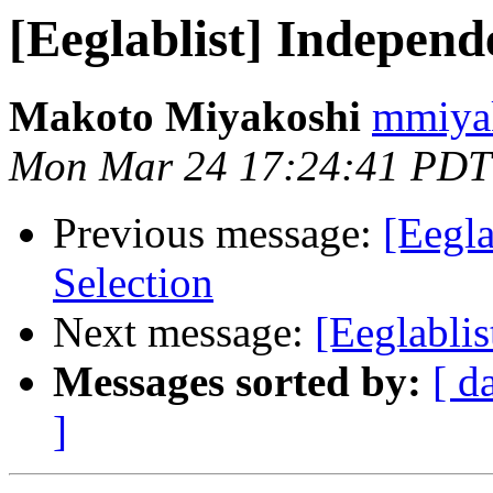
[Eeglablist] Indepen
Makoto Miyakoshi
mmiyak
Mon Mar 24 17:24:41 PDT
Previous message:
[Eegl
Selection
Next message:
[Eeglablis
Messages sorted by:
[ d
]