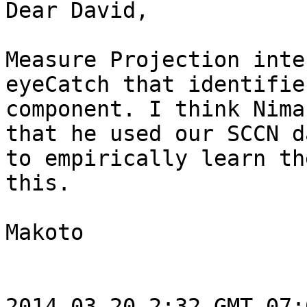
Dear David,

Measure Projection inte
eyeCatch that identifie
component. I think Nima
that he used our SCCN da
to empirically learn th
this.

Makoto

2014-03-20 2:32 GMT-07: