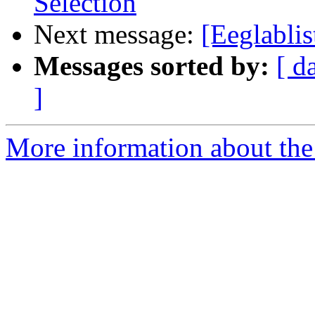
Selection
Next message:
[Eeglablis
Messages sorted by:
[ d
]
More information about the e