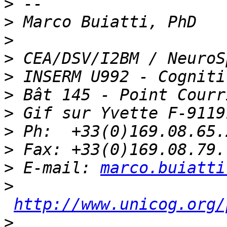
>
>
>
>
>
>
>
>
>
>
 E-mail: 
marco.buiatti
>
http://www.unicog.org/
>