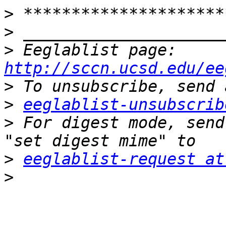
>
>
>
 Eeglablist page: 
http://sccn.ucsd.edu/ee
>
>
eeglablist-unsubscrib
>
 For digest mode, send
>
eeglablist-request at
>