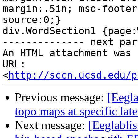
margin:.5in; mso-footer
source:0;}

div.WordSection1 {page:
-------------- next par
An HTML attachment was 
URL: 
<
http://sccn.ucsd.edu/p
Previous message:
[Eegla
topo maps at specific lat
Next message:
[Eeglablis