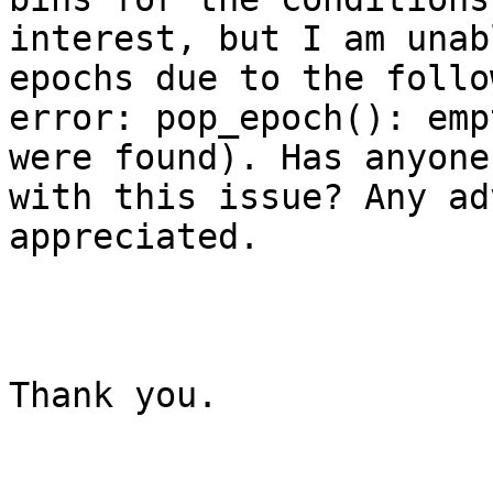
interest, but I am unab
epochs due to the follow
error: pop_epoch(): emp
were found). Has anyone
with this issue? Any ad
appreciated. 

Thank you. 
