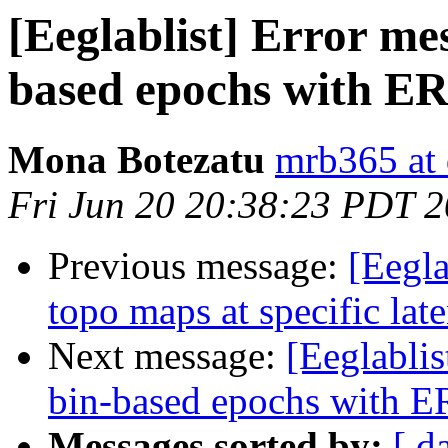
[Eeglablist] Error me
based epochs with 
Mona Botezatu
mrb365 at 
Fri Jun 20 20:38:23 PDT 
Previous message:
[Eegla
topo maps at specific lat
Next message:
[Eeglablis
bin-based epochs with
Messages sorted by:
[ d