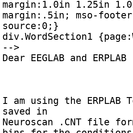
margin:1.0in 1.25in 1.0
margin:.5in; mso-footer
source:0;}

div.WordSection1 {page:
-->  

Dear EEGLAB and ERPLAB 
I am using the ERPLAB T
saved in

Neuroscan .CNT file for
bins for the conditions 