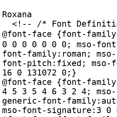
Roxana

  <!-- /* Font Definitions */

@font-face {font-famil
0 0 0 0 0 0 0; mso-font
font-family:roman; mso-
font-pitch:fixed; mso-f
16 0 131072 0;}

@font-face {font-family
4 5 3 5 4 6 3 2 4; mso-
generic-font-family:aut
mso-font-signature:3 0 