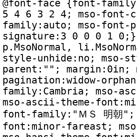
@font-face {font-family
5 4 6 3 2 4; mso-font-c
family:auto; mso-font-p
signature:3 0 0 0 1 0;}
p.MsoNormal, li.MsoNorm
style-unhide:no; mso-st
parent:""; margin:0in; 
pagination:widow-orphan
family:Cambria; mso-asc
mso-ascii-theme-font:mi
font-family:"ＭＳ 明朝"; 
font:minor-fareast; mso