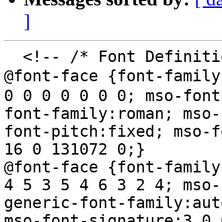
]
  <!-- /* Font Definitions */

@font-face {font-famil
0 0 0 0 0 0 0; mso-font
font-family:roman; mso-
font-pitch:fixed; mso-f
16 0 131072 0;}

@font-face {font-family
4 5 3 5 4 6 3 2 4; mso-
generic-font-family:aut
mso-font-signature:3 0 