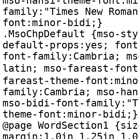
mso-hansi-theme-font:mi
family:"Times New Roman
font:minor-bidi;}

.MsoChpDefault {mso-sty
default-props:yes; font
font-family:Cambria; ms
latin; mso-fareast-fo
fareast-theme-font:mino
family:Cambria; mso-han
mso-bidi-font-family:"T
theme-font:minor-bidi;}

@page WordSection1 {siz
margin:1.0in 1.25in 1.0