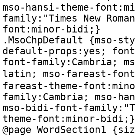
mso-hansi-theme-font:mi
family:"Times New Roman
font:minor-bidi;}

.MsoChpDefault {mso-sty
default-props:yes; font
font-family:Cambria; ms
latin; mso-fareast-fo
fareast-theme-font:mino
family:Cambria; mso-han
mso-bidi-font-family:"T
theme-font:minor-bidi;}

@page WordSection1 {siz