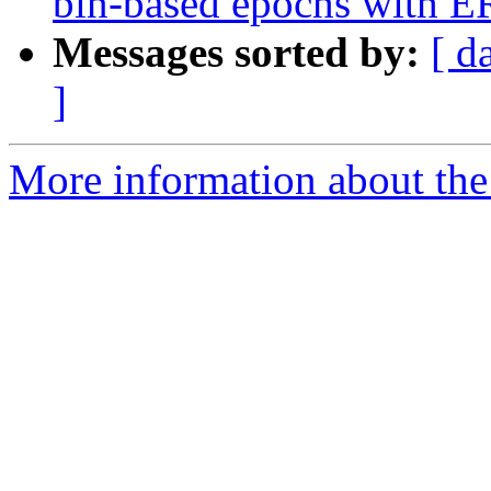
bin-based epochs with
Messages sorted by:
[ d
]
More information about the e