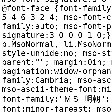
@font-face {font-family
5 4 6 3 2 4; mso-font-c
family:auto; mso-font-p
signature:3 0 0 0 1 0;}
p.MsoNormal, li.MsoNorm
style-unhide:no; mso-st
parent:""; margin:0in; 
pagination:widow-orphan
family:Cambria; mso-asc
mso-ascii-theme-font:mi
font-family:"ＭＳ 明朝"; 
font:minor-fareast; mso