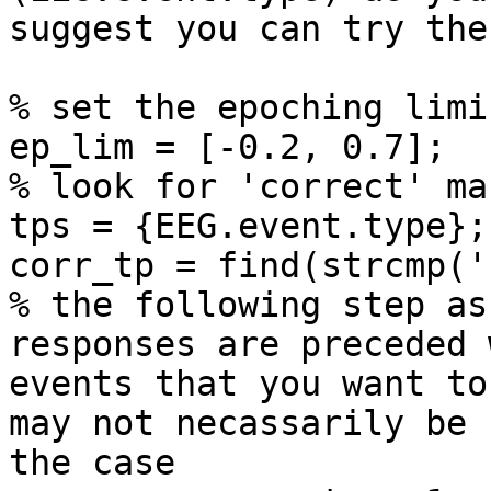
suggest you can try the
% set the epoching limis
ep_lim = [-0.2, 0.7];

% look for 'correct' ma
tps = {EEG.event.type};

corr_tp = find(strcmp('
% the following step as
responses are preceded w
events that you want to
may not necassarily be

the case
