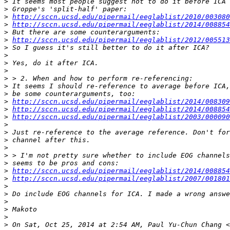
>
>
>
http://sccn.ucsd.edu/pipermail/eeglablist/2010/003080
>
http://sccn.ucsd.edu/pipermail/eeglablist/2014/008854
>
>
http://sccn.ucsd.edu/pipermail/eeglablist/2012/005513
>
>
>
>
>
>
>
>
http://sccn.ucsd.edu/pipermail/eeglablist/2014/008309
>
http://sccn.ucsd.edu/pipermail/eeglablist/2014/008854
>
http://sccn.ucsd.edu/pipermail/eeglablist/2003/000090
>
>
>
>
>
>
>
http://sccn.ucsd.edu/pipermail/eeglablist/2014/008854
>
http://sccn.ucsd.edu/pipermail/eeglablist/2007/001801
>
>
>
>
>
>
 On Sat, Oct 25, 2014 at 2:54 AM, Paul Yu-Chun Chang <