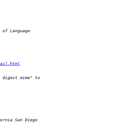
ail.html