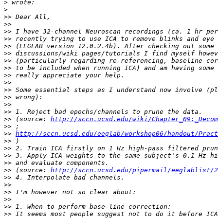
>
>
>>
>>
>>
>>
>>
>>
>>
>>
>>
>>
>>
>>
>>
>>
>>
 (source: 
http://sccn.ucsd.edu/wiki/Chapter_09:_Decom
>>
>>
http://sccn.ucsd.edu/eeglab/workshop06/handout/Pract
>>
>>
>>
>>
>>
 (source: 
http://sccn.ucsd.edu/pipermail/eeglablist/2
>>
>>
>>
>>
>>
>>