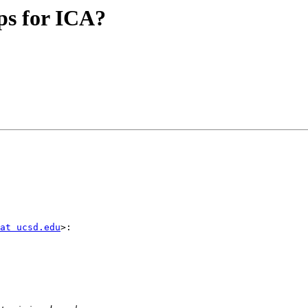
eps for ICA?
at ucsd.edu
>:
