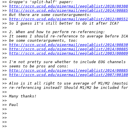
>>
>>
http://sccn.ucsd.edu/pipermail/eeglablist/2010/00308
>>
http://sccn.ucsd.edu/pipermail/eeglablist/2014/00885
>>
>>
http://sccn.ucsd.edu/pipermail/eeglablist/2012/00551
>>
>>
>>
>>
>>
>>
http://sccn.ucsd.edu/pipermail/eeglablist/2014/00830
>>
http://sccn.ucsd.edu/pipermail/eeglablist/2014/00885
>>
http://sccn.ucsd.edu/pipermail/eeglablist/2003/00009
>>
>>
>>
>>
http://sccn.ucsd.edu/pipermail/eeglablist/2014/00885
>>
http://sccn.ucsd.edu/pipermail/eeglablist/2007/00180
>>
>>
>>
>>
>>
>>
>>
>>
>>
>>
>>
>>