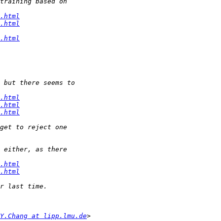
.html
.html
.html
.html
.html
.html
.html
.html
Y.Chang at lipp.lmu.de