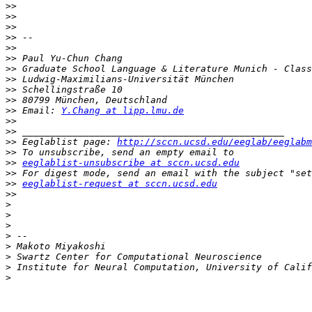
>>
>>
>>
>>
>>
>>
>>
>>
>>
>>
>>
 Email: 
Y.Chang at lipp.lmu.de
>>
>>
>>
 Eeglablist page: 
http://sccn.ucsd.edu/eeglab/eeglabm
>>
>>
eeglablist-unsubscribe at sccn.ucsd.edu
>>
>>
eeglablist-request at sccn.ucsd.edu
>>
>
>
>
>
>
>
>
>