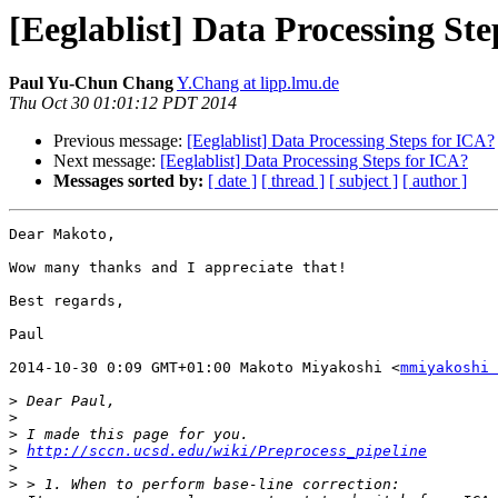
[Eeglablist] Data Processing St
Paul Yu-Chun Chang
Y.Chang at lipp.lmu.de
Thu Oct 30 01:01:12 PDT 2014
Previous message:
[Eeglablist] Data Processing Steps for ICA?
Next message:
[Eeglablist] Data Processing Steps for ICA?
Messages sorted by:
[ date ]
[ thread ]
[ subject ]
[ author ]
Dear Makoto,

Wow many thanks and I appreciate that!

Best regards,

Paul

2014-10-30 0:09 GMT+01:00 Makoto Miyakoshi <
mmiyakoshi 
>
>
>
>
http://sccn.ucsd.edu/wiki/Preprocess_pipeline
>
>