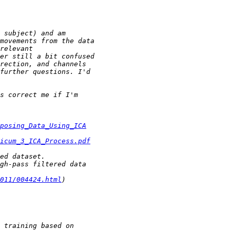
posing_Data_Using_ICA
icum_3_ICA_Process.pdf
011/004424.html