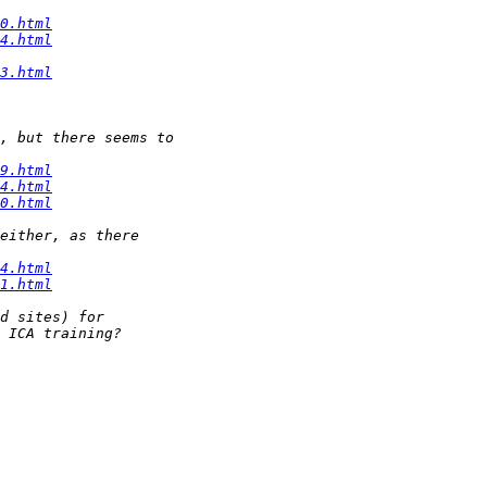
0.html
4.html
3.html
9.html
4.html
0.html
4.html
1.html