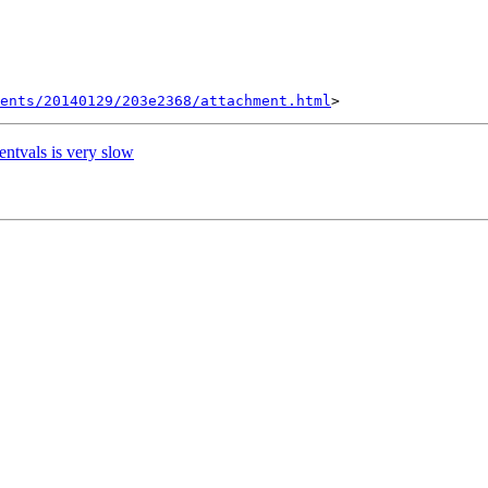
ents/20140129/203e2368/attachment.html
entvals is very slow