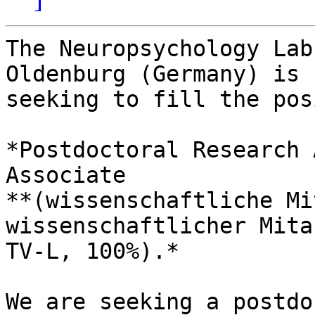
The Neuropsychology Lab
Oldenburg (Germany) is 

seeking to fill the pos
*Postdoctoral Research 
Associate

**(wissenschaftliche Mi
wissenschaftlicher Mita
TV-L, 100%).*

We are seeking a postdo