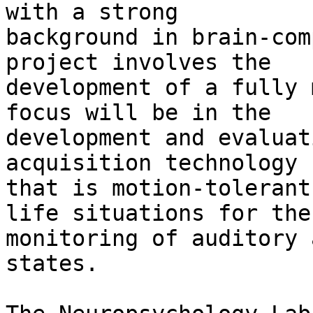
with a strong 

background in brain-com
project involves the 

development of a fully 
focus will be in the 

development and evaluat
acquisition technology 

that is motion-tolerant
life situations for the 
monitoring of auditory 
states.
