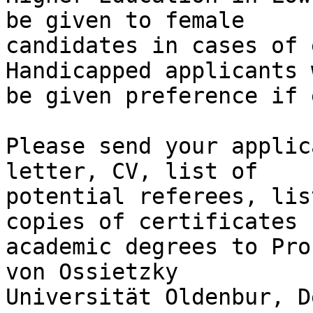
be given to female 

candidates in cases of 
Handicapped applicants 
be given preference if 
Please send your applic
letter, CV, list of 

potential referees, lis
copies of certificates f
academic degrees to Pro
von Ossietzky 

Universität Oldenbur, D