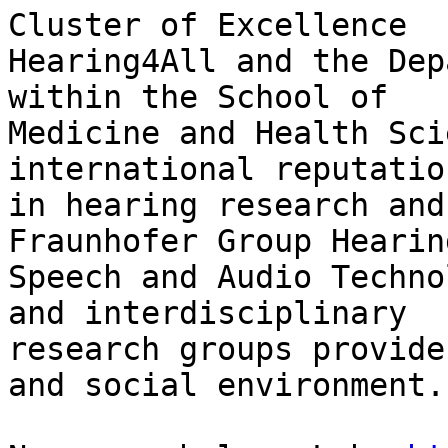
Cluster of Excellence 

Hearing4All and the Dep
within the School of 

Medicine and Health Sci
international reputation
in hearing research and
Fraunhofer Group Hearing
Speech and Audio Techno
and interdisciplinary 

research groups provide
and social environment.
