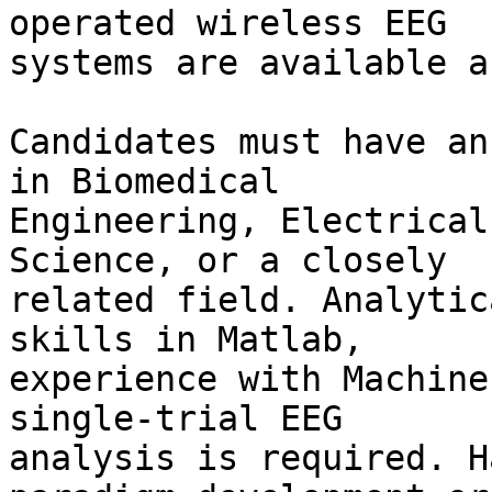
operated wireless EEG 

systems are available a
Candidates must have an
in Biomedical 

Engineering, Electrical
Science, or a closely 

related field. Analytic
skills in Matlab, 

experience with Machine
single-trial EEG 

analysis is required. H