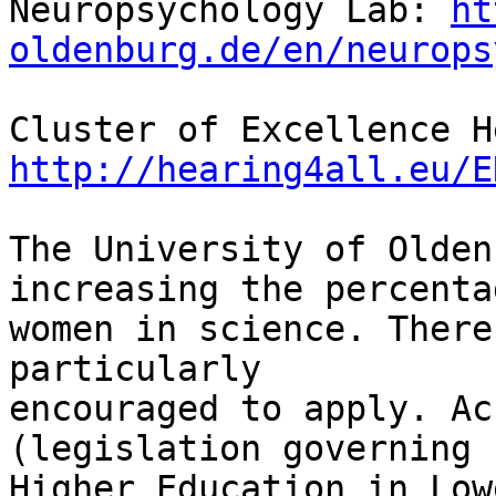
Neuropsychology Lab: 
ht
oldenburg.de/en/neurops
http://hearing4all.eu/E
The University of Olden
increasing the percenta
women in science. There
particularly 

encouraged to apply. Ac
(legislation governing 

Higher Education in Low