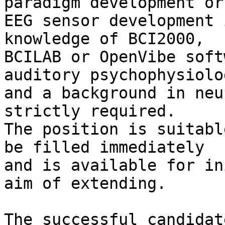
paradigm development or 
EEG sensor development 
knowledge of BCI2000, 

BCILAB or OpenVibe soft
auditory psychophysiolog
and a background in neu
strictly required. 

The position is suitabl
be filled immediately 

and is available for in
aim of extending.

The successful candidat