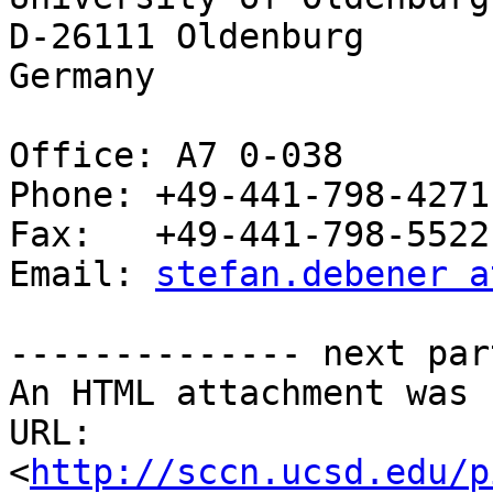
D-26111 Oldenburg

Germany

Office: A7 0-038

Phone: +49-441-798-4271

Fax:   +49-441-798-5522

Email: 
stefan.debener a
-------------- next par
An HTML attachment was 
URL: 
<
http://sccn.ucsd.edu/p