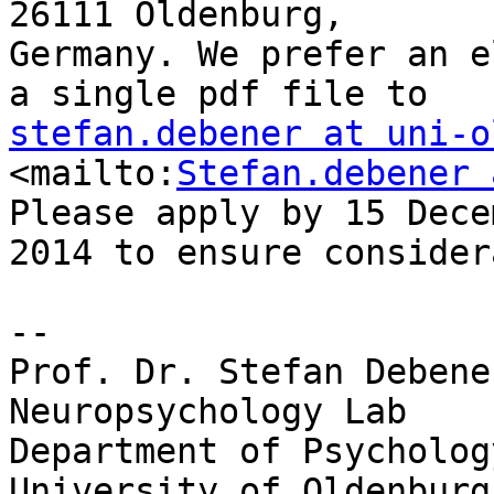
26111 Oldenburg, 

Germany. We prefer an e
stefan.debener at uni-o
<mailto:
Stefan.debener 
Please apply by 15 Dece
2014 to ensure consider
-- 

Prof. Dr. Stefan Debener
Neuropsychology	Lab

Department of Psychology
University of Oldenburg
