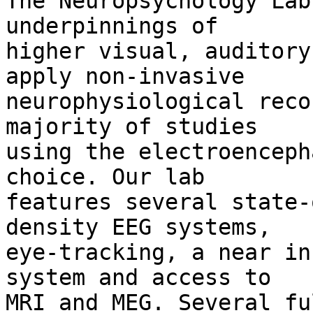
The Neuropsychology Lab
underpinnings of 

higher visual, auditory
apply non-invasive 

neurophysiological reco
majority of studies 

using the electroenceph
choice. Our lab 

features several state-
density EEG systems, 

eye-tracking, a near in
system and access to 

MRI and MEG. Several fu