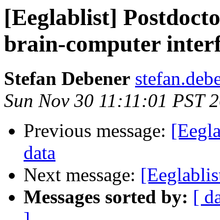
[Eeglablist] Postdoct
brain-computer inter
Stefan Debener
stefan.deb
Sun Nov 30 11:11:01 PST 
Previous message:
[Eegla
data
Next message:
[Eeglablis
Messages sorted by:
[ d
]