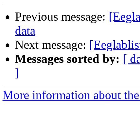
Previous message:
[Eegla
data
Next message:
[Eeglablis
Messages sorted by:
[ d
]
More information about the e