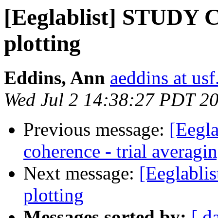
[Eeglablist] STUDY C
plotting
Eddins, Ann
aeddins at usf
Wed Jul 2 14:38:27 PDT 2
Previous message:
[Eegla
coherence - trial averagi
Next message:
[Eeglabli
plotting
Messages sorted by:
[ d