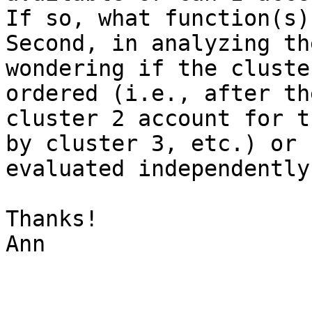
If so, what function(s) 
Second, in analyzing th
wondering if the cluste
ordered (i.e., after th
cluster 2 account for t
by cluster 3, etc.) or 
evaluated independently?
Thanks!

Ann
