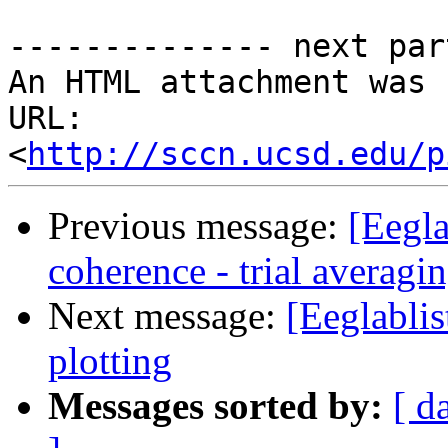
-------------- next par
An HTML attachment was 
URL: 
<
http://sccn.ucsd.edu/p
Previous message:
[Eegla
coherence - trial averagi
Next message:
[Eeglabli
plotting
Messages sorted by:
[ d