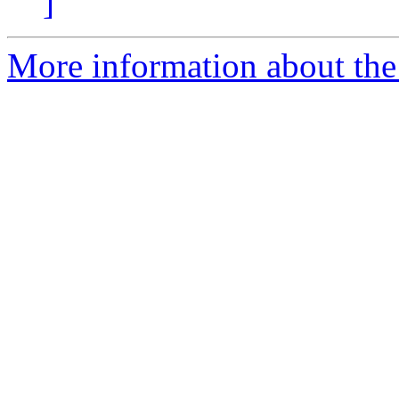
]
More information about the e