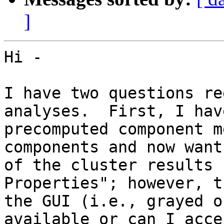
]
Hi -

I have two questions re
analyses.  First, I hav
precomputed component m
components and now want
of the cluster results 
Properties"; however, t
the GUI (i.e., grayed o
available or can I acces