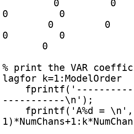
         0         0         0   -0.3536    0.3536         
0         0

        0         0         0         0         0         
0         0

       0

% print the VAR coeffic
lagfor k=1:ModelOrder

    fprintf('-------------------------------------
-----------\n');

    fprintf('A%d = \n',k); disp(A(:,(k-
1)*NumChans+1:k*NumChan