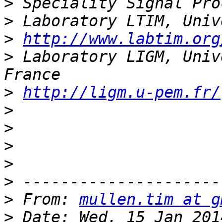
>
>
>
http://www.labtim.org
>
 Laboratory LIGM, Univ
>
http://ligm.u-pem.fr/
>
>
>
>
>
>
 From: 
mullen.tim at g
>