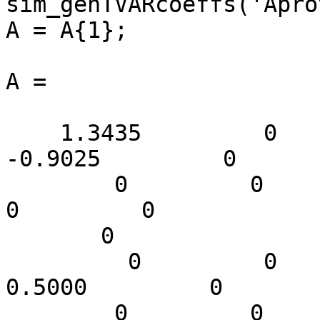
sim_genTVARcoeffs('Apro
A = A{1};

A =

    1.3435         0         0         0         0   
-0.9025         0

        0         0         0         0         0         
0         0

       0

         0         0         0         0         0    
0.5000         0

        0         0         0         0         0         