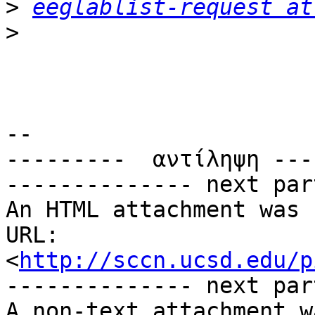
>
eeglablist-request at
>
-- 

---------  αντίληψη ---
-------------- next par
An HTML attachment was 
URL: 
<
http://sccn.ucsd.edu/p
-------------- next par
A non-text attachment w