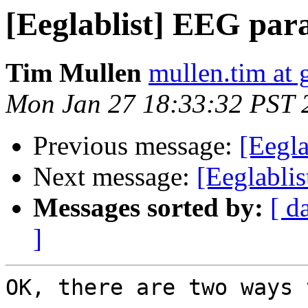
[Eeglablist] EEG par
Tim Mullen
mullen.tim at
Mon Jan 27 18:33:32 PST 
Previous message:
[Eegla
Next message:
[Eeglabli
Messages sorted by:
[ d
]
OK, there are two ways 