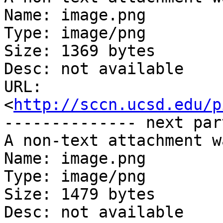
Name: image.png

Type: image/png

Size: 1369 bytes

Desc: not available

URL: 
<
http://sccn.ucsd.edu/p
-------------- next par
A non-text attachment w
Name: image.png

Type: image/png

Size: 1479 bytes

Desc: not available
