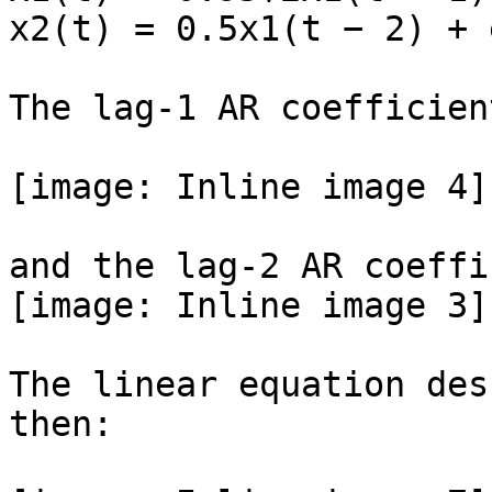
x2(t) = 0.5x1(t − 2) + 
The lag-1 AR coefficien
[image: Inline image 4]

and the lag-2 AR coeffi
[image: Inline image 3]

The linear equation des
then:
