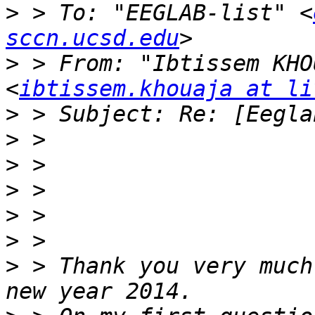
>
 > To: "EEGLAB-list" <
sccn.ucsd.edu
>
 > From: "Ibtissem KHO
<
ibtissem.khouaja at li
>
>
>
>
>
>
>
 > Thank you very much