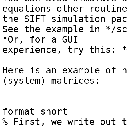
equations other routines
the SIFT simulation pac
See the example in */sc
*Or, for a GUI

experience, try this: *
Here is an example of h
(system) matrices:

format short

% First, we write out t