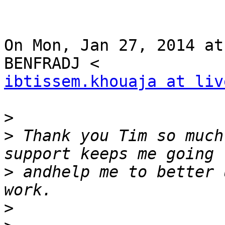
On Mon, Jan 27, 2014 at
ibtissem.khouaja at liv
>
>
 Thank you Tim so much
>
 andhelp me to better 
>