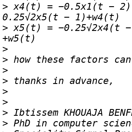
>
 x4(t) = −0.5x1(t − 2)
>
 x5(t) = −0.25√2x4(t −
>
>
>
>
>
>
>
>