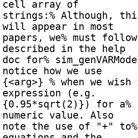
cell array of

strings:% Although, thi
will appear in most

papers, we% must follow
described in the help

doc for% sim_genVARMode
notice how we use

{<arg>} % when we wish 
expression (e.g.

{0.95*sqrt(2)}) for a% 
numeric value. Also

note the use of "+" to%
equations and the
