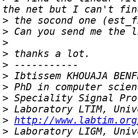
>
>
>
>
>
>
>
>
>
>
http://www.labtim.org
>
 Laboratory LIGM, Univ