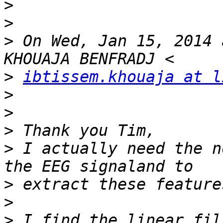
>
>
>
 On Wed, Jan 15, 2014 
>
ibtissem.khouaja at l
>
>
>
>
 I actually need the n
>
>
>
 I find the linear fil