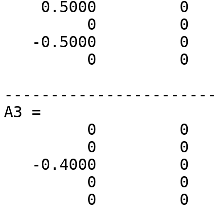
    0.5000         0         0         0         0

         0         0         0         0         0

   -0.5000         0         0         0         0

         0         0         0         0         0

-----------------------
A3 =

         0         0         0         0         0

         0         0         0         0         0

   -0.4000         0         0         0         0

         0         0         0         0         0

         0         0         0         0         0
