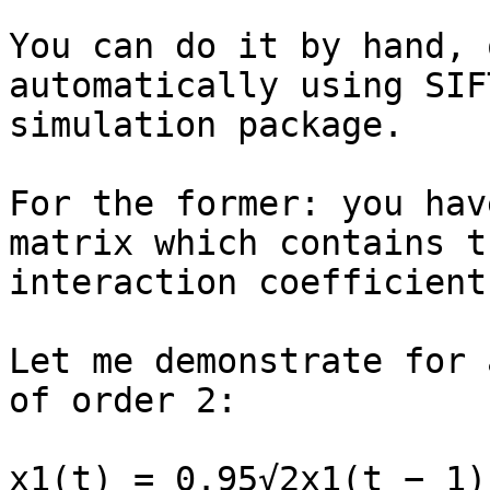
You can do it by hand, 
automatically using SIFT
simulation package.

For the former: you hav
matrix which contains th
interaction coefficient
Let me demonstrate for 
of order 2:

x1(t) = 0.95√2x1(t − 1)