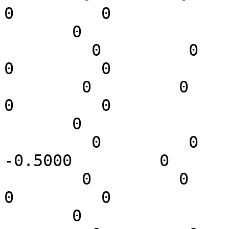
0         0

       0

         0         0         0         0         0         
0         0

        0         0         0   -0.4000         0         
0         0

       0

         0         0         0    0.3536    0.3536   
-0.5000         0

        0         0         0         0         0         
0         0

       0
