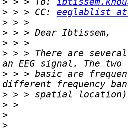
>
 > > To: 
ibtissem.khou
>
 > > CC: 
eeglablist at
>
>
>
>
 > > There are several
>
 > > basic are frequen
>
>
>
>