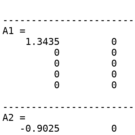
-----------------------
A1 =

    1.3435         0         0         0         0

         0         0         0         0         0

         0         0         0         0         0

         0         0         0    0.3536    0.3536

         0         0         0   -0.3536    0.3536

-----------------------
A2 =

   -0.9025         0         0         0         0
