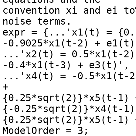
convention xi and ei to
noise terms.

expr = {...'x1(t) = {0.
-0.9025*x1(t-2) + e1(t)'
...'x2(t) = 0.5*x1(t-2)
-0.4*x1(t-3) + e3(t)',

...'x4(t) = -0.5*x1(t-2
+

{0.25*sqrt(2)}*x5(t-1) 
{-0.25*sqrt(2)}*x4(t-1) 
{0.25*sqrt(2)}*x5(t-1) 
ModelOrder = 3;
