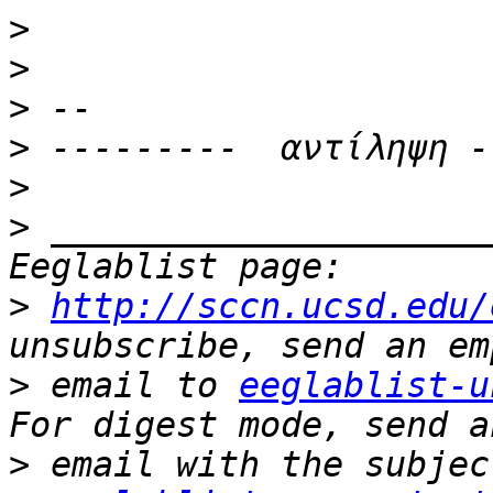
>
>
>
>
>
>
 _____________________
>
http://sccn.ucsd.edu/
>
 email to 
eeglablist-u
>