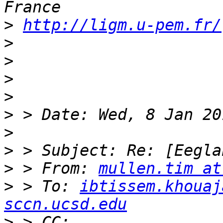
>
http://ligm.u-pem.fr/
>
>
>
>
>
>
>
>
 > From: 
mullen.tim at
>
 > To: 
ibtissem.khouaj
sccn.ucsd.edu
>