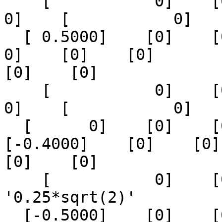
    [           0]    [0]    [0]    [            
0]    [           0]

  [ 0.5000]    [0]    [0]    [0]    [0]    [      
0]    [0]    [0]

[0]    [0]

    [           0]    [0]    [0]    [            
0]    [           0]

  [      0]    [0]    [0]    [0]    [0]    
[-0.4000]    [0]    [0]

[0]    [0]

    [           0]    [0]    [0]    '0.25*sqrt(2)'     
'0.25*sqrt(2)'

  [-0.5000]    [0]    [0]    [0]    [0]    [      