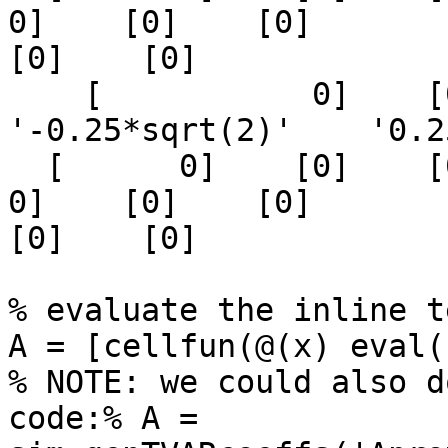
0]    [0]    [0]

[0]    [0]

    [           0]    [0]    [0]    
'-0.25*sqrt(2)'    '0.2
  [      0]    [0]    [0]    [0]    [0]    [      
0]    [0]    [0]

[0]    [0]

% evaluate the inline t
A = [cellfun(@(x) eval(
% NOTE: we could also d
code:% A =
