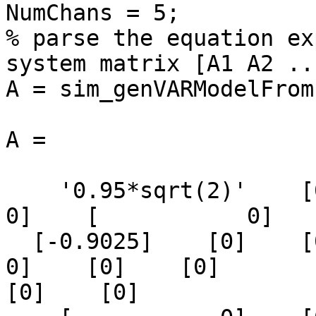
NumChans = 5;

% parse the equation ex
system matrix [A1 A2 ..
A = sim_genVARModelFrom
A =

    '0.95*sqrt(2)'    [0]    [0]    [            
0]    [           0]

  [-0.9025]    [0]    [0]    [0]    [0]    [      
0]    [0]    [0]

[0]    [0]
