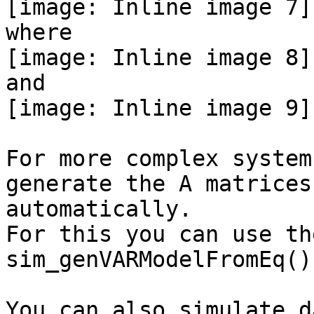
[image: Inline image 7]

where

[image: Inline image 8]

and

[image: Inline image 9]

For more complex system
generate the A matrices

automatically.

For this you can use th
sim_genVARModelFromEq().
You can also simulate d