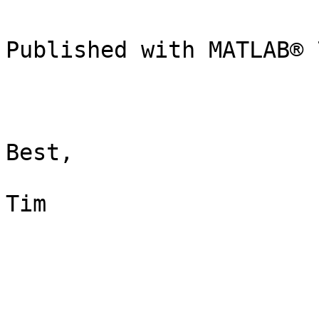
Published with MATLAB® 7
Best,

Tim
