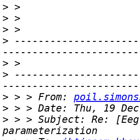
>
>
>
>
 ---------------------
>
>
 ---------------------
>
 > > From: 
poil.simons
>
>
 > > Subject: Re: [Eeg