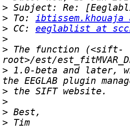
>
>
 To: 
ibtissem.khouaja 
>
 CC: 
eeglablist at scc
>
>
 The function (<sift-
>
 1.0-beta and later, w
>
>
>
>