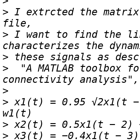
>
>
 I extrcted the matrix
>
 I want to find the li
>
>
  "A MATLAB toolbox fo
>
>
 x1(t) = 0.95 √2x1(t −
>
>