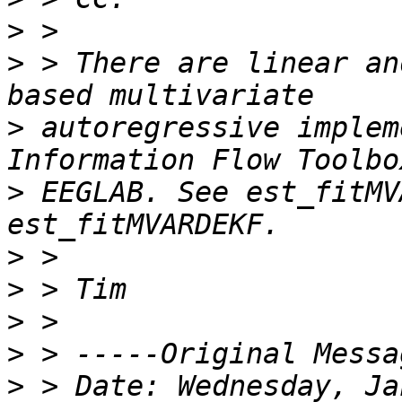
>
>
 > There are linear an
>
 autoregressive implem
>
 EEGLAB. See est_fitMV
>
>
>
>
>