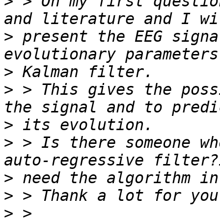
>
 > On my first questio
>
 present the EEG signa
>
>
 > This gives the poss
>
>
 > Is there someone wh
>
>
>