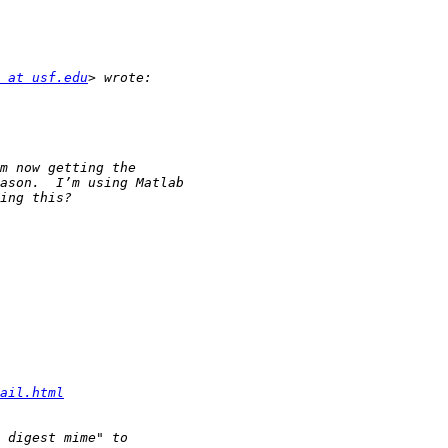
 at usf.edu
ail.html