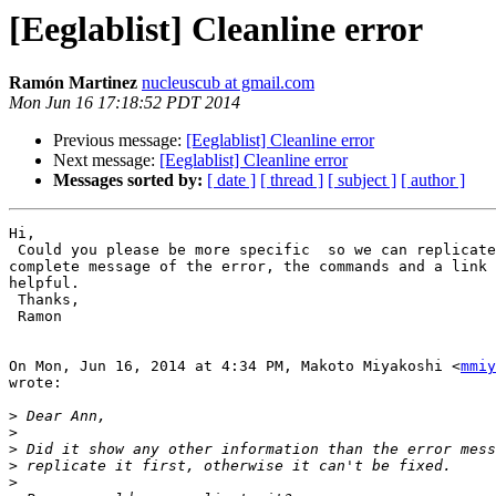
[Eeglablist] Cleanline error
Ramón Martinez
nucleuscub at gmail.com
Mon Jun 16 17:18:52 PDT 2014
Previous message:
[Eeglablist] Cleanline error
Next message:
[Eeglablist] Cleanline error
Messages sorted by:
[ date ]
[ thread ]
[ subject ]
[ author ]
Hi,

 Could you please be more specific  so we can replicate the error. The

complete message of the error, the commands and a link 
helpful.

 Thanks,

 Ramon

On Mon, Jun 16, 2014 at 4:34 PM, Makoto Miyakoshi <
mmiy
wrote:

>
>
>
>
>