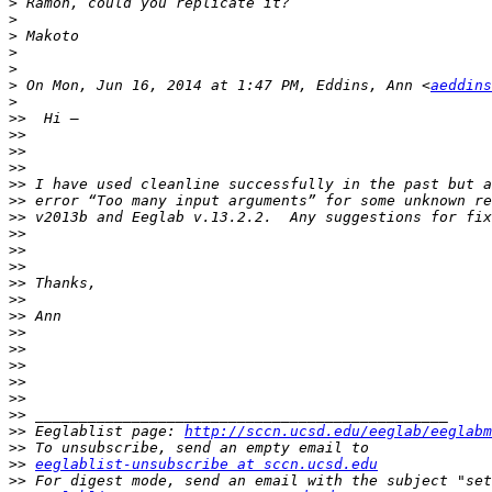
>
>
>
>
>
>
 On Mon, Jun 16, 2014 at 1:47 PM, Eddins, Ann <
aeddins
>
>>
>>
>>
>>
>>
>>
>>
>>
>>
>>
>>
>>
>>
>>
>>
>>
>>
>>
>>
>>
 Eeglablist page: 
http://sccn.ucsd.edu/eeglab/eeglabm
>>
>>
eeglablist-unsubscribe at sccn.ucsd.edu
>>