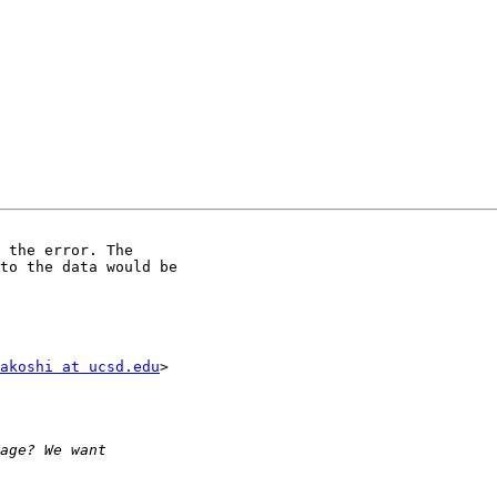
to the data would be

akoshi at ucsd.edu
>
