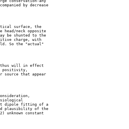
rge conservation-any

companied by decrease

tical surface, the

e head/neck opposite

ay be shunted to the

itive charge, with

ld. So the "actual"

thus will in effect

 positivity,

r source that appear

onsideration,

siological

t dipole fitting of a

d plausibility of the

2) unknown constant
