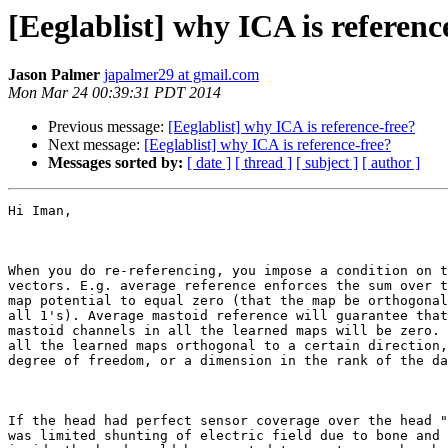
[Eeglablist] why ICA is referenc
Jason Palmer
japalmer29 at gmail.com
Mon Mar 24 00:39:31 PDT 2014
Previous message:
[Eeglablist] why ICA is reference-free?
Next message:
[Eeglablist] why ICA is reference-free?
Messages sorted by:
[ date ]
[ thread ]
[ subject ]
[ author ]
Hi Iman,

When you do re-referencing, you impose a condition on t
vectors. E.g. average reference enforces the sum over t
map potential to equal zero (that the map be orthogonal
all 1's). Average mastoid reference will guarantee that
mastoid channels in all the learned maps will be zero. 
all the learned maps orthogonal to a certain direction,
degree of freedom, or a dimension in the rank of the da
If the head had perfect sensor coverage over the head "
was limited shunting of electric field due to bone and 