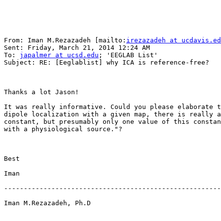
From: Iman M.Rezazadeh [mailto:
irezazadeh at ucdavis.ed
Sent: Friday, March 21, 2014 12:24 AM

To: 
japalmer at ucsd.edu
; 'EEGLAB List'

Subject: RE: [Eeglablist] why ICA is reference-free?

Thanks a lot Jason! 

It was really informative. Could you please elaborate t
dipole localization with a given map, there is really a
constant, but presumably only one value of this constan
with a physiological source."?

Best

Iman

-------------------------------------------------------
Iman M.Rezazadeh, Ph.D
