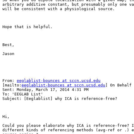
arbitrary additive constant, but presumably only one va
will be consistent with a physiological source.

Hope that is helpful.

Best,

Jason

From: 
eeglablist-bounces at sccn.ucsd.edu
[mailto:
eeglablist-bounces at sccn.ucsd.edu
] On Behalf 
Sent: Monday, March 17, 2014 4:31 PM

To: 'EEGLAB List'

Subject: [Eeglablist] why ICA is reference-free?

Hi, 

Could you please elaborate why ICA is reference-free? I
different kinds of referencing methods (avg-ref or .) e