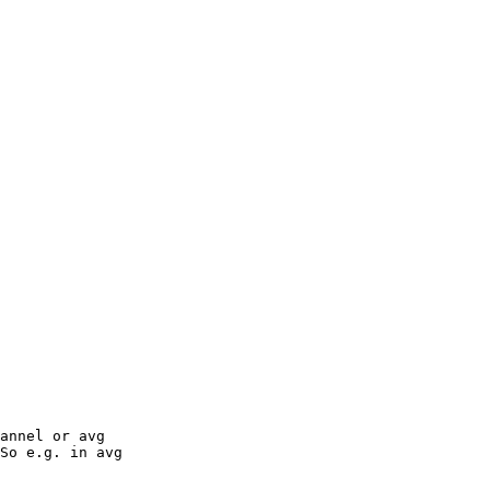
annel or avg

So e.g. in avg
