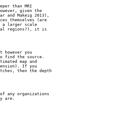
eper than MRI

owever, given the

ar and Makeig 2013),

ces themselves (are

 a larger scale

al regions?), it is

t however you

o find the source.

timated map and

ension). If you

tches, then the depth

of any organizations

y are.
