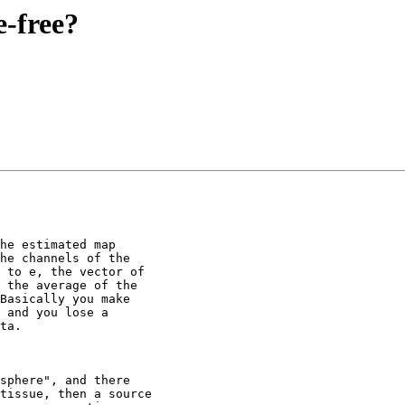
e-free?
he estimated map

he channels of the

 to e, the vector of

 the average of the

Basically you make

 and you lose a

ta.

sphere", and there

tissue, then a source
