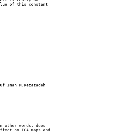
lue of this constant

Of Iman M.Rezazadeh

n other words, does

ffect on ICA maps and
