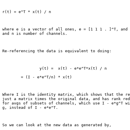
r(t) = e^T * x(t) / n

where e is a vector of all ones, e = [1 1 1 . ]^T, and 
and n is number of channels.

Re-referencing the data is equivalent to doing:

                y(t) =  x(t) - e*e^T*x(t) / n

        = (I - e*e^T/n) * x(t)

Where I is the identity matrix, which shows that the re
just a matrix times the original data, and has rank red
for avgs of subsets of channels, which use I - e*g^T wi
g, instead of I - e*e^T.

So we can look at the new data as generated by,
