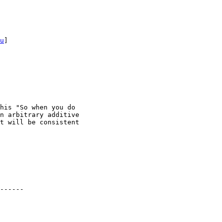
u
] 

his "So when you do

n arbitrary additive

t will be consistent

------
