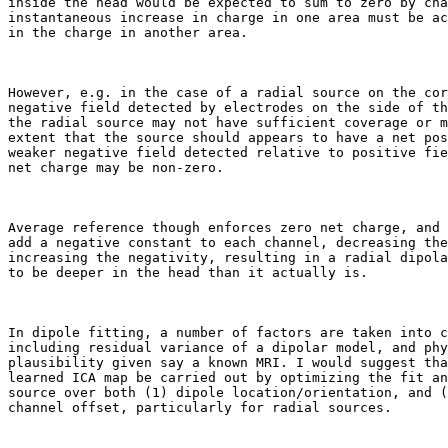
inside the head would be expected to sum to zero by cha
instantaneous increase in charge in one area must be ac
in the charge in another area.

However, e.g. in the case of a radial source on the cor
negative field detected by electrodes on the side of th
the radial source may not have sufficient coverage or m
extent that the source should appears to have a net pos
weaker negative field detected relative to positive fie
net charge may be non-zero.

Average reference though enforces zero net charge, and 
add a negative constant to each channel, decreasing the
increasing the negativity, resulting in a radial dipola
to be deeper in the head than it actually is.

In dipole fitting, a number of factors are taken into c
including residual variance of a dipolar model, and phy
plausibility given say a known MRI. I would suggest tha
learned ICA map be carried out by optimizing the fit an
source over both (1) dipole location/orientation, and (
channel offset, particularly for radial sources.
