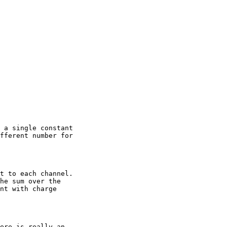
 a single constant

fferent number for

t to each channel.

he sum over the

nt with charge

ere is really an
