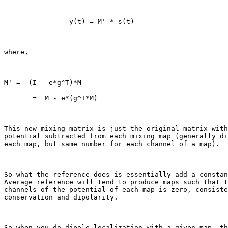
                y(t) = M' * s(t)

where,

M' =  (I - e*g^T)*M

       =  M - e*(g^T*M)

This new mixing matrix is just the original matrix with
potential subtracted from each mixing map (generally di
each map, but same number for each channel of a map).

So what the reference does is essentially add a constan
Average reference will tend to produce maps such that t
channels of the potential of each map is zero, consiste
conservation and dipolarity.

So when you do dipole localization with a given map, th