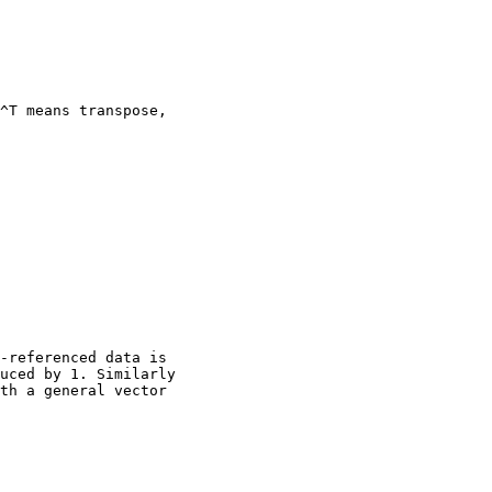
^T means transpose,

-referenced data is

uced by 1. Similarly

th a general vector
