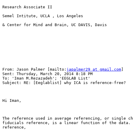
Research Associate II 

Semel Intitute, UCLA , Los Angeles

& Center for Mind and Brain, UC DAVIS, Davis

From: Jason Palmer [mailto:
japalmer29 at gmail.com
] 

Sent: Thursday, March 20, 2014 8:18 PM

To: 'Iman M.Rezazadeh'; 'EEGLAB List'

Subject: RE: [Eeglablist] why ICA is reference-free?

Hi Iman,

The reference used in average referencing, or single ch
fiducials reference, is a linear function of the data. 
reference,
