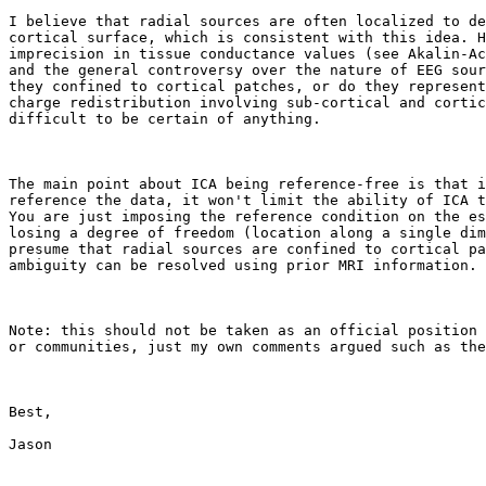
I believe that radial sources are often localized to de
cortical surface, which is consistent with this idea. H
imprecision in tissue conductance values (see Akalin-Ac
and the general controversy over the nature of EEG sour
they confined to cortical patches, or do they represent
charge redistribution involving sub-cortical and cortic
difficult to be certain of anything.

The main point about ICA being reference-free is that i
reference the data, it won't limit the ability of ICA t
You are just imposing the reference condition on the es
losing a degree of freedom (location along a single dim
presume that radial sources are confined to cortical pa
ambiguity can be resolved using prior MRI information.

Note: this should not be taken as an official position 
or communities, just my own comments argued such as the
Best,

Jason
