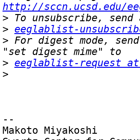
http://sccn.ucsd.edu/ee
>
>
eeglablist-unsubscrib
>
 For digest mode, send
>
eeglablist-request at
>
-- 

Makoto Miyakoshi
