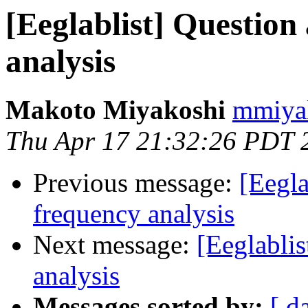
[Eeglablist] Question
analysis
Makoto Miyakoshi
mmiyak
Thu Apr 17 21:32:26 PDT 
Previous message:
[Eegla
frequency analysis
Next message:
[Eeglabli
analysis
Messages sorted by:
[ d