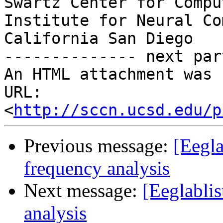
Swartz Center for Compu
Institute for Neural Co
California San Diego

-------------- next par
An HTML attachment was 
URL: 
<
http://sccn.ucsd.edu/p
Previous message:
[Eegla
frequency analysis
Next message:
[Eeglabli
analysis