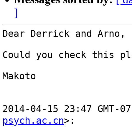
]
Dear Derrick and Arno,

Could you check this pl
Makoto

2014-04-15 23:47 GMT-
psych.ac.cn
>:
