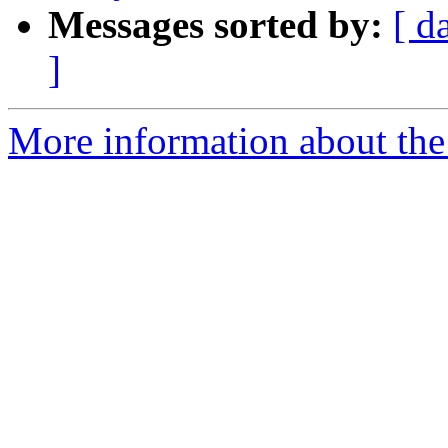
Messages sorted by:
[ d
]
More information about the e