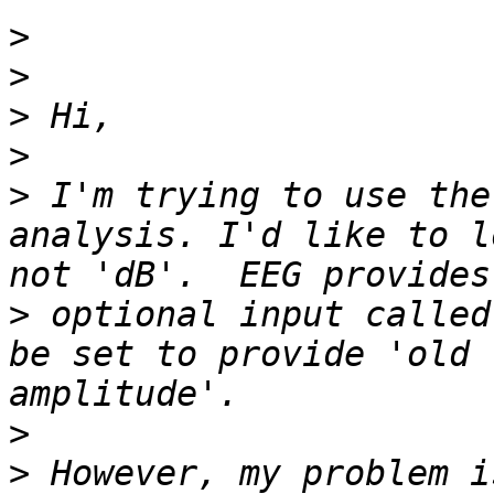
>
>
>
>
>
 I'm trying to use the
analysis. I'd like to l
>
 optional input called
be set to provide 'old 
>
>
 However, my problem i