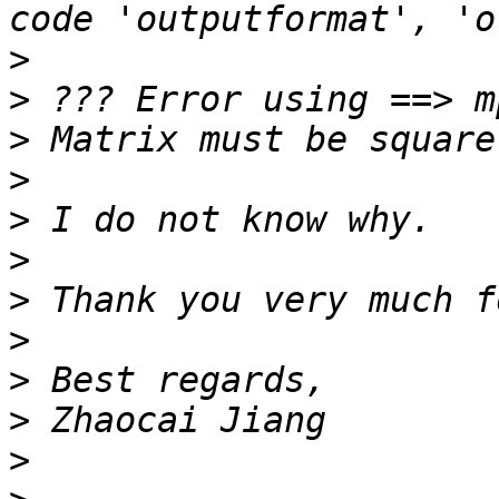
>
>
>
>
>
>
>
>
>
>
>