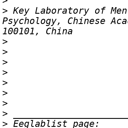
>
>
 Key Laboratory of Men
Psychology, Chinese Aca
>
>
>
>
>
>
>
>
>
 Eeglablist page: 