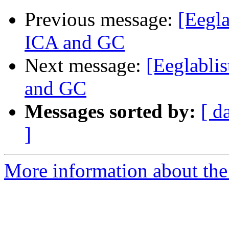
Previous message:
[Eegla
ICA and GC
Next message:
[Eeglablis
and GC
Messages sorted by:
[ d
]
More information about the e