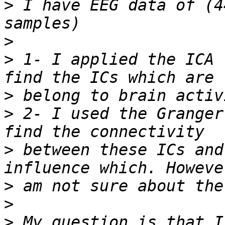
>
 I have EEG data of (4
>
>
 1- I applied the ICA 
>
>
 2- I used the Granger
>
 between these ICs and
>
>
>
 My question is that I