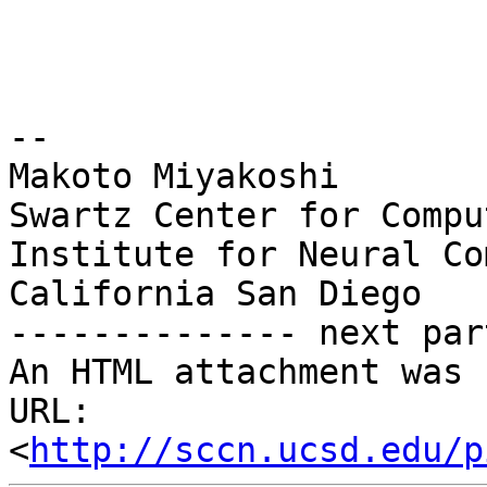
-- 

Makoto Miyakoshi

Swartz Center for Compu
Institute for Neural Co
California San Diego

-------------- next par
An HTML attachment was 
URL: 
<
http://sccn.ucsd.edu/p