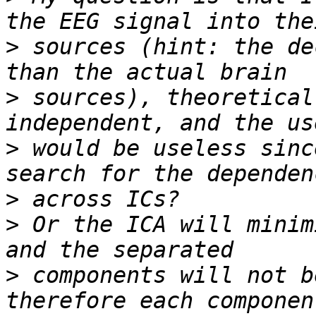
>
 sources (hint: the de
>
 sources), theoretical
>
 would be useless sinc
>
>
 Or the ICA will minim
>
 components will not b