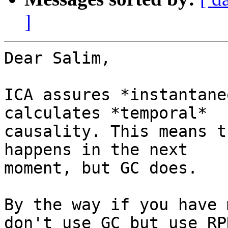
]
Dear Salim,

ICA assures *instantane
calculates *temporal*

causality. This means t
happens in the next

moment, but GC does.

By the way if you have 
don't use GC but use RP