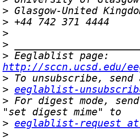
>
>
>
>
>
 Eeglablist page: 
http://sccn.ucsd.edu/ee
>
>
eeglablist-unsubscrib
>
 For digest mode, send
>
eeglablist-request at
>