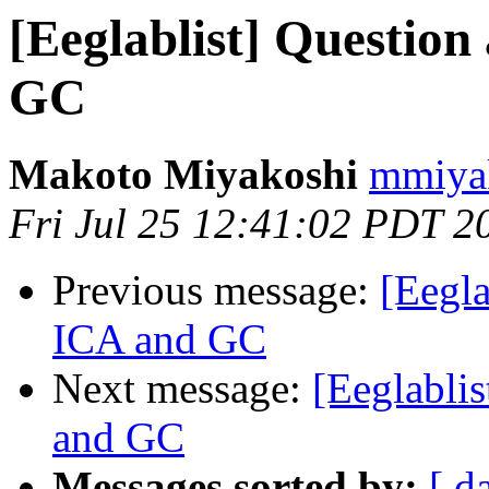
[Eeglablist] Question
GC
Makoto Miyakoshi
mmiyak
Fri Jul 25 12:41:02 PDT 2
Previous message:
[Eegla
ICA and GC
Next message:
[Eeglablis
and GC
Messages sorted by:
[ d