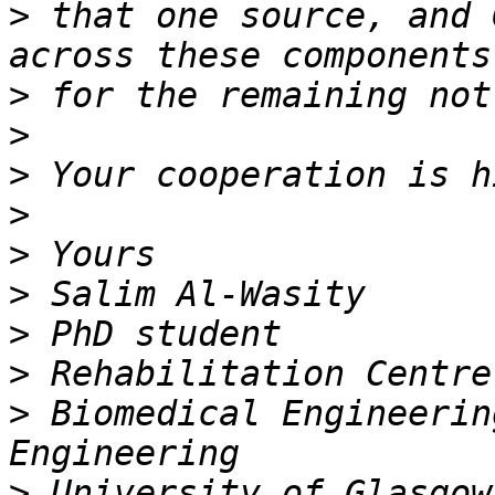
>
 that one source, and 
>
>
>
>
>
>
>
>
>
 Biomedical Engineerin
>