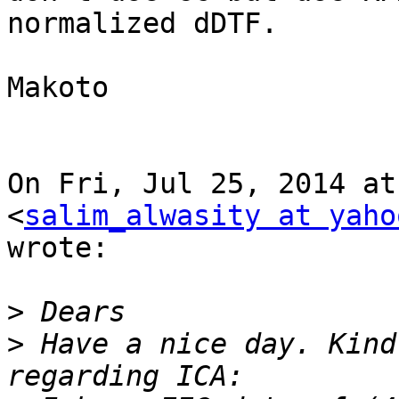
normalized dDTF.

Makoto

On Fri, Jul 25, 2014 at
<
salim_alwasity at yaho
wrote:

>
>
 Have a nice day. Kind