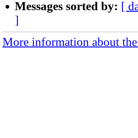
Messages sorted by:
[ d
]
More information about the e