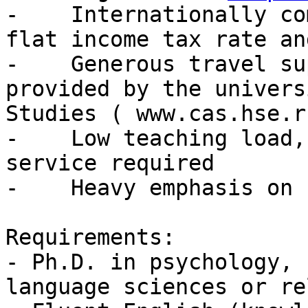
-    Internationally co
flat income tax rate an
-    Generous travel su
provided by the univers
Studies ( www.cas.hse.ru
-    Low teaching load,
service required

-    Heavy emphasis on 
Requirements:

- Ph.D. in psychology, 
language sciences or re