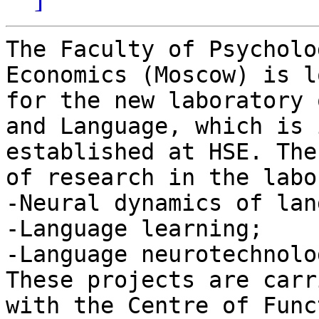
The Faculty of Psycholo
Economics (Moscow) is l
for the new laboratory 
and Language, which is 
established at HSE. The
of research in the labo
-Neural dynamics of lan
-Language learning;

-Language neurotechnolo
These projects are carr
with the Centre of Func