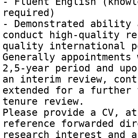
- Fluent English (knowl
required)

- Demonstrated ability 
conduct high-quality re
quality international p
Generally appointments 
2,5-year period and upo
an interim review, cont
extended for a further 
tenure review.

Please provide a CV, at
reference forwarded dir
research interest and a