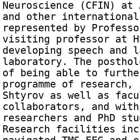
Neuroscience (CFIN) at 
and other international
represented by Professo
visiting professor at H
developing speech and l
laboratory. The posthol
of being able to furthe
programme of research, 
Shtyrov as well as facu
collaborators, and with
researchers and PhD stu
Research facilities inc