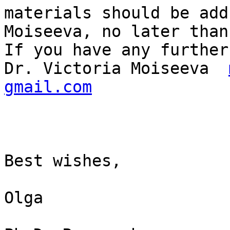
materials should be add
Moiseeva, no later than
If you have any further
Dr. Viсtoria Moiseeva  
gmail.com
Best wishes, 

Olga
