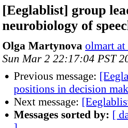
[Eeglablist] group lea
neurobiology of spee
Olga Martynova
olmart at
Sun Mar 2 22:17:04 PST 2
Previous message:
[Eegla
positions in decision ma
Next message:
[Eeglablis
Messages sorted by:
[ d
]