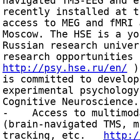
navigated TMS-EEG and e
recently installed at t
access to MEG and fMRI 
Moscow. The HSE is a yo
Russian research univer
research opportunities 
http://psy.hse.ru/en/
 )
is committed to develop
experimental psychology
Cognitive Neuroscience.
-    Access to multimod
(brain-navigated TMS, m
tracking, etc.   
http:/