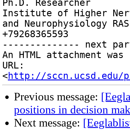
Ph.D. Researcher

Institute of Higher Ner
and Neurophysiology RAS

+79268365593

-------------- next par
An HTML attachment was 
URL: 
<
http://sccn.ucsd.edu/p
Previous message:
[Eegla
positions in decision ma
Next message:
[Eeglablis