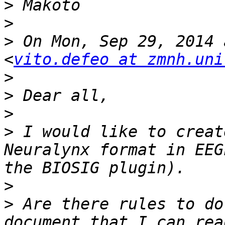
>
>
>
 On Mon, Sep 29, 2014 
<
vito.defeo at zmnh.uni
>
>
>
>
 I would like to creat
Neuralynx format in EEG
>
>
 Are there rules to do
document that I can rea