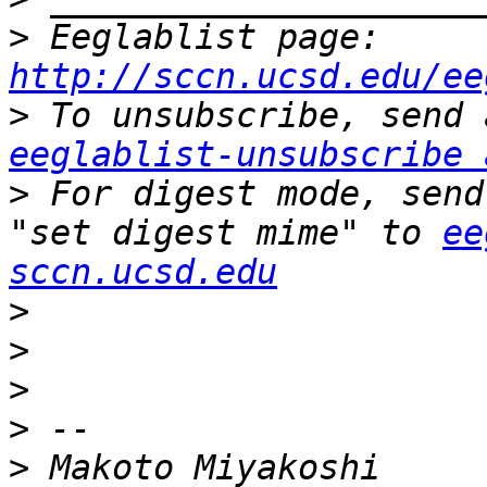
>
 Eeglablist page: 
http://sccn.ucsd.edu/ee
>
eeglablist-unsubscribe 
>
 For digest mode, send
"set digest mime" to 
ee
sccn.ucsd.edu
>
>
>
>
>