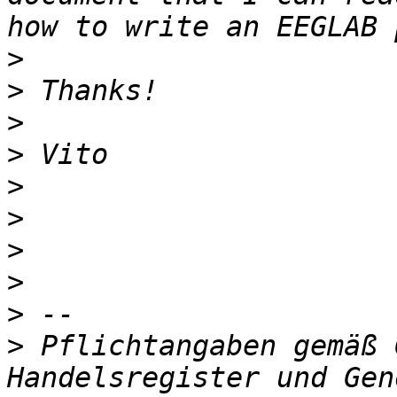
>
>
>
>
>
>
>
>
>
>
 Pflichtangaben gemäß 
Handelsregister und Gen