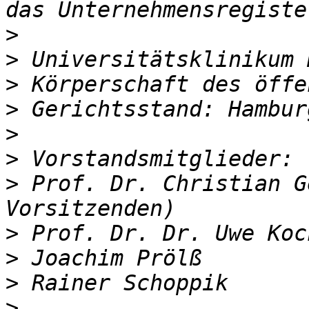
>
>
>
>
>
>
>
 Prof. Dr. Christian G
>
>
>
>