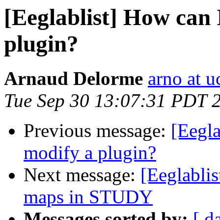
[Eeglablist] How can 
plugin?
Arnaud Delorme
arno at u
Tue Sep 30 13:07:31 PDT 
Previous message:
[Eegla
modify a plugin?
Next message:
[Eeglablis
maps in STUDY
Messages sorted by:
[ d