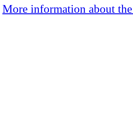
More information about the e