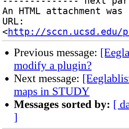
-------------- next par
An HTML attachment was 
URL: 
<
http://sccn.ucsd.edu/p
Previous message:
[Eegla
modify a plugin?
Next message:
[Eeglablis
maps in STUDY
Messages sorted by:
[ d
]