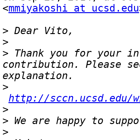
<
mmiyakoshi at ucsd.edu
>
>
>
 Thank you for your in
contribution. Please se
>
http://sccn.ucsd.edu/w
>
>
>