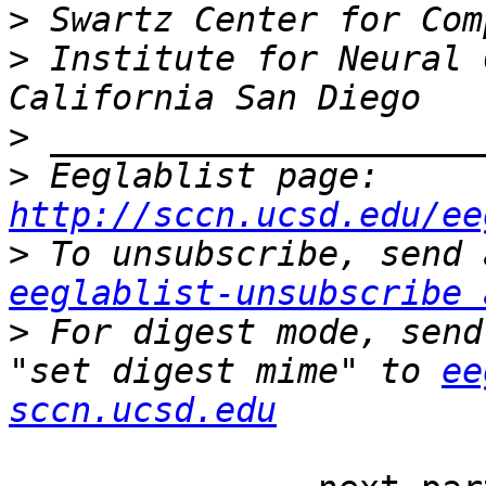
>
>
 Institute for Neural 
>
>
 Eeglablist page: 
http://sccn.ucsd.edu/ee
>
eeglablist-unsubscribe 
>
 For digest mode, send
"set digest mime" to 
ee
sccn.ucsd.edu