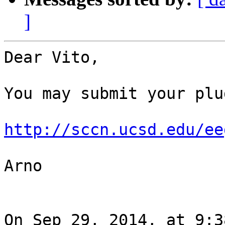
]
Dear Vito,

You may submit your plu
http://sccn.ucsd.edu/ee
Arno

On Sep 29, 2014, at 9:3