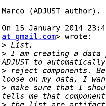
Marco (ADJUST author).

On 15 January 2014 23:4
at gmail.com
> wrote:

>
>
 I am creating a data 
>
 reject components. Be
>
 make sure that I shou
>