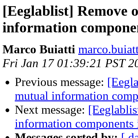
[Eeglablist] Remove o
information compone
Marco Buiatti
marco.buiat
Fri Jan 17 01:39:21 PST 2
Previous message:
[Eegla
mutual information com
Next message:
[Eeglabli
information components
Messages sorted by:
[ d