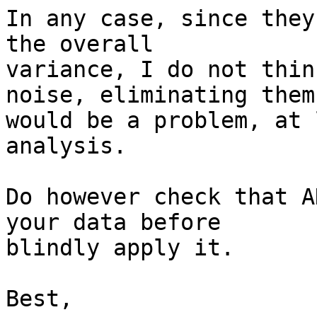
In any case, since they
the overall

variance, I do not thin
noise, eliminating them

would be a problem, at 
analysis.

Do however check that A
your data before

blindly apply it.

Best,
