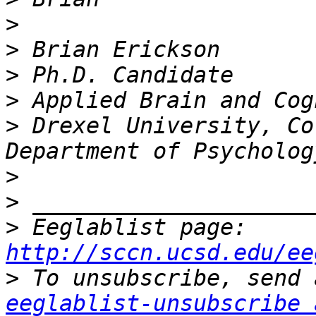
>
>
>
>
>
 Drexel University, Co
>
>
>
 Eeglablist page: 
http://sccn.ucsd.edu/ee
>
eeglablist-unsubscribe 