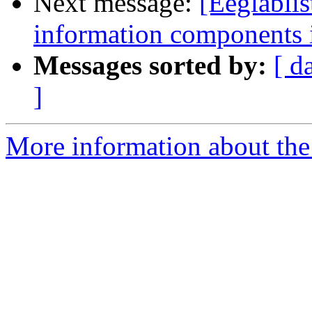
Next message:
[Eeglabli
information components
Messages sorted by:
[ d
]
More information about the e