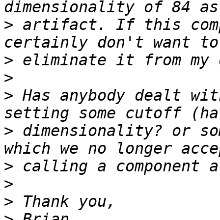
>
 artifact. If this com
>
>
>
 Has anybody dealt wit
>
 dimensionality? or so
>
>
>
>