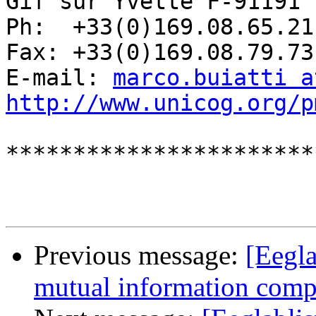
Gif sur Yvette F-91191 
Ph:  +33(0)169.08.65.21

Fax: +33(0)169.08.79.73

E-mail: 
marco.buiatti a
http://www.unicog.org/p
***********************
Previous message:
[Eegla
mutual information com