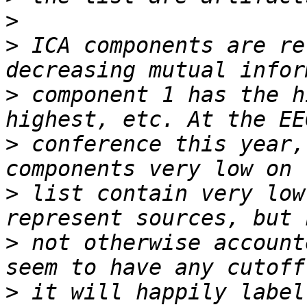
>
>
 ICA components are re
>
 component 1 has the h
>
 conference this year,
>
 list contain very low
>
 not otherwise account
>
 it will happily label