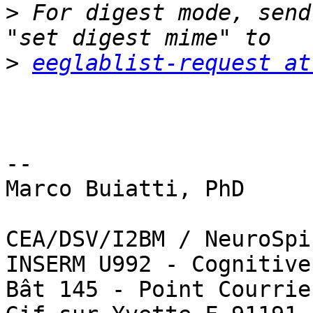
>
 For digest mode, send
>
eeglablist-request at
-- 

Marco Buiatti, PhD

CEA/DSV/I2BM / NeuroSpin
INSERM U992 - Cognitive
Bât 145 - Point Courrie