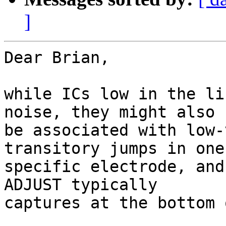
]
Dear Brian,

while ICs low in the li
noise, they might also

be associated with low-
transitory jumps in one

specific electrode, and
ADJUST typically

captures at the bottom 