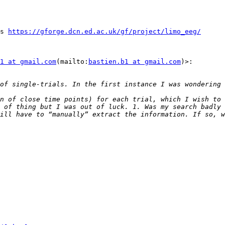
s 
https://gforge.dcn.ed.ac.uk/gf/project/limo_eeg/
1 at gmail.com
(mailto:
bastien.b1 at gmail.com
)>:

n of close time points) for each trial, which I wish to 
 of thing but I was out of luck. 1. Was my search badly 
ill have to “manually” extract the information. If so, w