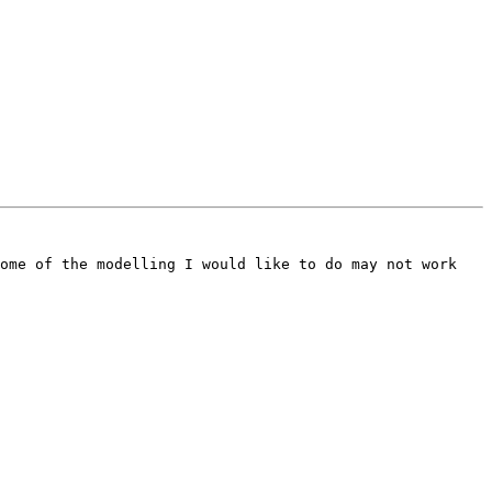
ome of the modelling I would like to do may not work 