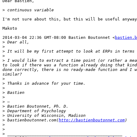
Dear Bastien,  

>
I'm not sure about this, but this will be useful anyway
Makoto  

2014-03-04 22:36 GMT-08:00 Bastien Boutonnet <
bastien.b
>
>
>
>
>
 I would like to extract a time point (or rather a mea
to look if there was a function already doing that kind
done correctly, there is no ready-made function and I w
>
>
>
>
>
>
>
>
>
>
 bastienboutonnet.com(
http://bastienboutonnet.com
>
>
>