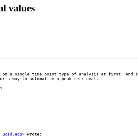
al values
 on a single time point type of analysis at first. And s
or a way to automatise a peak retrieval.  

s.

 ucsd.edu
> wrote:  
