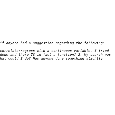
correlate/regress with a continuous variable. I tried 
done and there IS in fact a function? 2. My search was 
hat could I do? Has anyone done something slightly 