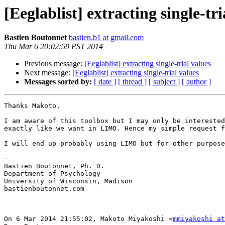
[Eeglablist] extracting single-tri
Bastien Boutonnet
bastien.b1 at gmail.com
Thu Mar 6 20:02:59 PST 2014
Previous message:
[Eeglablist] extracting single-trial values
Next message:
[Eeglablist] extracting single-trial values
Messages sorted by:
[ date ]
[ thread ]
[ subject ]
[ author ]
Thanks Makoto,  

I am aware of this toolbox but I may only be interested
exactly like we want in LIMO. Hence my simple request f
I will end up probably using LIMO but for other purpose
—  

Bastien Boutonnet, Ph. D.

Department of Psychology

University of Wisconsin, Madison

bastienboutonnet.com

On 6 Mar 2014 21:55:02, Makoto Miyakoshi <
mmiyakoshi at