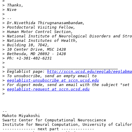
>
>
>
>
>
>
>
>
>
>
>
>
>
>
>
>
>
 Eeglablist page: 
http://sccn.ucsd.edu/eeglab/eeglabma
>
>
eeglablist-unsubscribe at sccn.ucsd.edu
>
>
eeglablist-request at sccn.ucsd.edu
>
-- 

Makoto Miyakoshi

Swartz Center for Computational Neuroscience

Institute for Neural Computation, University of Califor
-------------- next part --------------
