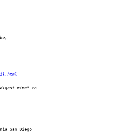
il.html
nia San Diego
