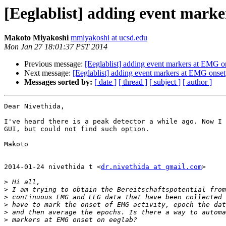
[Eeglablist] adding event mark
Makoto Miyakoshi
mmiyakoshi at ucsd.edu
Mon Jan 27 18:01:37 PST 2014
Previous message:
[Eeglablist] adding event markers at EMG o
Next message:
[Eeglablist] adding event markers at EMG onset
Messages sorted by:
[ date ]
[ thread ]
[ subject ]
[ author ]
Dear Nivethida,

I've heard there is a peak detector a while ago. Now I 
GUI, but could not find such option.

Makoto

2014-01-24 nivethida t <
dr.nivethida at gmail.com
>

>
>
>
>
>
>