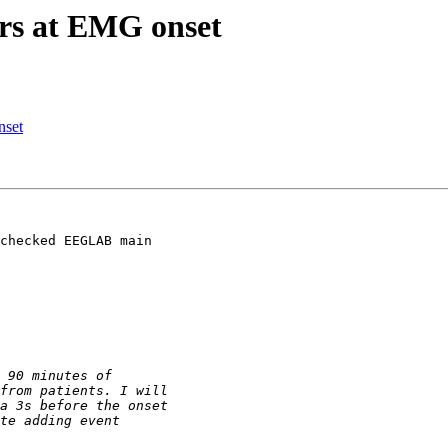
ers at EMG onset
nset
checked EEGLAB main
