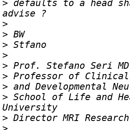
>
 defaults to a head sh
>
>
>
>
>
>
>
>
 School of Life and He
>
>