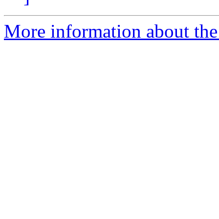
More information about the e