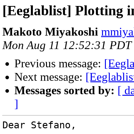
[Eeglablist] Plotting 
Makoto Miyakoshi
mmiyak
Mon Aug 11 12:52:31 PDT
Previous message:
[Eegla
Next message:
[Eeglablis
Messages sorted by:
[ d
]
Dear Stefano,
