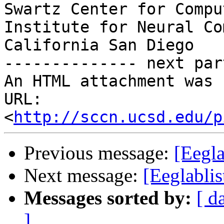
Swartz Center for Compu
Institute for Neural Co
California San Diego

-------------- next par
An HTML attachment was 
URL: 
<
http://sccn.ucsd.edu/p
Previous message:
[Eegla
Next message:
[Eeglablis
Messages sorted by:
[ d
]