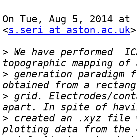
On Tue, Aug 5, 2014 at 
<
s.seri at aston.ac.uk
>
>
 We have performed  IC
>
 generation paradigm f
>
 grid. Electrodes/cont
>
 created an .xyz file 