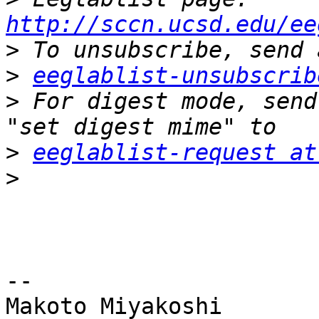
http://sccn.ucsd.edu/ee
>
>
eeglablist-unsubscrib
>
 For digest mode, send
>
eeglablist-request at
>
-- 

Makoto Miyakoshi
