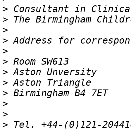
>
>
>
>
>
>
>
>
>
>
>
>