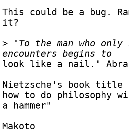
This could be a bug. Ra
it?

>
 "To the man who only 
look like a nail." Abra
Nietzsche's book title 
how to do philosophy wit
a hammer"

Makoto
