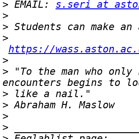
>
 EMAIL: 
s.seri at asto
>
>
>
https://wass.aston.ac.
>
>
 "To the man who only 
>
>
>
>
>
 Eeglablist page: 