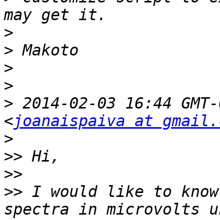
>
>
>
>
>
 2014-02-03 16:44 GMT-
<
joanaispaiva at gmail.
>
>>
>>
>>
 I would like to know