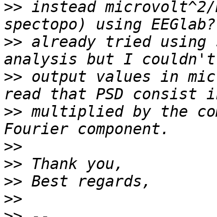
>>
 instead microvolt^2/
>>
 already tried using 
>>
 output values in mic
>>
 multiplied by the co
>>
>>
>>
>>
>>