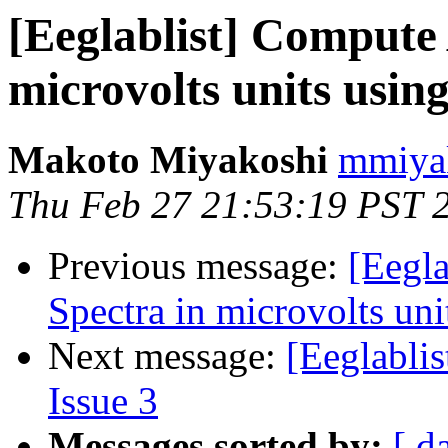
[Eeglablist] Compute
microvolts units usi
Makoto Miyakoshi
mmiyak
Thu Feb 27 21:53:19 PST 
Previous message:
[Eegl
Spectra in microvolts un
Next message:
[Eeglablis
Issue 3
Messages sorted by:
[ d