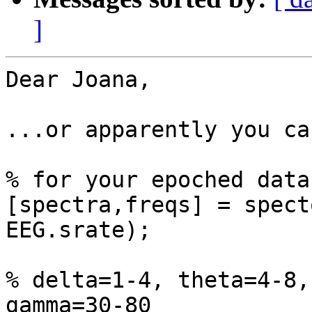
]
Dear Joana,

...or apparently you ca
% for your epoched data
[spectra,freqs] = spect
EEG.srate);

% delta=1-4, theta=4-8,
gamma=30-80
