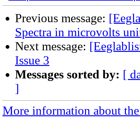
Previous message:
[Eegl
Spectra in microvolts un
Next message:
[Eeglablis
Issue 3
Messages sorted by:
[ d
]
More information about the e