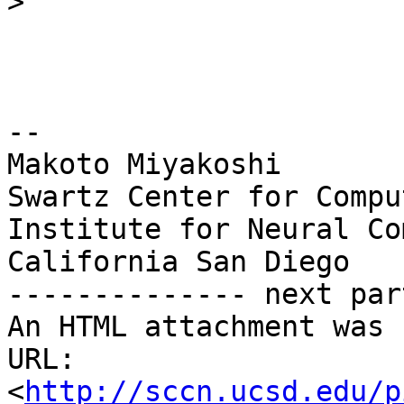
>
-- 

Makoto Miyakoshi

Swartz Center for Compu
Institute for Neural Co
California San Diego

-------------- next par
An HTML attachment was 
URL: 
<
http://sccn.ucsd.edu/p