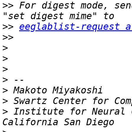
>>
 For digest mode, sen
>>
eeglablist-request a
>>
>
>
>
>
>
>
>
 Institute for Neural 