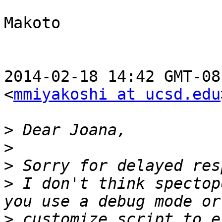
Makoto

2014-02-18 14:42 GMT-08
<
mmiyakoshi at ucsd.edu
>
>
>
>
 I don't think spectop
>
 customize script to e