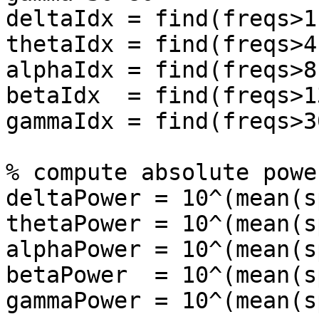
deltaIdx = find(freqs>1
thetaIdx = find(freqs>4
alphaIdx = find(freqs>8
betaIdx  = find(freqs>1
gammaIdx = find(freqs>3
% compute absolute power
deltaPower = 10^(mean(s
thetaPower = 10^(mean(s
alphaPower = 10^(mean(s
betaPower  = 10^(mean(s
gammaPower = 10^(mean(s