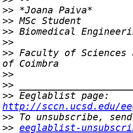
>>
>>
>>
>>
>>
 Faculty of Sciences 
>>
>>
>>
 Eeglablist page: 
http://sccn.ucsd.edu/ee
>>
>>
eeglablist-unsubscri