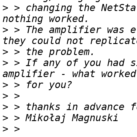
>
 > changing the NetSta
>
 > The amplifier was e
>
>
 > If any of you had s
>
>
>
>
>
 > 