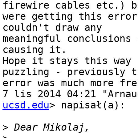
firewire cables etc.) bu
were getting this error
couldn't draw any

meaningful conclusions 
causing it.

Hope it stays this way 
puzzling - previously th
error was much more fre
7 lis 2014 04:21 "Arnau
ucsd.edu
> napisał(a):

>