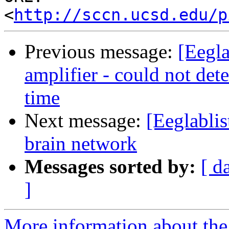
<
http://sccn.ucsd.edu/p
Previous message:
[Eegla
amplifier - could not de
time
Next message:
[Eeglablis
brain network
Messages sorted by:
[ d
]
More information about the e