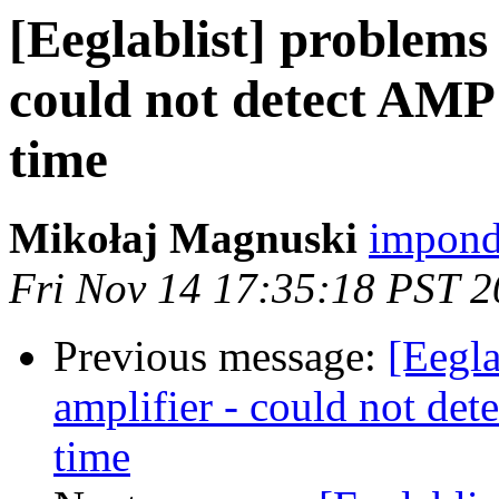
[Eeglablist] problems
could not detect AMP 
time
Mikołaj Magnuski
impond
Fri Nov 14 17:35:18 PST 
Previous message:
[Eegla
amplifier - could not de
time