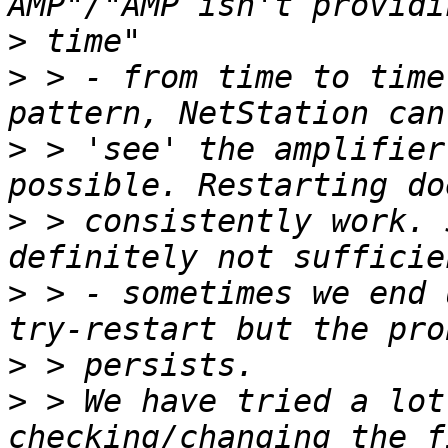
>
>
 > - from time to time
>
 > 'see' the amplifier
>
 > consistently work. 
>
 > - sometimes we end 
>
>
 > We have tried a lot