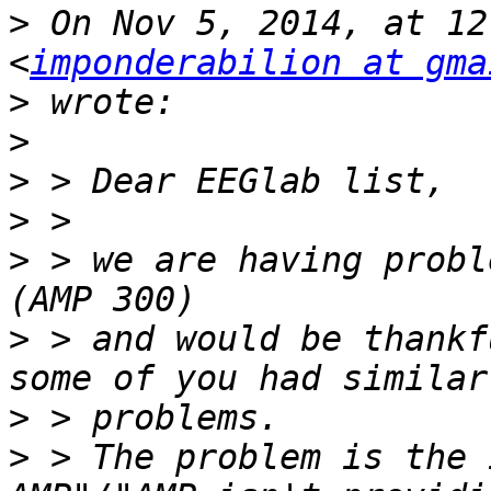
>
 On Nov 5, 2014, at 12
<
imponderabilion at gma
>
>
>
>
>
 > we are having probl
>
 > and would be thankf
>
>
 > The problem is the 