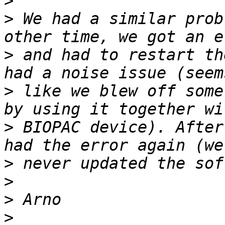
>
>
 We had a similar prob
>
 and had to restart th
>
 like we blew off some
>
 BIOPAC device). After
>
>
>
>