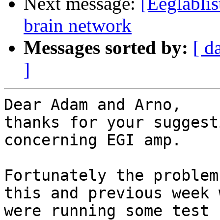
Next message:
[Eeglablis
brain network
Messages sorted by:
[ d
]
Dear Adam and Arno,

thanks for your suggest
concerning EGI amp.

Fortunately the problem
this and previous week w
were running some test 