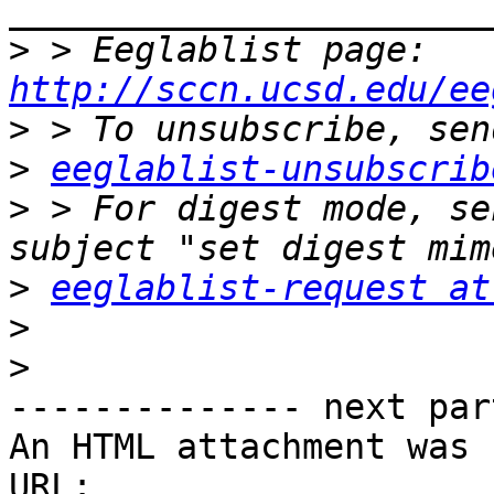
>
 > Eeglablist page: 
http://sccn.ucsd.edu/ee
>
>
eeglablist-unsubscrib
>
 > For digest mode, se
>
eeglablist-request at
>
>
-------------- next par
An HTML attachment was 
URL: 