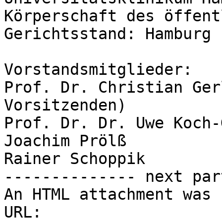
Körperschaft des öffent
Gerichtsstand: Hamburg

Vorstandsmitglieder:

Prof. Dr. Christian Ger
Vorsitzenden)

Prof. Dr. Dr. Uwe Koch-
Joachim Prölß

Rainer Schoppik

-------------- next par
An HTML attachment was 
URL: 