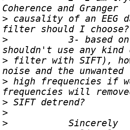
>
 causality of an EEG d
>
           3- based on
>
 filter with SIFT), ho
>
 high frequencies if w
>
>
>