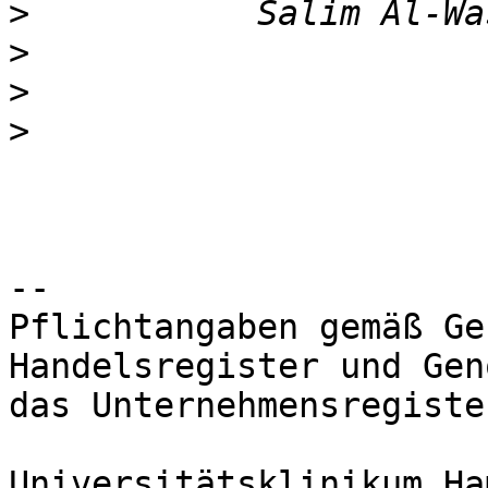
>
>
>
>
-- 

Pflichtangaben gemäß Ge
Handelsregister und Gen
das Unternehmensregiste
Universitätsklinikum Ha