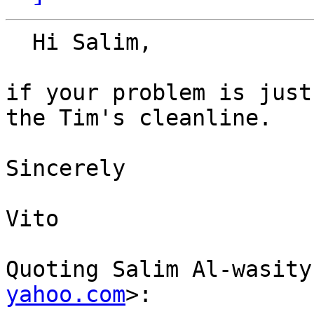
  Hi Salim,

if your problem is just
the Tim's cleanline.

Sincerely

Vito

Quoting Salim Al-wasity
yahoo.com
>:
