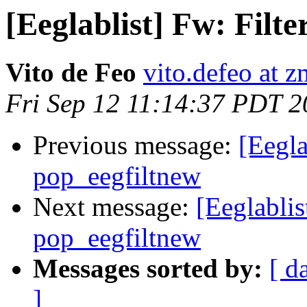
[Eeglablist] Fw: Filte
Vito de Feo
vito.defeo at 
Fri Sep 12 11:14:37 PDT 
Previous message:
[Eegla
pop_eegfiltnew
Next message:
[Eeglablis
pop_eegfiltnew
Messages sorted by:
[ d
]