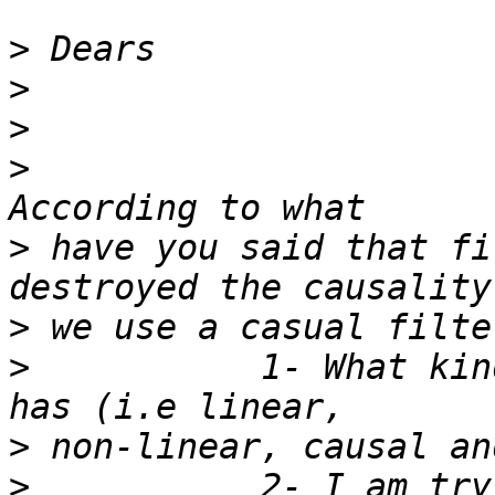
>
>
>
>
>
 have you said that fi
>
>
           1- What kin
>
>
           2- I am try