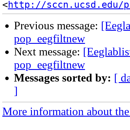
<
http://sccn.ucsd.edu/p
Previous message:
[Eegla
pop_eegfiltnew
Next message:
[Eeglablis
pop_eegfiltnew
Messages sorted by:
[ d
]
More information about the e