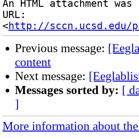
An HTML attachment was 
URL: 
<
http://sccn.ucsd.edu/p
Previous message:
[Eegla
content
Next message:
[Eeglablis
Messages sorted by:
[ d
]
More information about the e