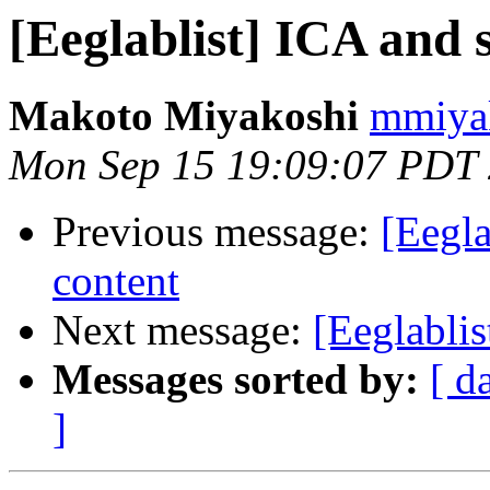
[Eeglablist] ICA and 
Makoto Miyakoshi
mmiyak
Mon Sep 15 19:09:07 PDT
Previous message:
[Eegla
content
Next message:
[Eeglablis
Messages sorted by:
[ d
]