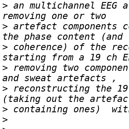
>
 an multichannel EEG a
>
 artefact components c
>
 coherence) of the rec
>
 removing two componen
>
 reconstructing the 19
>
>