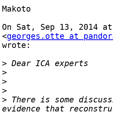
Makoto

On Sat, Sep 13, 2014 at
<
georges.otte at pandor
wrote:

>
>
>
>
>
 There is some discuss