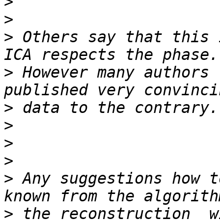
>
>
>
 Others say that this 
>
 However many authors 
>
>
>
>
>
 Any suggestions how t
>
 the reconstruction  w