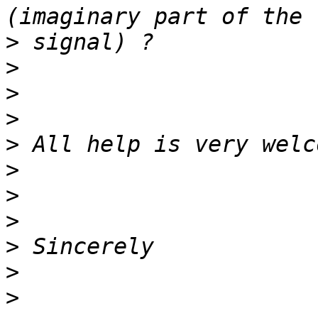
>
>
>
>
>
>
>
>
>
>
>