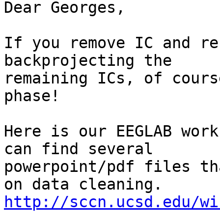
Dear Georges,

If you remove IC and re
backprojecting the

remaining ICs, of cours
phase!

Here is our EEGLAB work
can find several

powerpoint/pdf files th
http://sccn.ucsd.edu/wi