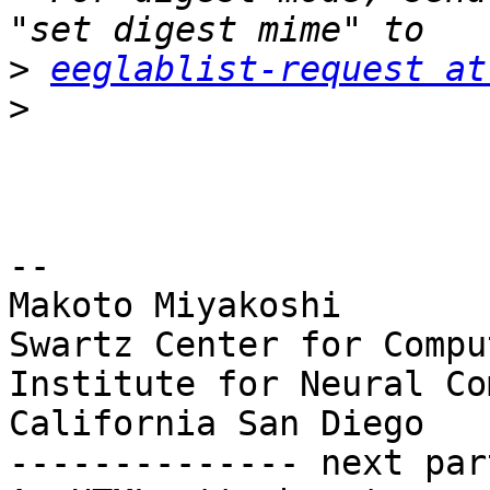
>
eeglablist-request at
>
-- 

Makoto Miyakoshi

Swartz Center for Compu
Institute for Neural Co
California San Diego

-------------- next par