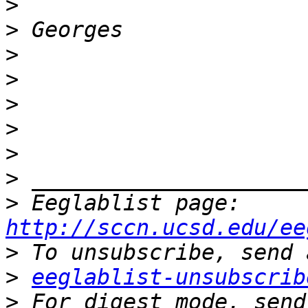
>
>
>
>
>
>
>
>
>
 Eeglablist page: 
http://sccn.ucsd.edu/ee
>
>
eeglablist-unsubscrib
>
 For digest mode, send