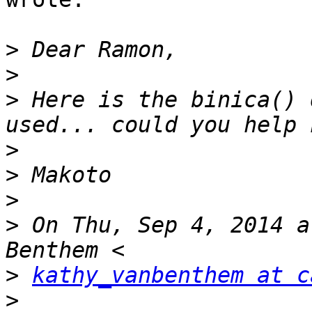
>
>
>
 Here is the binica() 
>
>
>
>
 On Thu, Sep 4, 2014 a
>
kathy_vanbenthem at c
>