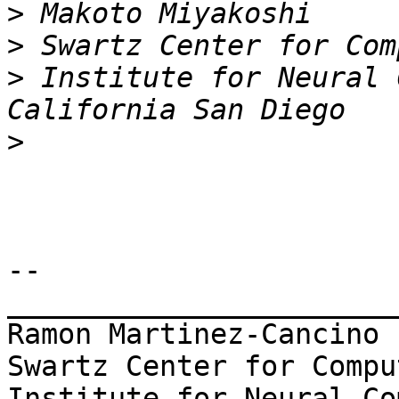
>
>
>
 Institute for Neural 
>
-- 

_______________________
Ramon Martinez-Cancino

Swartz Center for Compu
Institute for Neural Co