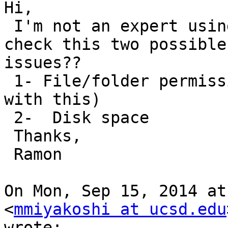
Hi,

 I'm not an expert using binica, but,  did you 
check this two possible

issues??

 1- File/folder permissions (I guess you are OK 
with this)

 2-  Disk space

 Thanks,

 Ramon

On Mon, Sep 15, 2014 at
<
mmiyakoshi at ucsd.edu
wrote:
