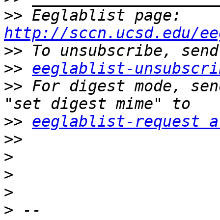
>>
 Eeglablist page: 
http://sccn.ucsd.edu/ee
>>
>>
eeglablist-unsubscri
>>
 For digest mode, sen
>>
eeglablist-request a
>>
>
>
>
>