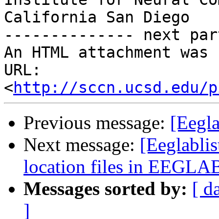
California San Diego

-------------- next par
An HTML attachment was 
URL: 
<
http://sccn.ucsd.edu/p
Previous message:
[Eegl
Next message:
[Eeglablis
location files in EEGLA
Messages sorted by:
[ d
]