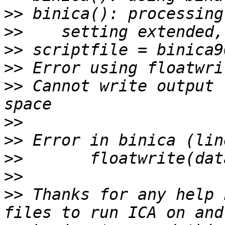
>>
>>
>>
>>
>>
 Cannot write output 
>>
>>
>>
>>
>>
 Thanks for any help 