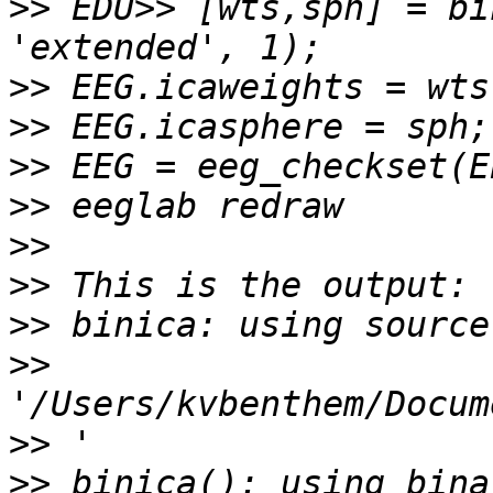
>>
 EDU>> [wts,sph] = bi
>>
>>
>>
>>
>>
>>
>>
>>
>>
>>