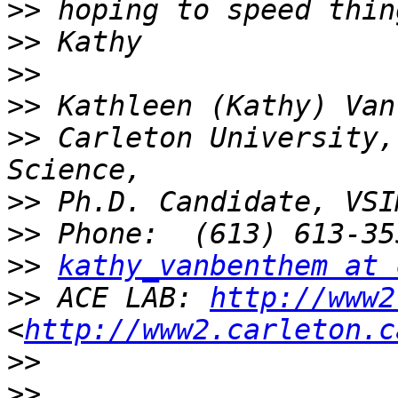
>>
>>
>>
>>
>>
 Carleton University,
>>
>>
>>
kathy_vanbenthem at 
>>
 ACE LAB: 
http://www2
<
http://www2.carleton.c
>>
>>