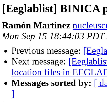
[Eeglablist] BINICA 
Ramón Martinez
nucleusc
Mon Sep 15 18:44:03 PDT
Previous message:
[Eegl
Next message:
[Eeglablis
location files in EEGLA
Messages sorted by:
[ d
]