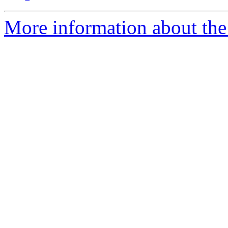
More information about the e