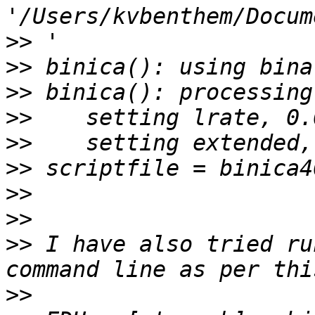
>>
>>
>>
>>
>>
>>
>>
>>
>>
 I have also tried ru
>>