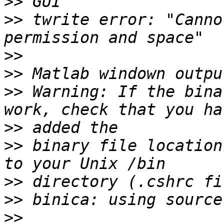
>>
>>
 twrite error: "Canno
>>
>>
>>
 Warning: If the bina
>>
>>
 binary file location
>>
>>
>>