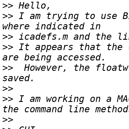
>>
>>
 I am trying to use B
>>
>>
 It appears that the 
>>
  However, the floatw
>>
>>
 I am working on a MA
>>