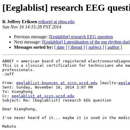
[Eeglablist] research EEG quest
K Jeffrey Eriksen
eriksenj at ohsu.edu
Sun Nov 16 14:15:28 PST 2014
Previous message:
[Eeglablist] research EEG question
Next message:
[Eeglablist] Lateralisation of the mu rhythm dur
Messages sorted by:
[ date ]
[ thread ]
[ subject ]
[ author ]
ABRET = american board of registered electroneurodiagno
This is a clinical certification for technicians who ma
professionals.

-Jeff

From: 
eeglablist-bounces at sccn.ucsd.edu
 [mailto:
eegla
Sent: Sunday, November 16, 2014 2:07 PM

To: Xianghong

Cc: 
eeglablist at sccn.ucsd.edu
Subject: Re: [Eeglablist] research EEG question

Dear Xianghong,

I've never heard of it... maybe it is used in the medic
Makoto
