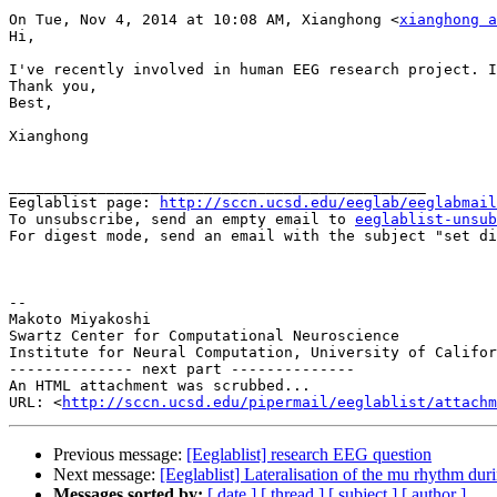
On Tue, Nov 4, 2014 at 10:08 AM, Xianghong <
xianghong a
Hi,

I've recently involved in human EEG research project. I
Thank you,

Best,

Xianghong

_______________________________________________

Eeglablist page: 
http://sccn.ucsd.edu/eeglab/eeglabmail
To unsubscribe, send an empty email to 
eeglablist-unsub
For digest mode, send an email with the subject "set di
--

Makoto Miyakoshi

Swartz Center for Computational Neuroscience

Institute for Neural Computation, University of Califor
-------------- next part --------------

An HTML attachment was scrubbed...

URL: <
http://sccn.ucsd.edu/pipermail/eeglablist/attachm
Previous message:
[Eeglablist] research EEG question
Next message:
[Eeglablist] Lateralisation of the mu rhythm dur
Messages sorted by:
[ date ]
[ thread ]
[ subject ]
[ author ]