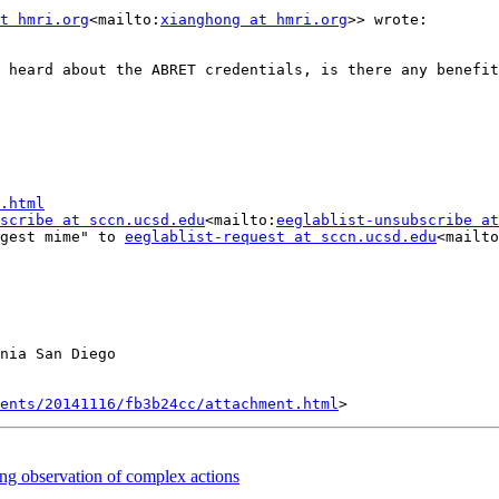
t hmri.org
<mailto:
xianghong at hmri.org
>> wrote:

 heard about the ABRET credentials, is there any benefit
.html
scribe at sccn.ucsd.edu
<mailto:
eeglablist-unsubscribe at
gest mime" to 
eeglablist-request at sccn.ucsd.edu
<mailto
nia San Diego

ents/20141116/fb3b24cc/attachment.html
ing observation of complex actions