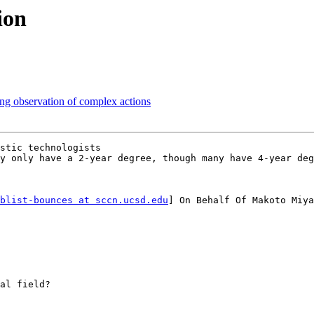
ion
ing observation of complex actions
stic technologists

y only have a 2-year degree, though many have 4-year deg
blist-bounces at sccn.ucsd.edu
] On Behalf Of Makoto Miya
al field?
