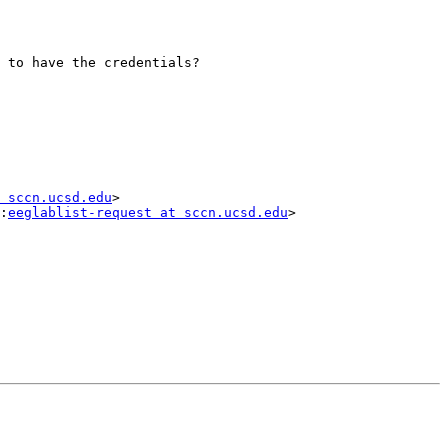
 to have the credentials?

 sccn.ucsd.edu
>

:
eeglablist-request at sccn.ucsd.edu
>
