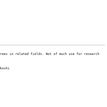
rees in related fields. Not of much use for research 
koshi
