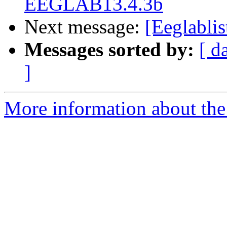
EEGLAB13.4.3b
Next message:
[Eeglablis
Messages sorted by:
[ d
]
More information about the e