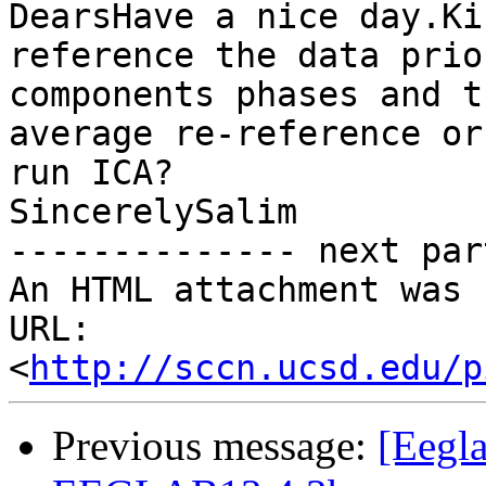
DearsHave a nice day.Ki
reference the data prio
components phases and t
average re-reference or
run ICA?

SincerelySalim

-------------- next par
An HTML attachment was 
URL: 
<
http://sccn.ucsd.edu/p
Previous message:
[Eegla