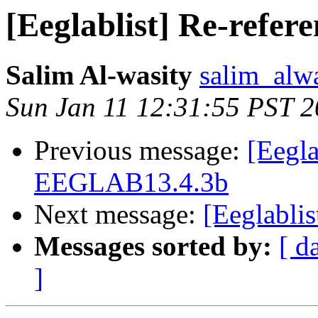
[Eeglablist] Re-refer
Salim Al-wasity
salim_alw
Sun Jan 11 12:31:55 PST 
Previous message:
[Eegla
EEGLAB13.4.3b
Next message:
[Eeglablis
Messages sorted by:
[ d
]