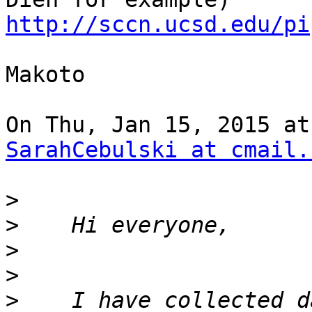
http://sccn.ucsd.edu/pi
Makoto

SarahCebulski at cmail.
>
>
>
>
>
    I have collected d