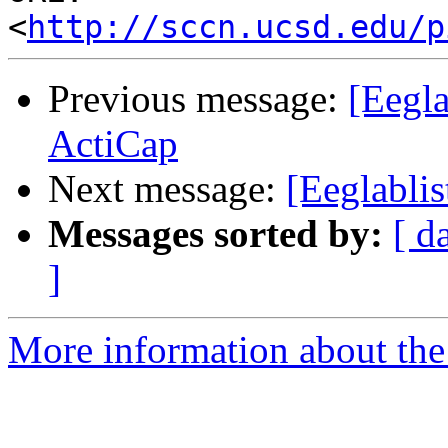
<
http://sccn.ucsd.edu/p
Previous message:
[Eegla
ActiCap
Next message:
[Eeglablis
Messages sorted by:
[ d
]
More information about the e