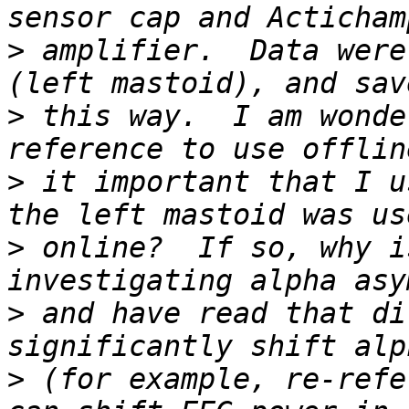
>
 amplifier.  Data were
>
 this way.  I am wonde
>
 it important that I u
>
 online?  If so, why i
>
 and have read that di
>
 (for example, re-refe